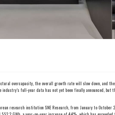
ctural overcapacity, the overall growth rate will slow down, and the
industry’s full-year data has not yet been finally announced, but t
orean research institution SNE Research, from January to October 
hed 552.2 GWh, a year-on-year increase of 44%, which has exceeded 