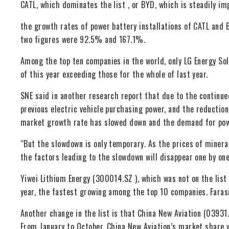
CATL, which dominates the list , or BYD, which is steadily im
the growth rates of power battery installations of CATL and 
two figures were 92.5% and 167.1%.
Among the top ten companies in the world, only LG Energy Sol
of this year exceeding those for the whole of last year.
SNE said in another research report that due to the continue
previous electric vehicle purchasing power, and the reduction 
market growth rate has slowed down and the demand for powe
“But the slowdown is only temporary. As the prices of minerals
the factors leading to the slowdown will disappear one by one
Yiwei Lithium Energy (300014.SZ ), which was not on the list 
year, the fastest growing among the top 10 companies. Farasi
Another change in the list is that China New Aviation (0393
From January to October, China New Aviation’s market share 