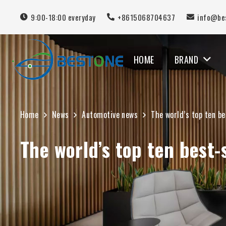
9:00-18:00 everyday
+8615068704637
info@be
HOME
BRAND
MERCEDES BENZ
Home
News
Automotive news
The world’s top ten be
The world’s top ten best-