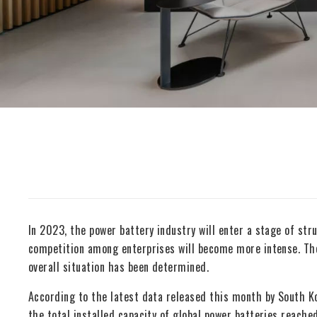
In 2023, the power battery industry will enter a stage of stru
competition among enterprises will become more intense. The 
overall situation has been determined.
According to the latest data released this month by South K
the total installed capacity of global power batteries reac