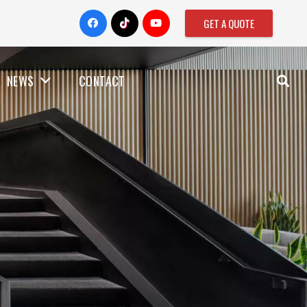
GET A QUOTE
NEWS
CONTACT