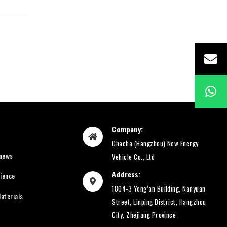
Company:
Chacha (Hangzhou) New Energy
 news
Vehicle Co., Ltd
Address:
rience
1804-3 Yong’an Building, Nanyuan
aterials
Street, Linping District, Hangzhou
City, Zhejiang Province