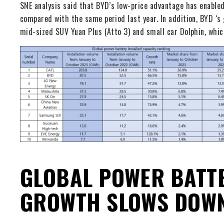
SNE analysis said that BYD’s low-price advantage has enable
compared with the same period last year. In addition, BYD ‘s 
mid-sized SUV Yuan Plus (Atto 3) and small car Dolphin, whic
GLOBAL POWER BATTE
GROWTH SLOWS DOW