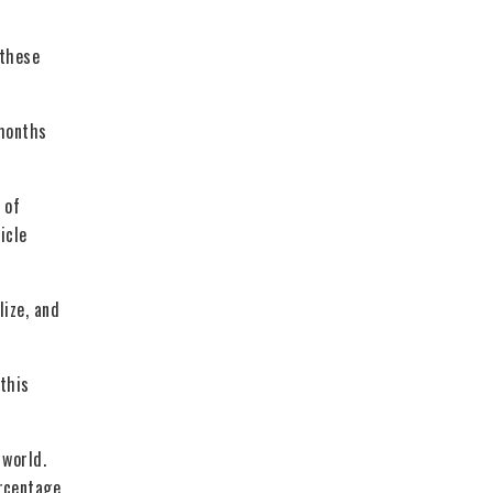
 these
 months
 of
icle
lize, and
 this
 world.
ercentage