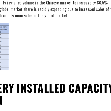
d its installed volume in the Chinese market to increase by 66.5%
global market share is rapidly expanding due to increased sales of 
h are its main sales in the global market.
RY INSTALLED CAPACIT
N