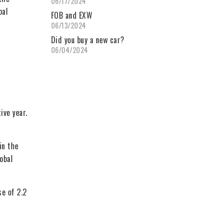
06/17/2024
bal
FOB and EXW
06/13/2024
Did you buy a new car?
06/04/2024
ive year.
in the
obal
se of 2.2