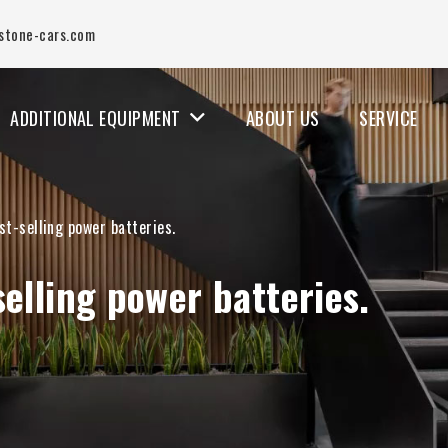
stone-cars.com
ADDITIONAL EQUIPMENT
ABOUT US
SERVICE
st-selling power batteries.
selling power batteries.