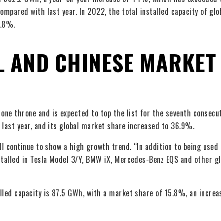
ompared with last year. In 2022, the total installed capacity of glo
1.8%.
L AND CHINESE MARKET
ne throne and is expected to top the list for the seventh consecut
 last year, and its global market share increased to 36.9%.
ll continue to show a high growth trend. “In addition to being used 
stalled in Tesla Model 3/Y, BMW iX, Mercedes-Benz EQS and other gl
lled capacity is 87.5 GWh, with a market share of 15.8%, an increa