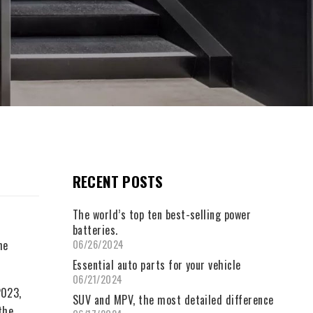
RECENT POSTS
The world’s top ten best-selling power
batteries.
he
06/26/2024
Essential auto parts for your vehicle
06/21/2024
2023,
SUV and MPV, the most detailed difference
the