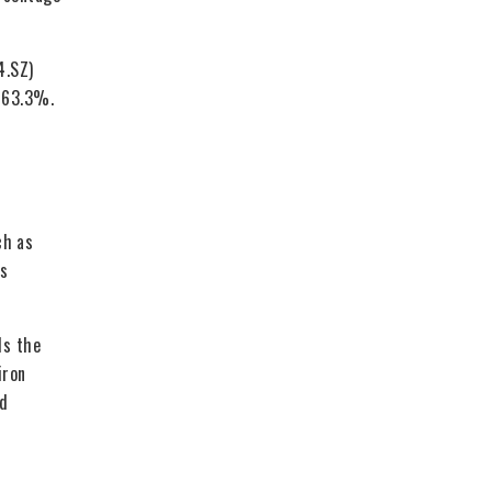
4.SZ)
d 63.3%.
ch as
as
ds the
iron
ed