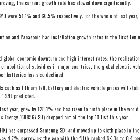
proving, the current growth rate has slowed down significantly.
BYD were 51.1% and 66.5% respectively. For the whole of last year,
ution and Panasonic had installation growth rates in the first ten
d global economic downturn and high interest rates, the realization
or abolition of subsidies in major countries, the global electric veh
r batteries has also declined.
 such as lithium fall, battery and electric vehicle prices will stabi
,” SNE predicted.
last year, grew by 128.1% and has risen to ninth place in the world
s Energy (688567.SH) dropped out of the top 10 list this year.
1.HK) has surpassed Samsung SDI and moved up to sixth place in the
was 4.7%, narrowing the gap with the fifth-ranked SK On to 0.4 p