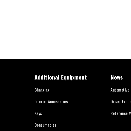
Additional Equipment
News
Charging
Automotive
Interior Accessories
Driver Expe
Keys
Reference M
Consumables