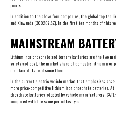
points.
In addition to the above four companies, the global top ten 
and Xinwanda (300207.SZ). In the first ten months of this y
MAINSTREAM BATTER
Lithium iron phosphate and ternary batteries are the two m
safety and cost, the market share of domestic lithium iron 
maintained its lead since then.
In the current electric vehicle market that emphasizes cost-
more price-competitive lithium iron phosphate batteries. At 
phosphate batteries adopted by vehicle manufacturers, CATL’
compared with the same period last year.