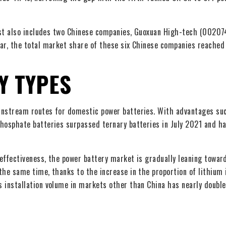
list also includes two Chinese companies, Guoxuan High-tech (00207
ear, the total market share of these six Chinese companies reache
Y TYPES
ainstream routes for domestic power batteries. With advantages su
phosphate batteries surpassed ternary batteries in July 2021 and h
effectiveness, the power battery market is gradually leaning towar
the same time, thanks to the increase in the proportion of lithium 
s installation volume in markets other than China has nearly doubl