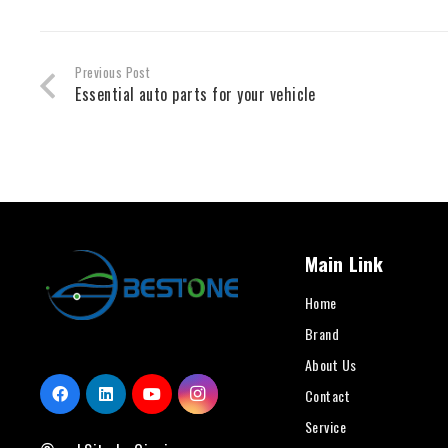
Previous Post
Essential auto parts for your vehicle
Main Link
Home
Brand
About Us
Contact
Service