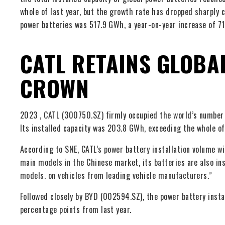
whole of last year, but the growth rate has dropped sharply c
power batteries was 517.9 GWh, a year-on-year increase of 7
CATL RETAINS GLOBA
CROWN
2023 , CATL (300750.SZ) firmly occupied the world’s number o
Its installed capacity was 203.8 GWh, exceeding the whole of
According to SNE, CATL’s power battery installation volume wi
main models in the Chinese market, its batteries are also in
models. on vehicles from leading vehicle manufacturers.”
Followed closely by BYD (002594.SZ), the power battery insta
percentage points from last year.