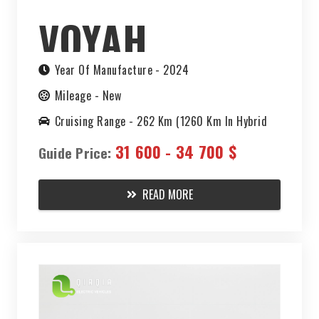
VOYAH
CHASING
Year Of Manufacture -
2024
Mileage -
New
LIGHT PHEV
Cruising Range -
262 Km (1260 Km In Hybrid
Mode)
31 600 - 34 700 $
2024
Guide Price:
READ MORE