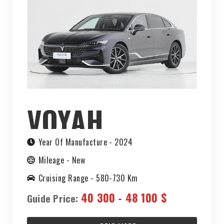
VOYAH
CHASING
Year Of Manufacture -
2024
Mileage -
New
LIGHT 2023
Cruising Range -
580-730 Km
40 300 - 48 100 $
Guide Price: