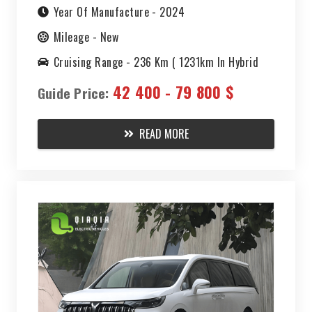
DREAMER
Year Of Manufacture -
2024
Mileage -
New
PHEV 2024
Cruising Range -
236 Km ( 1231km In Hybrid
Mode)
42 400 - 79 800 $
Guide Price:
READ MORE