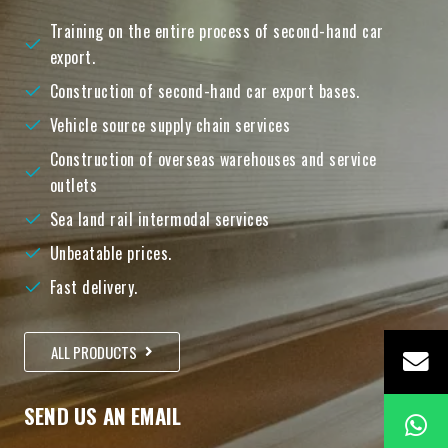
Training on the entire process of second-hand car
export.
Construction of second-hand car export bases.
Vehicle source supply chain services
Construction of overseas warehouses and service
outlets
Sea land rail intermodal services
Unbeatable prices.
Fast delivery.
ALL PRODUCTS
SEND US AN EMAIL