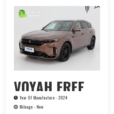
VOYAH FREE
2024
Year Of Manufacture -
2024
Mileage -
New