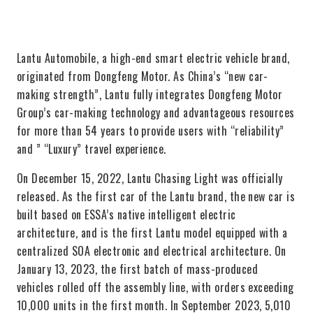
Lantu Automobile, a high-end smart electric vehicle brand,
originated from Dongfeng Motor. As China’s “new car-
making strength”, Lantu fully integrates Dongfeng Motor
Group’s car-making technology and advantageous resources
for more than 54 years to provide users with “reliability”
and ” “Luxury” travel experience.
On December 15, 2022, Lantu Chasing Light was officially
released. As the first car of the Lantu brand, the new car is
built based on ESSA’s native intelligent electric
architecture, and is the first Lantu model equipped with a
centralized SOA electronic and electrical architecture. On
January 13, 2023, the first batch of mass-produced
vehicles rolled off the assembly line, with orders exceeding
10,000 units in the first month. In September 2023, 5,010