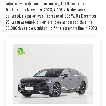
vehicles were delivered, exceeding 5,000 vehicles for the
first time. In November 2023, 7,006 vehicles were
delivered, a year-on-year increase of 365%. On December
25, Lantu Automobile’s official blog announced that the
50,000th vehicle would roll off the assembly line in 2023.