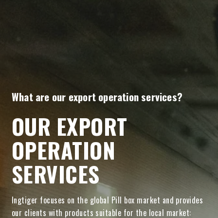
What are our export operation services?
OUR EXPORT
OPERATION
SERVICES
Ingtiger focuses on the global Pill box market and provides
our clients with products suitable for the local market: