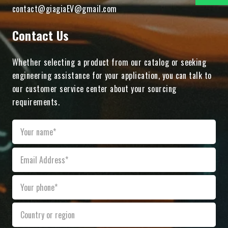
contact@giagiaEV@gmail.com
Contact Us
Whether selecting a product from our catalog or seeking
engineering assistance for your application, you can talk to
our customer service center about your sourcing
requirements.