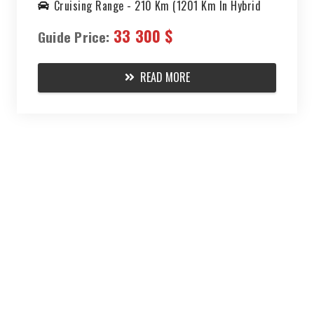
Cruising Range -
210 Km (1201 Km In Hybrid
Mode)
33 300 $
Guide Price:
READ MORE