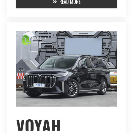
READ MORE
VOYAH