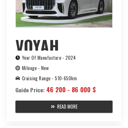
VOYAH
DREAMER EV
Year Of Manufacture -
2024
Mileage -
New
2024
Cruising Range -
510-650km
46 200 - 86 000 $
Guide Price:
READ MORE