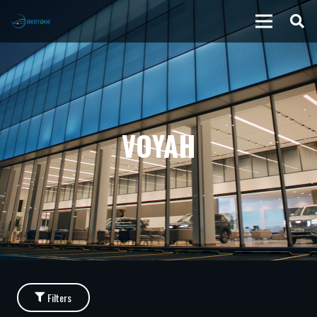
VOYAH
Filters