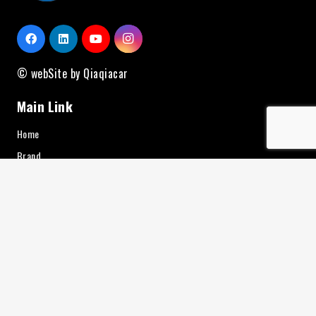
© webSite by Qiaqiacar
Main Link
Home
Brand
About Us
Contact
Service
News
Additional Equipment