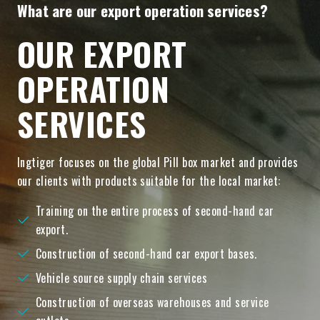
What are our export operation services?
OUR EXPORT
OPERATION
SERVICES
Ingtiger focuses on the global Pill box market and provides
our clients with products suitable for the local market:
Training on the entire process of second-hand car
export.
Construction of second-hand car export bases.
Vehicle source supply chain services
Construction of overseas warehouses and service