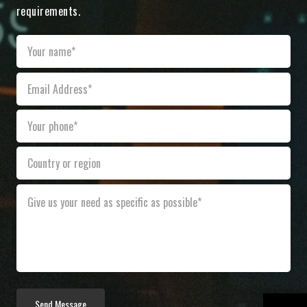
requirements.