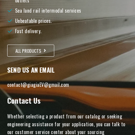
outlets
Sea land rail intermodal services
Unbeatable prices.
Fast delivery.
ALL PRODUCTS
SEND US AN EMAIL
contact@giagiaEV@gmail.com
Contact Us
Whether selecting a product from our catalog or seeking
engineering assistance for your application, you can talk to
our customer service center about your sourcing