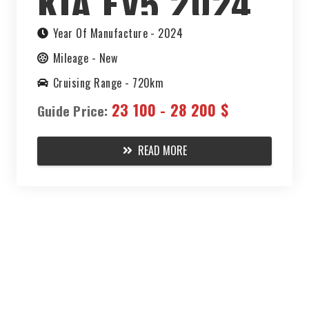
KIA EV5 2024
Year Of Manufacture -
2024
Mileage -
New
Cruising Range -
720km
23 100 - 28 200 $
Guide Price:
READ MORE