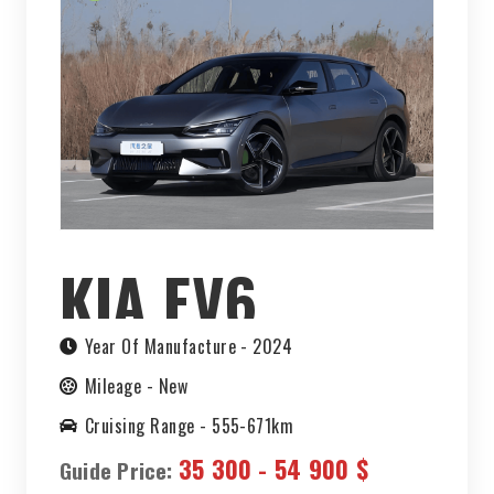
KIA EV6
Year Of Manufacture -
2024
Mileage -
New
Cruising Range -
555-671km
35 300 - 54 900 $
Guide Price: