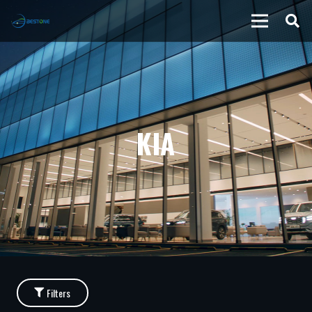
KIA
Filters