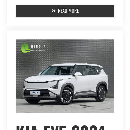
READ MORE