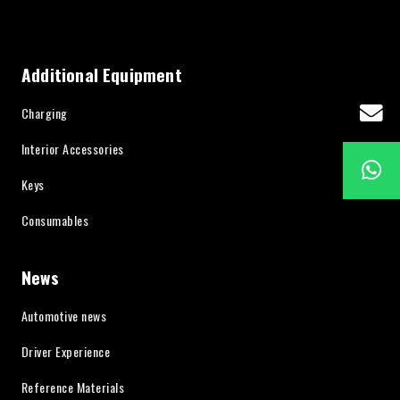
Additional Equipment
Charging
Interior Accessories
Keys
Consumables
News
Automotive news
Driver Experience
Reference Materials