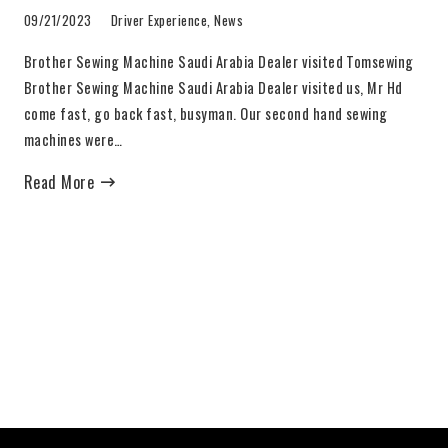
09/21/2023
Driver Experience
,
News
Brother Sewing Machine Saudi Arabia Dealer visited Tomsewing
Brother Sewing Machine Saudi Arabia Dealer visited us, Mr Hd
come fast, go back fast, busyman. Our second hand sewing
machines were…
Read More