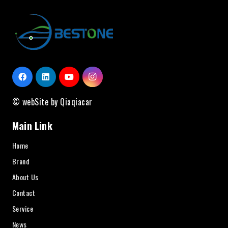
© webSite by Qiaqiacar
Main Link
Home
Brand
About Us
Contact
Service
News