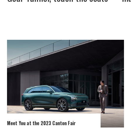
Meet You at the 2023 Canton Fair