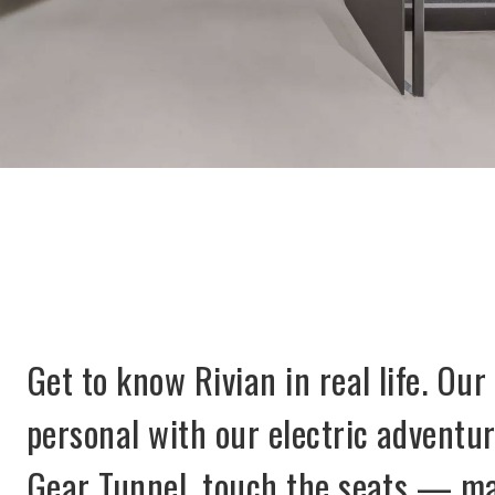
Get to know Rivian in real life. Our
personal with our electric adventur
Gear Tunnel, touch the seats — may