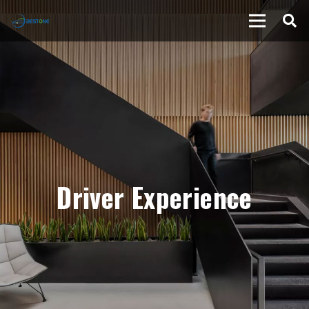
Driver Experience