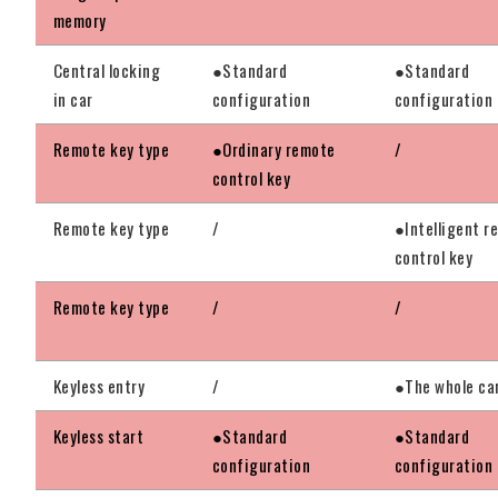
memory
Central locking
●Standard
●Standard
in car
configuration
configuration
Remote key type
●Ordinary remote
/
control key
Remote key type
/
●Intelligent r
control key
Remote key type
/
/
Keyless entry
/
●The whole ca
Keyless start
●Standard
●Standard
configuration
configuration