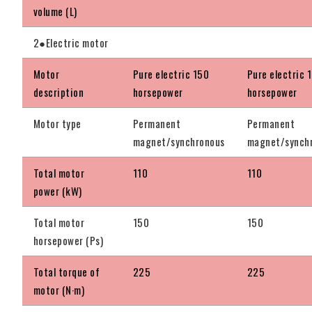
volume (L)
2●Electric motor
Motor
Pure electric 150
Pure electric 
description
horsepower
horsepower
Motor type
Permanent
Permanent
magnet/synchronous
magnet/synch
Total motor
110
110
power (kW)
Total motor
150
150
horsepower (Ps)
Total torque of
225
225
motor (N·m)