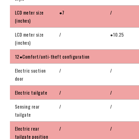
LCD meter size
●7
/
(inches)
LCD meter size
/
●10.25
(inches)
12●Comfort/anti-theft configuration
Electric suction
/
/
door
Electric tailgate
/
/
Sensing rear
/
/
tailgate
Electric rear
/
/
tailgate position