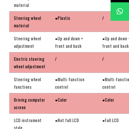
material
Steering wheel
●Plastic
/
material
Steering wheel
●Up and down +
●Up and down 
adjustment
front and back
front and back
Electric steering
/
/
wheel adjustment
Steering wheel
●Multi-function
●Multi-functi
functions
control
control
Driving computer
●Color
●Color
screen
LCD instrument
●Not full LCD
●Full LCD
style