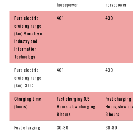
horsepower
horsepower
Pure electric
401
430
cruising range
(km) Ministry of
Industry and
Information
Technology
Pure electric
401
430
cruising range
(km) CLTC
Charging time
Fast charging 0.5
Fast charging 
(hours)
Hours, slow charging
Hours, slow ch
8 hours
8 hours
Fast charging
30-80
30-80