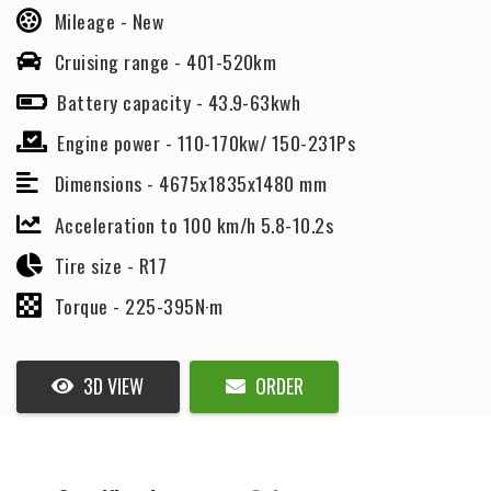
Mileage -
New
Cruising range -
401-520km
Battery capacity -
43.9-63kwh
Engine power -
110-170kw/ 150-231Ps
Dimensions -
4675x1835x1480 mm
Acceleration to 100 km/h 5.8-10.2s
Tire size -
R17
Torque -
225-395N·m
3D VIEW
ORDER