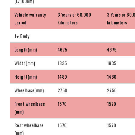
(L/100km)
Vehicle warranty
3 Years or 60,000
3 Years or 60,
period
kilometers
kilometers
1● Body
Length(mm)
4675
4675
Width(mm)
1835
1835
Height(mm)
1480
1480
Wheelbase(mm)
2750
2750
Front wheelbase
1570
1570
(mm)
Rear wheelbase
1570
1570
(mm)