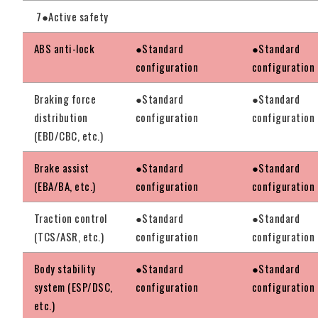
7●Active safety
ABS anti-lock
●Standard
●Standard
configuration
configuration
Braking force
●Standard
●Standard
distribution
configuration
configuration
(EBD/CBC, etc.)
Brake assist
●Standard
●Standard
(EBA/BA, etc.)
configuration
configuration
Traction control
●Standard
●Standard
(TCS/ASR, etc.)
configuration
configuration
Body stability
●Standard
●Standard
system (ESP/DSC,
configuration
configuration
etc.)