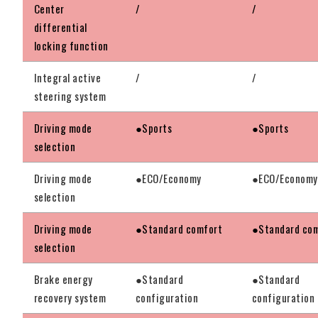
Center
/
/
differential
locking function
Integral active
/
/
steering system
Driving mode
●Sports
●Sports
selection
Driving mode
●ECO/Economy
●ECO/Economy
selection
Driving mode
●Standard comfort
●Standard co
selection
Brake energy
●Standard
●Standard
recovery system
configuration
configuration