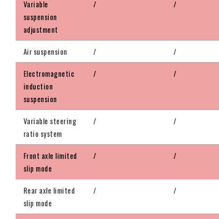
Variable
/
/
suspension
adjustment
Air suspension
/
/
Electromagnetic
/
/
induction
suspension
Variable steering
/
/
ratio system
Front axle limited
/
/
slip mode
Rear axle limited
/
/
slip mode