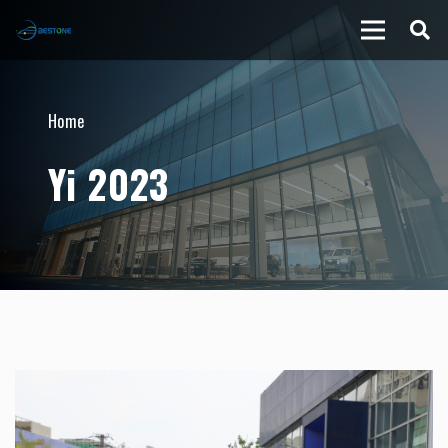
Home
Yi 2023