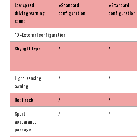
Low speed
●Standard
●Standard
driving warning
configuration
configuration
sound
10●External configuration
Skylight type
/
/
Light-sensing
/
/
awning
Roof rack
/
/
Sport
/
/
appearance
package