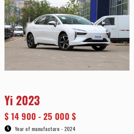
Yi 2023
$
14 900 - 25 000 $
Year of manufacture -
2024