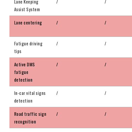
Lane Keeping
/
/
Assist System
Lane centering
/
/
Fatigue driving
/
/
tips
Active DMS
/
/
fatigue
detection
In-car vital signs
/
/
detection
Road traffic sign
/
/
recognition