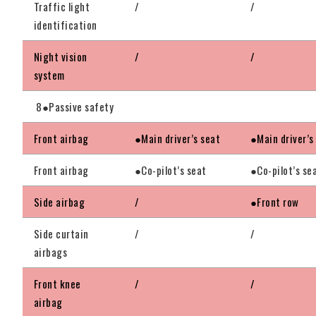
Traffic light
/
/
identification
Night vision
/
/
system
8●Passive safety
Front airbag
●Main driver’s seat
●Main driver’s
Front airbag
●Co-pilot’s seat
●Co-pilot’s se
Side airbag
/
●Front row
Side curtain
/
/
airbags
Front knee
/
/
airbag