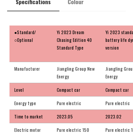
Specifications
Colour
●Standard/
Yi 2023 Dream
Yi 2023 stand
○Optional
Chasing Edition 40
battery life d
Standard Type
version
Manufacturer
Jiangling Group New
Jiangling Gro
Energy
Energy
Level
Compact car
Compact car
Energy type
Pure electric
Pure electric
Time to market
2023.05
2023.02
Electric motor
Pure electric 150
Pure electric 