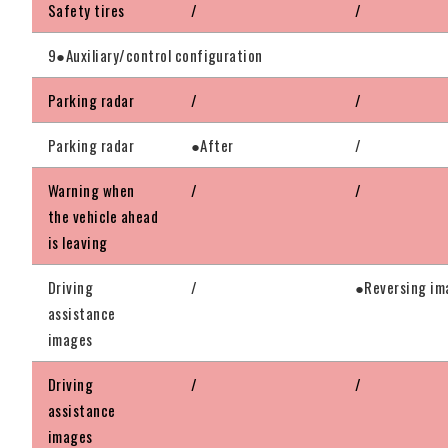
Safety tires
/
/
9●Auxiliary/control configuration
Parking radar
/
/
Parking radar
●After
/
Warning when
/
/
the vehicle ahead
is leaving
Driving
/
●Reversing im
assistance
images
Driving
/
/
assistance
images