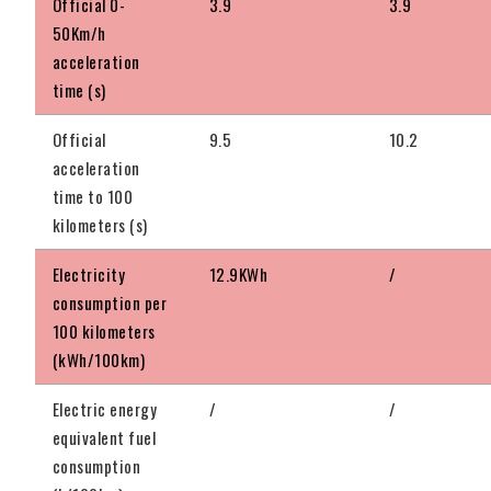
Official 0-
3.9
3.9
50Km/h
acceleration
time (s)
Official
9.5
10.2
acceleration
time to 100
kilometers (s)
Electricity
12.9KWh
/
consumption per
100 kilometers
(kWh/100km)
Electric energy
/
/
equivalent fuel
consumption