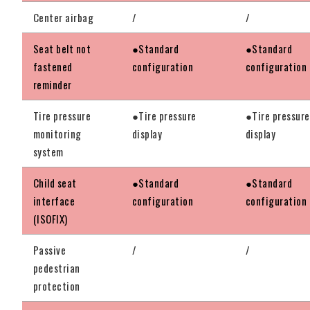
Center airbag
/
/
Seat belt not
●Standard
●Standard
fastened
configuration
configuration
reminder
Tire pressure
●Tire pressure
●Tire pressure
monitoring
display
display
system
Child seat
●Standard
●Standard
interface
configuration
configuration
(ISOFIX)
Passive
/
/
pedestrian
protection