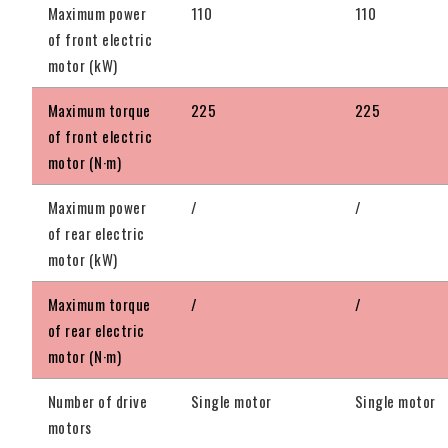
Maximum power
110
110
of front electric
motor (kW)
Maximum torque
225
225
of front electric
motor (N·m)
Maximum power
/
/
of rear electric
motor (kW)
Maximum torque
/
/
of rear electric
motor (N·m)
Number of drive
Single motor
Single motor
motors