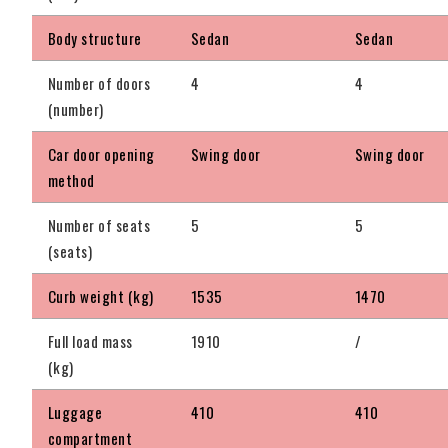
Body structure
Sedan
Sedan
Number of doors
4
4
(number)
Car door opening
Swing door
Swing door
method
Number of seats
5
5
(seats)
Curb weight (kg)
1535
1470
Full load mass
1910
/
(kg)
Luggage
410
410
compartment