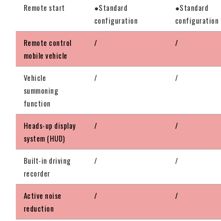
Remote start
●Standard
●Standard
configuration
configuration
Remote control
/
/
mobile vehicle
Vehicle
/
/
summoning
function
Heads-up display
/
/
system (HUD)
Built-in driving
/
/
recorder
Active noise
/
/
reduction