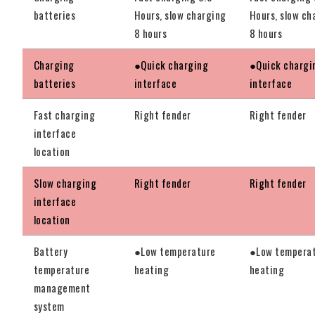
batteries
Hours, slow charging
Hours, slow ch
8 hours
8 hours
Charging
●Quick charging
●Quick chargi
batteries
interface
interface
Fast charging
Right fender
Right fender
interface
location
Slow charging
Right fender
Right fender
interface
location
Battery
●Low temperature
●Low tempera
temperature
heating
heating
management
system