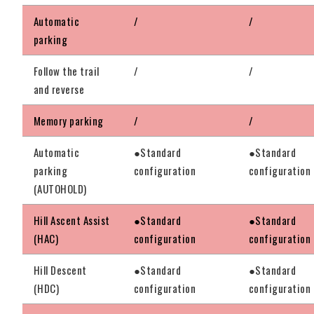
Automatic
/
/
parking
Follow the trail
/
/
and reverse
Memory parking
/
/
Automatic
●Standard
●Standard
parking
configuration
configuration
(AUTOHOLD)
Hill Ascent Assist
●Standard
●Standard
(HAC)
configuration
configuration
Hill Descent
●Standard
●Standard
(HDC)
configuration
configuration