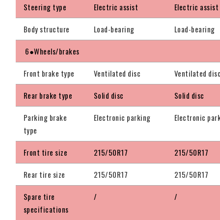
Steering type
Electric assist
Electric assist
Body structure
Load-bearing
Load-bearing
6●Wheels/brakes
Front brake type
Ventilated disc
Ventilated dis
Rear brake type
Solid disc
Solid disc
Parking brake
Electronic parking
Electronic par
type
Front tire size
215/50R17
215/50R17
Rear tire size
215/50R17
215/50R17
Spare tire
/
/
specifications