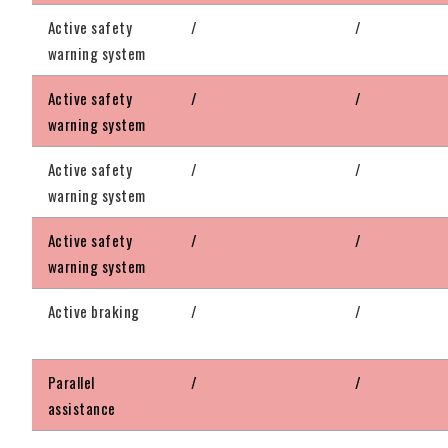
Active safety
/
/
warning system
Active safety
/
/
warning system
Active safety
/
/
warning system
Active safety
/
/
warning system
Active braking
/
/
Parallel
/
/
assistance