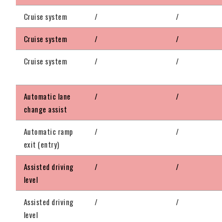
Cruise system
/
/
Cruise system
/
/
Cruise system
/
/
Automatic lane
/
/
change assist
Automatic ramp
/
/
exit (entry)
Assisted driving
/
/
level
Assisted driving
/
/
level