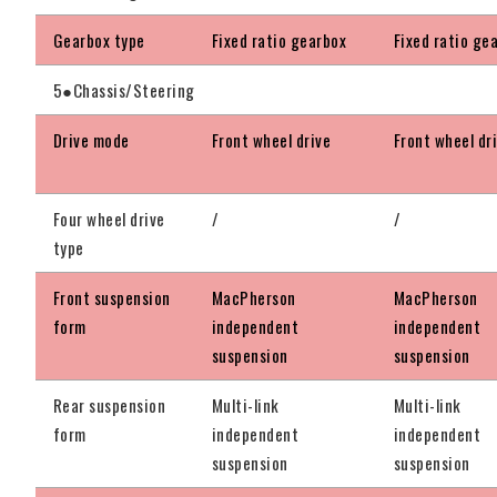
Gearbox type
Fixed ratio gearbox
Fixed ratio ge
5●Chassis/Steering
Drive mode
Front wheel drive
Front wheel dr
Four wheel drive
/
/
type
Front suspension
MacPherson
MacPherson
form
independent
independent
suspension
suspension
Rear suspension
Multi-link
Multi-link
form
independent
independent
suspension
suspension