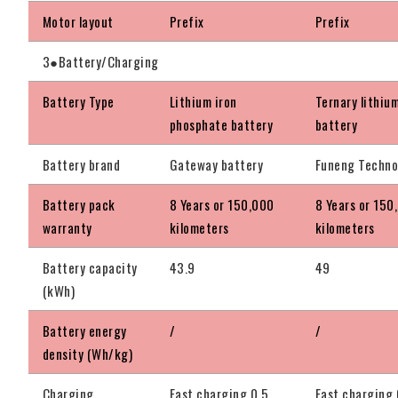
Motor layout
Prefix
Prefix
3●Battery/Charging
Battery Type
Lithium iron
Ternary lithiu
phosphate battery
battery
Battery brand
Gateway battery
Funeng Techno
Battery pack
8 Years or 150,000
8 Years or 150
warranty
kilometers
kilometers
Battery capacity
43.9
49
(kWh)
Battery energy
/
/
density (Wh/kg)
Charging
Fast charging 0.5
Fast charging 