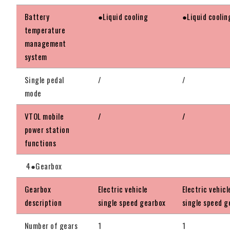
Battery
●Liquid cooling
●Liquid coolin
temperature
management
system
Single pedal
/
/
mode
VTOL mobile
/
/
power station
functions
4●Gearbox
Gearbox
Electric vehicle
Electric vehicl
description
single speed gearbox
single speed g
Number of gears
1
1