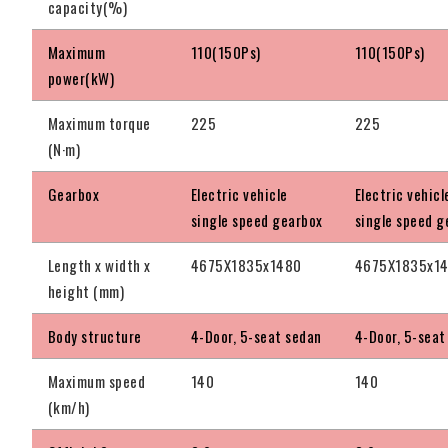
capacity(%)
Maximum
110(150Ps)
110(150Ps)
power(kW)
Maximum torque
225
225
(N·m)
Gearbox
Electric vehicle
Electric vehicl
single speed gearbox
single speed g
Length x width x
4675X1835x1480
4675X1835x1
height (mm)
Body structure
4-Door, 5-seat sedan
4-Door, 5-seat
Maximum speed
140
140
(km/h)