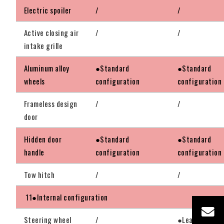
Electric spoiler
/
/
Active closing air
/
/
intake grille
Aluminum alloy
●Standard
●Standard
wheels
configuration
configuration
Frameless design
/
/
door
Hidden door
●Standard
●Standard
handle
configuration
configuration
Tow hitch
/
/
11●Internal configuration
Steering wheel
/
●Leather