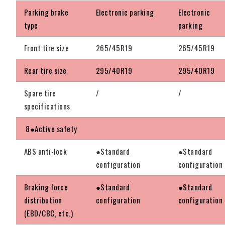
Parking brake
Electronic parking
Electronic
type
parking
Front tire size
265/45R19
265/45R19
Rear tire size
295/40R19
295/40R19
Spare tire
/
/
specifications
8●Active safety
ABS anti-lock
●Standard
●Standard
configuration
configuration
Braking force
●Standard
●Standard
distribution
configuration
configuration
(EBD/CBC, etc.)