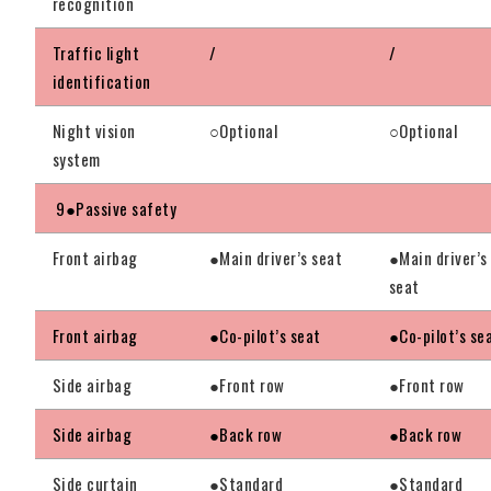
recognition
Traffic light
/
/
identification
Night vision
○Optional
○Optional
system
9●Passive safety
Front airbag
●Main driver’s seat
●Main driver’s
seat
Front airbag
●Co-pilot’s seat
●Co-pilot’s se
Side airbag
●Front row
●Front row
Side airbag
●Back row
●Back row
Side curtain
●Standard
●Standard