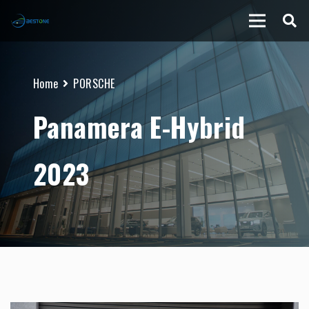
Home
PORSCHE
Panamera E-Hybrid
2023