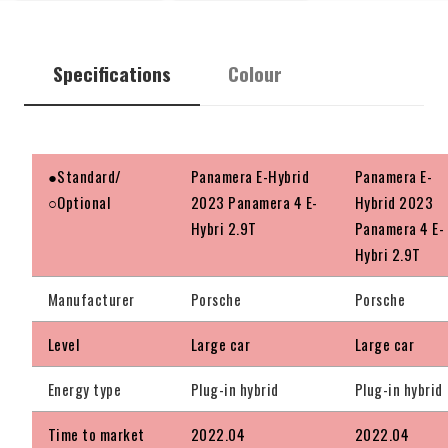
Specifications
Colour
●Standard/
Panamera E-Hybrid
Panamera E-
○Optional
2023 Panamera 4 E-
Hybrid 2023
Hybri 2.9T
Panamera 4 E-
Hybri 2.9T
Manufacturer
Porsche
Porsche
Level
Large car
Large car
Energy type
Plug-in hybrid
Plug-in hybrid
Time to market
2022.04
2022.04