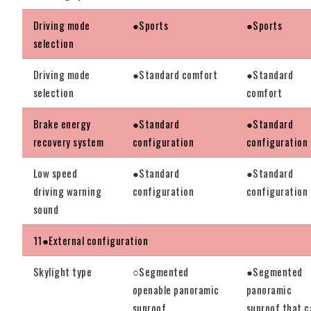
Driving mode
●Sports
●Sports
selection
Driving mode
●Standard comfort
●Standard
selection
comfort
Brake energy
●Standard
●Standard
recovery system
configuration
configuration
Low speed
●Standard
●Standard
driving warning
configuration
configuration
sound
11●External configuration
Skylight type
○Segmented
●Segmented
openable panoramic
panoramic
sunroof
sunroof that c