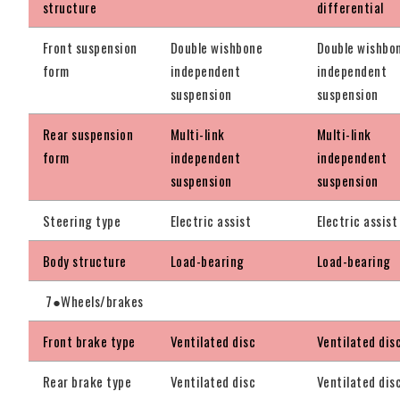
structure
differential
Front suspension
Double wishbone
Double wishbo
form
independent
independent
suspension
suspension
Rear suspension
Multi-link
Multi-link
form
independent
independent
suspension
suspension
Steering type
Electric assist
Electric assist
Body structure
Load-bearing
Load-bearing
7●Wheels/brakes
Front brake type
Ventilated disc
Ventilated dis
Rear brake type
Ventilated disc
Ventilated dis