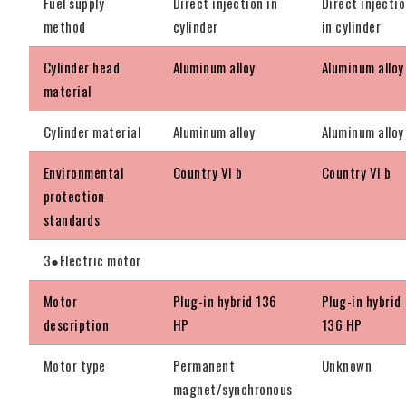
Fuel supply
Direct injection in
Direct injecti
method
cylinder
in cylinder
Cylinder head
Aluminum alloy
Aluminum alloy
material
Cylinder material
Aluminum alloy
Aluminum alloy
Environmental
Country VI b
Country VI b
protection
standards
3●Electric motor
Motor
Plug-in hybrid 136
Plug-in hybrid
description
HP
136 HP
Motor type
Permanent
Unknown
magnet/synchronous