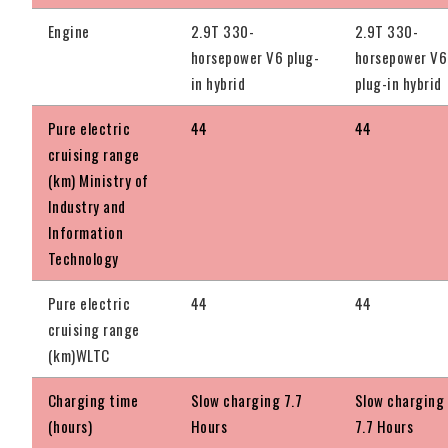
Engine
2.9T 330-
2.9T 330-
horsepower V6 plug-
horsepower V6
in hybrid
plug-in hybrid
Pure electric
44
44
cruising range
(km) Ministry of
Industry and
Information
Technology
Pure electric
44
44
cruising range
(km)WLTC
Charging time
Slow charging 7.7
Slow charging
(hours)
Hours
7.7 Hours