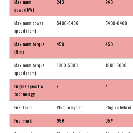
Maximum
243
243
power(kW)
Maximum power
5400-6400
5400-6400
speed (rpm)
Maximum torque
450
450
(N·m)
Maximum torque
1800-5000
1800-5000
speed (rpm)
Engine specific
/
/
technology
Fuel form
Plug-in hybrid
Plug-in hybrid
Fuel mark
95#
95#