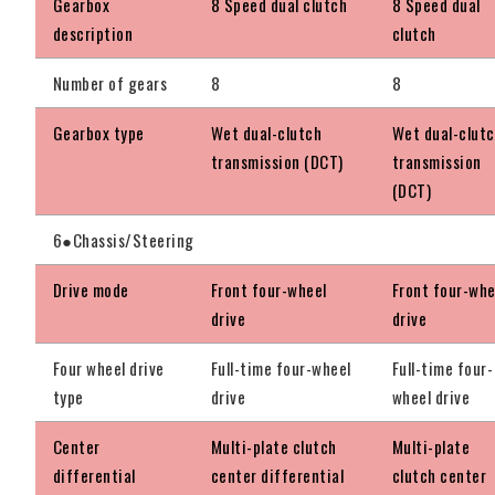
Gearbox
8 Speed dual clutch
8 Speed dual
description
clutch
Number of gears
8
8
Gearbox type
Wet dual-clutch
Wet dual-clut
transmission (DCT)
transmission
(DCT)
6●Chassis/Steering
Drive mode
Front four-wheel
Front four-whe
drive
drive
Four wheel drive
Full-time four-wheel
Full-time four-
type
drive
wheel drive
Center
Multi-plate clutch
Multi-plate
differential
center differential
clutch center