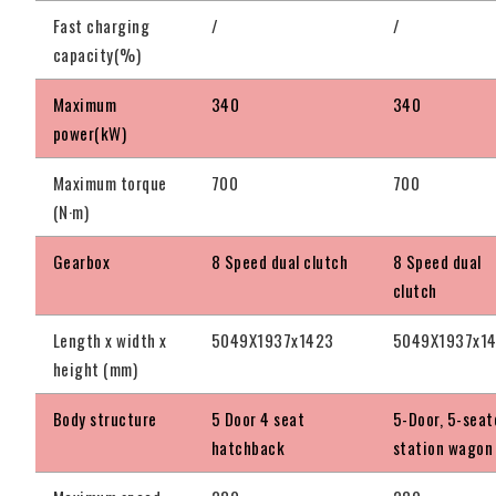
Fast charging
/
/
capacity(%)
Maximum
340
340
power(kW)
Maximum torque
700
700
(N·m)
Gearbox
8 Speed dual clutch
8 Speed dual
clutch
Length x width x
5049X1937x1423
5049X1937x1
height (mm)
Body structure
5 Door 4 seat
5-Door, 5-seat
hatchback
station wagon