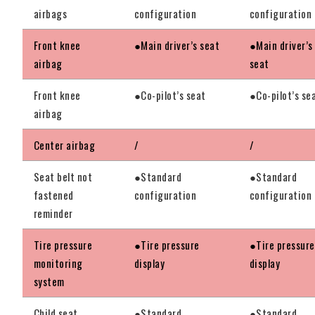
airbags
configuration
configuration
Front knee
●Main driver’s seat
●Main driver’s
airbag
seat
Front knee
●Co-pilot’s seat
●Co-pilot’s se
airbag
Center airbag
/
/
Seat belt not
●Standard
●Standard
fastened
configuration
configuration
reminder
Tire pressure
●Tire pressure
●Tire pressure
monitoring
display
display
system
Child seat
●Standard
●Standard