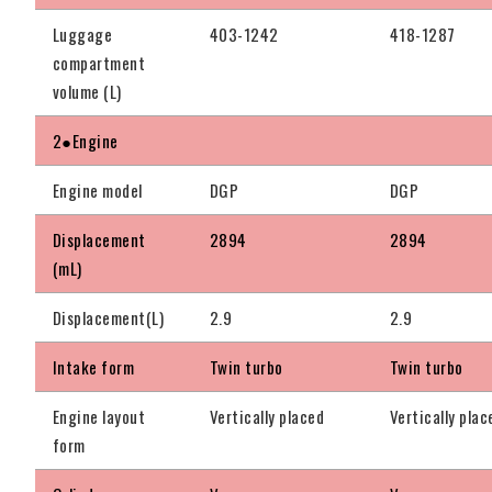
Luggage
403-1242
418-1287
compartment
volume (L)
2●Engine
Engine model
DGP
DGP
Displacement
2894
2894
(mL)
Displacement(L)
2.9
2.9
Intake form
Twin turbo
Twin turbo
Engine layout
Vertically placed
Vertically plac
form