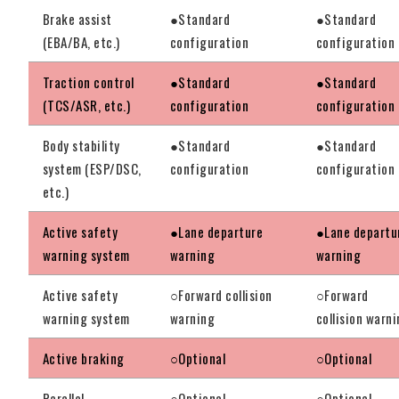
Brake assist
●Standard
●Standard
(EBA/BA, etc.)
configuration
configuration
Traction control
●Standard
●Standard
(TCS/ASR, etc.)
configuration
configuration
Body stability
●Standard
●Standard
system (ESP/DSC,
configuration
configuration
etc.)
Active safety
●Lane departure
●Lane departu
warning system
warning
warning
Active safety
○Forward collision
○Forward
warning system
warning
collision warn
Active braking
○Optional
○Optional
Parallel
○Optional
○Optional