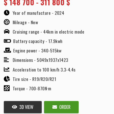
$
148 700 - 311 800 $
Year of manufacture -
2024
Mileage -
New
Cruising range -
44km in electric mode
Battery capacity -
17.9kwh
Engine power -
340-515kw
Dimensions -
5049x1937x1423
Acceleration to 100 km/h 3.3-4.4s
Tire size -
R19/R20/R21
Torque -
700-870N·m
3D VIEW
ORDER