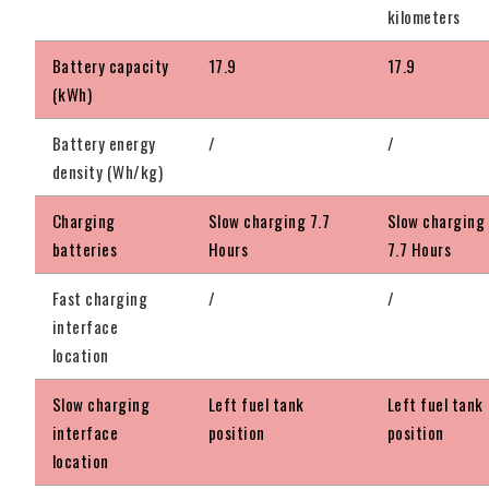
kilometers
Battery capacity
17.9
17.9
(kWh)
Battery energy
/
/
density (Wh/kg)
Charging
Slow charging 7.7
Slow charging
batteries
Hours
7.7 Hours
Fast charging
/
/
interface
location
Slow charging
Left fuel tank
Left fuel tank
interface
position
position
location