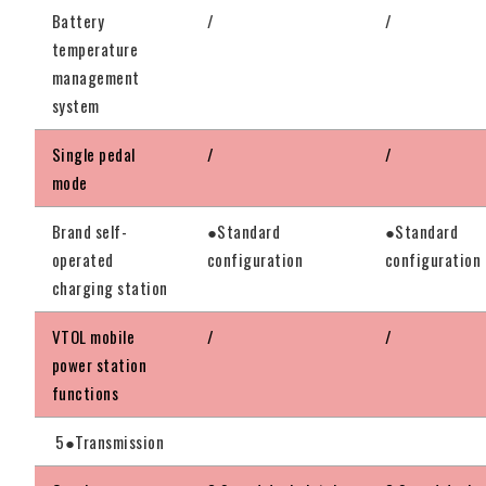
Battery
/
/
temperature
management
system
Single pedal
/
/
mode
Brand self-
●Standard
●Standard
operated
configuration
configuration
charging station
VTOL mobile
/
/
power station
functions
5●Transmission