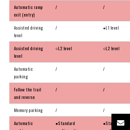
Automatic ramp
/
/
exit (entry)
Assisted driving
/
●L1 level
level
Assisted driving
○L2 level
○L2 level
level
Automatic
/
/
parking
Follow the trail
/
/
and reverse
Memory parking
/
/
Automatic
●Standard
●Standard