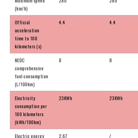
Maximum speed
280
280
(km/h)
Official
4.4
4.4
acceleration
time to 100
kilometers (s)
NEDC
8
8
comprehensive
fuel consumption
(L/100km)
Electricity
23KWh
23KWh
consumption per
100 kilometers
(kWh/100km)
Electric energy
2.67
/