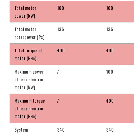
Total motor
100
100
power (kW)
Total motor
136
136
horsepower (Ps)
Total torque of
400
400
motor (N·m)
Maximum power
/
100
of rear electric
motor (kW)
Maximum torque
/
400
of rear electric
motor (N·m)
System
340
340