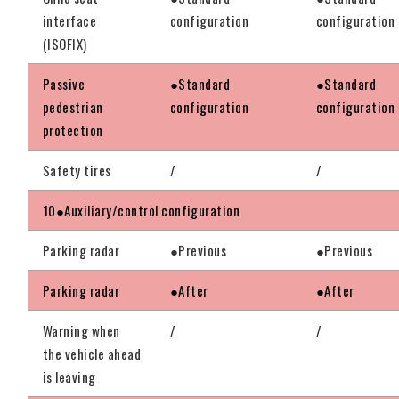
interface
configuration
configuration
(ISOFIX)
Passive
●Standard
●Standard
pedestrian
configuration
configuration
protection
Safety tires
/
/
10●Auxiliary/control configuration
Parking radar
●Previous
●Previous
Parking radar
●After
●After
Warning when
/
/
the vehicle ahead
is leaving