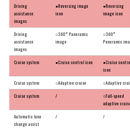
Driving
●Reversing image
●Reversing
assistance
icon
image icon
images
Driving
○360° Panoramic
○360°
assistance
image
Panoramic im
images
Cruise system
●Cruise control icon
●Cruise contro
icon
Cruise system
○Adaptive cruise
○Adaptive cru
Cruise system
/
○Full-speed
adaptive cruis
Automatic lane
/
/
change assist