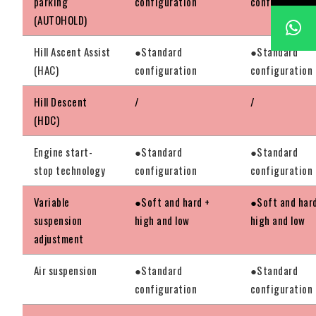
parking
configuration
configuration
(AUTOHOLD)
Hill Ascent Assist
●Standard
●Standard
(HAC)
configuration
configuration
Hill Descent
/
/
(HDC)
Engine start-
●Standard
●Standard
stop technology
configuration
configuration
Variable
●Soft and hard +
●Soft and har
suspension
high and low
high and low
adjustment
Air suspension
●Standard
●Standard
configuration
configuration