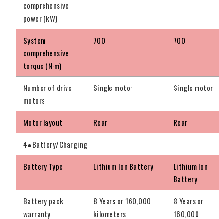
comprehensive
power (kW)
System
700
700
comprehensive
torque (N·m)
Number of drive
Single motor
Single motor
motors
Motor layout
Rear
Rear
4●Battery/Charging
Battery Type
Lithium Ion Battery
Lithium Ion
Battery
Battery pack
8 Years or 160,000
8 Years or
warranty
kilometers
160,000