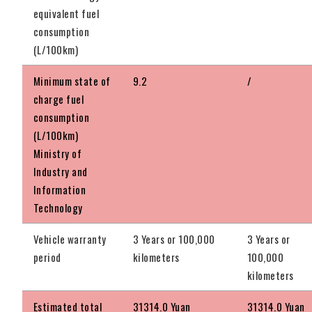
equivalent fuel
consumption
(L/100km)
Minimum state of
9.2
/
charge fuel
consumption
(L/100km)
Ministry of
Industry and
Information
Technology
Vehicle warranty
3 Years or 100,000
3 Years or
period
kilometers
100,000
kilometers
Estimated total
31314.0 Yuan
31314.0 Yuan