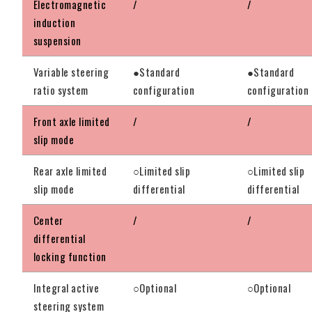
Electromagnetic
/
/
induction
suspension
Variable steering
●Standard
●Standard
ratio system
configuration
configuration
Front axle limited
/
/
slip mode
Rear axle limited
○Limited slip
○Limited slip
slip mode
differential
differential
Center
/
/
differential
locking function
Integral active
○Optional
○Optional
steering system