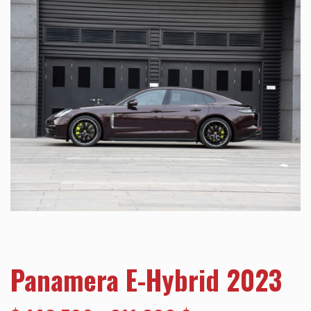
Panamera E-Hybrid 2023