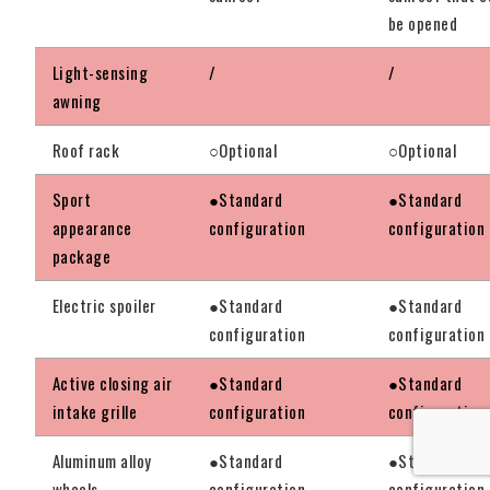
be opened
Light-sensing
/
/
awning
Roof rack
○Optional
○Optional
Sport
●Standard
●Standard
appearance
configuration
configuration
package
Electric spoiler
●Standard
●Standard
configuration
configuration
Active closing air
●Standard
●Standard
intake grille
configuration
configuration
Aluminum alloy
●Standard
●Standard
wheels
configuration
configuration