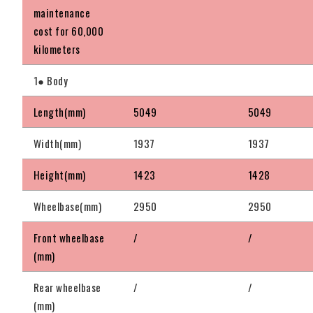
maintenance
cost for 60,000
kilometers
1● Body
Length(mm)
5049
5049
Width(mm)
1937
1937
Height(mm)
1423
1428
Wheelbase(mm)
2950
2950
Front wheelbase
/
/
(mm)
Rear wheelbase
/
/
(mm)