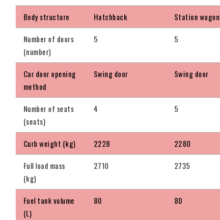
Body structure
Hatchback
Station wagon
Number of doors
5
5
(number)
Car door opening
Swing door
Swing door
method
Number of seats
4
5
(seats)
Curb weight (kg)
2228
2280
Full load mass
2710
2735
(kg)
Fuel tank volume
80
80
(L)