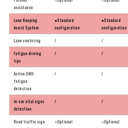
assistance
Lane Keeping
●Standard
●Standard
Assist System
configuration
configuration
Lane centering
/
/
Fatigue driving
/
/
tips
Active DMS
/
/
fatigue
detection
In-car vital signs
/
/
detection
Road traffic sign
○Optional
○Optional