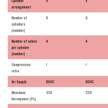
Cylinder
V
V
arrangement
Number of
6
6
cylinders
(number)
Number of valves
4
4
per cylinder
(number)
Compression
/
/
ratio
Air Supply
DOHC
DOHC
Maximum
330
330
horsepower (Ps)