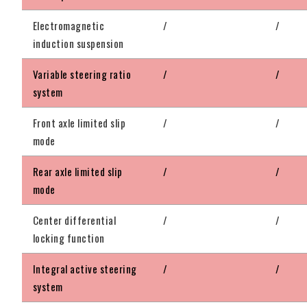
Electromagnetic
/
/
induction suspension
Variable steering ratio
/
/
system
Front axle limited slip
/
/
mode
Rear axle limited slip
/
/
mode
Center differential
/
/
locking function
Integral active steering
/
/
system