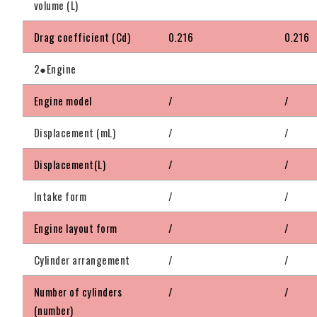
volume (L)
Drag coefficient (Cd)
0.216
0.216
2●Engine
Engine model
/
/
Displacement (mL)
/
/
Displacement(L)
/
/
Intake form
/
/
Engine layout form
/
/
Cylinder arrangement
/
/
Number of cylinders
/
/
(number)