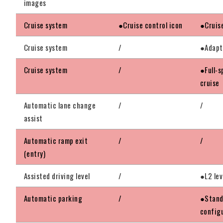
images
Cruise system
●Cruise control icon
●Cruis
Cruise system
/
●Adapt
Cruise system
/
●Full-s
cruise
Automatic lane change
/
/
assist
Automatic ramp exit
/
/
(entry)
Assisted driving level
/
●L2 lev
Automatic parking
/
●Stand
config