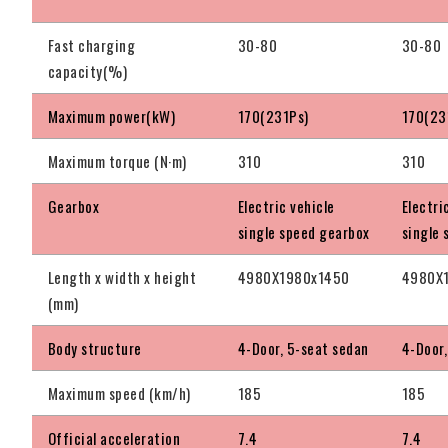
Fast charging
30-80
30-80
capacity(%)
Maximum power(kW)
170(231Ps)
170(23
Maximum torque (N·m)
310
310
Gearbox
Electric vehicle
Electri
single speed gearbox
single
Length x width x height
4980X1980x1450
4980X
(mm)
Body structure
4-Door, 5-seat sedan
4-Door,
Maximum speed (km/h)
185
185
Official acceleration
7.4
7.4