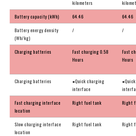
kilometers
kilome
Battery capacity (kWh)
64.46
64.46
Battery energy density
/
/
(Wh/kg)
Charging batteries
Fast charging 0.58
Fast c
Hours
Hours
Charging batteries
●Quick charging
●Quick
interface
interf
Fast charging interface
Right fuel tank
Right f
location
Slow charging interface
Right fuel tank
Right f
location