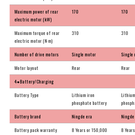
Maximum power of rear
170
170
electric motor (kW)
Maximum torque of rear
310
310
electric motor (N·m)
Number of drive motors
Single motor
Single
Motor layout
Rear
Rear
4●Battery/Charging
Battery Type
Lithium iron
Lithium
phosphate battery
phosph
Battery brand
Ningde era
Ningde
Battery pack warranty
8 Years or 150,000
8 Years