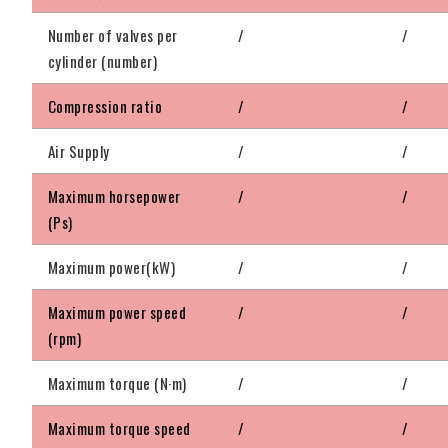
Number of valves per
/
/
cylinder (number)
Compression ratio
/
/
Air Supply
/
/
Maximum horsepower
/
/
(Ps)
Maximum power(kW)
/
/
Maximum power speed
/
/
(rpm)
Maximum torque (N·m)
/
/
Maximum torque speed
/
/