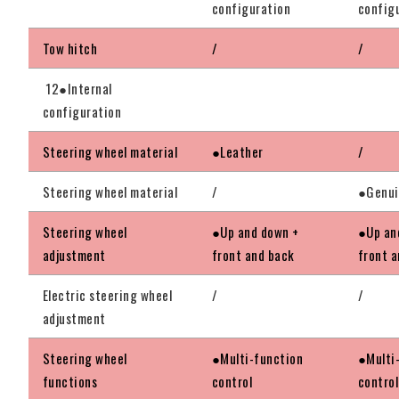
configuration
config
Tow hitch
/
/
12●Internal
configuration
Steering wheel material
●Leather
/
Steering wheel material
/
●Genui
Steering wheel
●Up and down +
●Up an
adjustment
front and back
front 
Electric steering wheel
/
/
adjustment
Steering wheel
●Multi-function
●Multi
functions
control
control