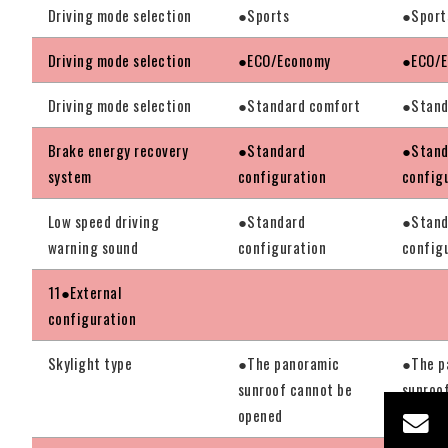
Driving mode selection
●Sports
●Sport
Driving mode selection
●ECO/Economy
●ECO/
Driving mode selection
●Standard comfort
●Stand
Brake energy recovery
●Standard
●Stand
system
configuration
config
Low speed driving
●Standard
●Stand
warning sound
configuration
config
11●External
configuration
Skylight type
●The panoramic
●The p
sunroof cannot be
sunroo
opened
opened