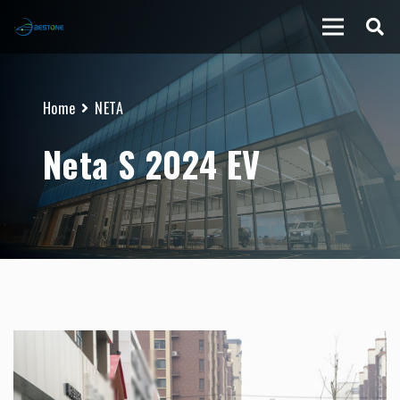
Home
NETA
Neta S 2024 EV