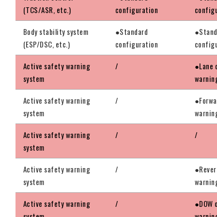
(TCS/ASR, etc.)
configuration
config
Body stability system
●Standard
●Stand
(ESP/DSC, etc.)
configuration
config
Active safety warning
/
●Lane 
system
warnin
Active safety warning
/
●Forwar
system
warnin
Active safety warning
/
/
system
Active safety warning
/
●Rever
system
warnin
Active safety warning
/
●DOW o
system
warnin