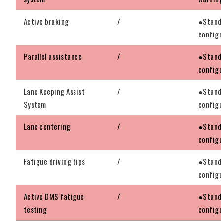
Active braking
/
●Stand
config
Parallel assistance
/
●Stand
config
Lane Keeping Assist
/
●Stand
System
config
Lane centering
/
●Stand
config
Fatigue driving tips
/
●Stand
config
Active DMS fatigue
/
●Stand
testing
config