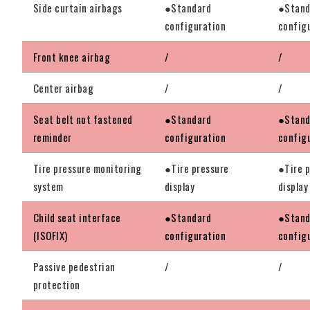
Side curtain airbags
●Standard
●Stand
configuration
config
Front knee airbag
/
/
Center airbag
/
/
Seat belt not fastened
●Standard
●Stand
reminder
configuration
config
Tire pressure monitoring
●Tire pressure
●Tire 
system
display
display
Child seat interface
●Standard
●Stand
(ISOFIX)
configuration
config
Passive pedestrian
/
/
protection