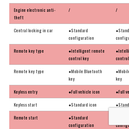
Engine electronic anti-
/
/
theft
Central locking in car
●Standard
●Stand
configuration
config
Remote key type
●Intelligent remote
●Intel
control key
control
Remote key type
●Mobile Bluetooth
●Mobil
key
key
Keyless entry
●Full vehicle icon
●Full v
Keyless start
●Standard icon
●Stand
Remote start
●Standard
●Stand
configuration
config