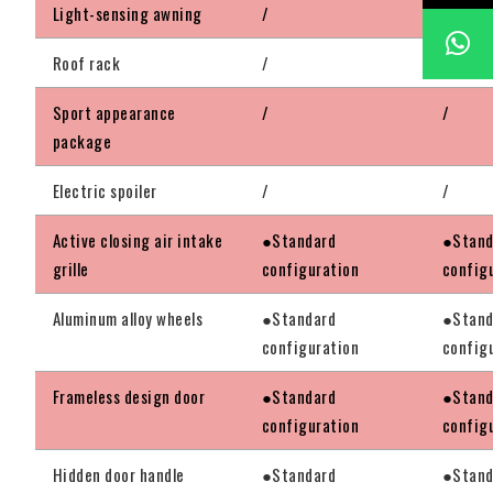
Light-sensing awning
/
/
Roof rack
/
/
Sport appearance
/
/
package
Electric spoiler
/
/
Active closing air intake
●Standard
●Stand
grille
configuration
config
Aluminum alloy wheels
●Standard
●Stand
configuration
config
Frameless design door
●Standard
●Stand
configuration
config
Hidden door handle
●Standard
●Stand