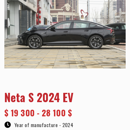
Neta S 2024 EV
$
19 300 - 28 100 $
Year of manufacture -
2024