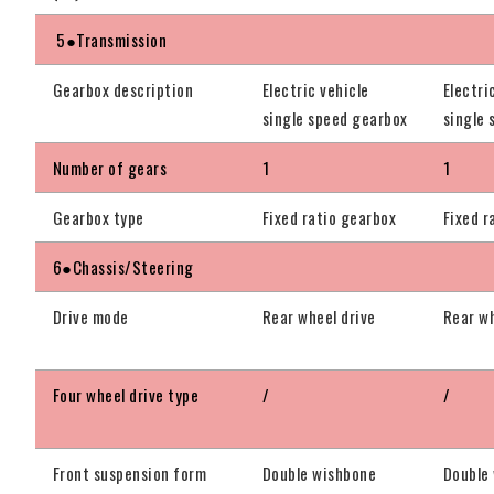
5●Transmission
Gearbox description
Electric vehicle
Electri
single speed gearbox
single
Number of gears
1
1
Gearbox type
Fixed ratio gearbox
Fixed r
6●Chassis/Steering
Drive mode
Rear wheel drive
Rear wh
Four wheel drive type
/
/
Front suspension form
Double wishbone
Double