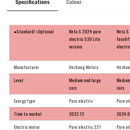
Specifications
Colour
●Standard/○Optional
Neta S 2024 pure
Neta S
electric 520 Lite
facelif
version
electri
Manufacturer
Hezhong Motors
Hezhon
Level
Medium and large
Medium
cars
cars
Energy type
Pure electric
Pure el
Time to market
2023.12
2024.
Electric motor
Pure electric 231
Pure el