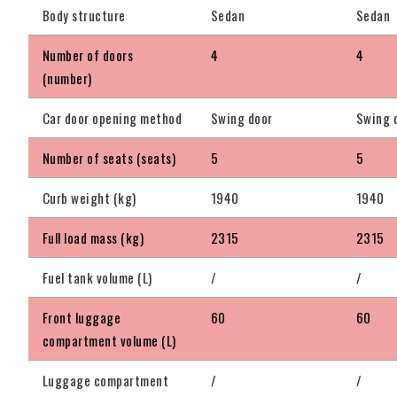
Body structure
Sedan
Sedan
Number of doors
4
4
(number)
Car door opening method
Swing door
Swing 
Number of seats (seats)
5
5
Curb weight (kg)
1940
1940
Full load mass (kg)
2315
2315
Fuel tank volume (L)
/
/
Front luggage
60
60
compartment volume (L)
Luggage compartment
/
/