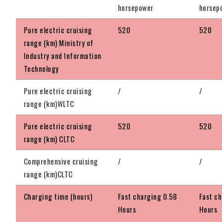
horsepower
horsep
Pure electric cruising
520
520
range (km) Ministry of
Industry and Information
Technology
Pure electric cruising
/
/
range (km)WLTC
Pure electric cruising
520
520
range (km) CLTC
Comprehensive cruising
/
/
range (km)CLTC
Charging time (hours)
Fast charging 0.58
Fast c
Hours
Hours