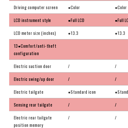
Driving computer screen
●Color
●Color
LCD instrument style
●Full LCD
●Full L
LCD meter size (inches)
●13.3
●13.3
13●Comfort/anti-theft
configuration
Electric suction door
/
/
Electric swing/up door
/
/
Electric tailgate
●Standard icon
●Stand
Sensing rear tailgate
/
/
Electric rear tailgate
/
/
position memory