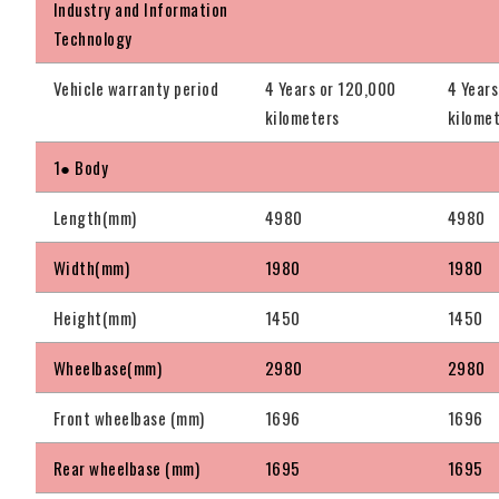
Industry and Information
Technology
Vehicle warranty period
4 Years or 120,000
4 Years
kilometers
kilome
1● Body
Length(mm)
4980
4980
Width(mm)
1980
1980
Height(mm)
1450
1450
Wheelbase(mm)
2980
2980
Front wheelbase (mm)
1696
1696
Rear wheelbase (mm)
1695
1695