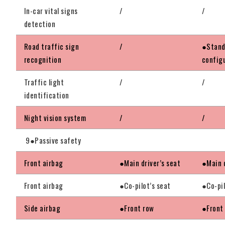
In-car vital signs
/
/
detection
Road traffic sign
/
●Stand
recognition
config
Traffic light
/
/
identification
Night vision system
/
/
9●Passive safety
Front airbag
●Main driver’s seat
●Main d
Front airbag
●Co-pilot’s seat
●Co-pil
Side airbag
●Front row
●Front