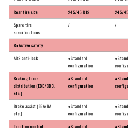
Rear tire size
245/45 R19
245/45
Spare tire
/
/
specifications
8●Active safety
ABS anti-lock
●Standard
●Stand
configuration
config
Braking force
●Standard
●Stand
distribution (EBD/CBC,
configuration
config
etc.)
Brake assist (EBA/BA,
●Standard
●Stand
etc.)
configuration
config
Traction control
●Standard
●Stand