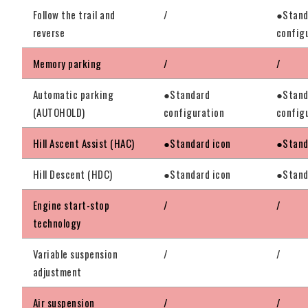
Follow the trail and
/
●Stand
reverse
config
Memory parking
/
/
Automatic parking
●Standard
●Stand
(AUTOHOLD)
configuration
config
Hill Ascent Assist (HAC)
●Standard icon
●Stand
Hill Descent (HDC)
●Standard icon
●Stand
Engine start-stop
/
/
technology
Variable suspension
/
/
adjustment
Air suspension
/
/