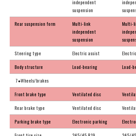
independent
indepe
suspension
suspen
Rear suspension form
Multi-link
Multi-l
independent
indepe
suspension
suspen
Steering type
Electric assist
Electri
Body structure
Load-bearing
Load-b
7●Wheels/brakes
Front brake type
Ventilated disc
Ventila
Rear brake type
Ventilated disc
Ventila
Parking brake type
Electronic parking
Electro
Front tire size
245/45 R19
245/45