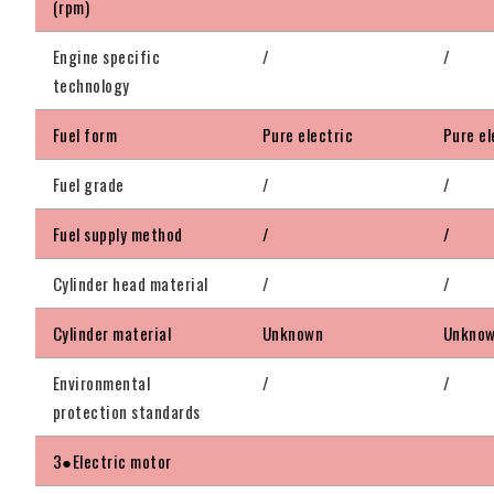
(rpm)
Engine specific
/
/
technology
Fuel form
Pure electric
Pure el
Fuel grade
/
/
Fuel supply method
/
/
Cylinder head material
/
/
Cylinder material
Unknown
Unkno
Environmental
/
/
protection standards
3●Electric motor