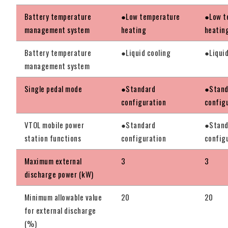
Battery temperature
●Low temperature
●Low t
management system
heating
heatin
Battery temperature
●Liquid cooling
●Liquid
management system
Single pedal mode
●Standard
●Stand
configuration
config
VTOL mobile power
●Standard
●Stand
station functions
configuration
config
Maximum external
3
3
discharge power (kW)
Minimum allowable value
20
20
for external discharge
(%)