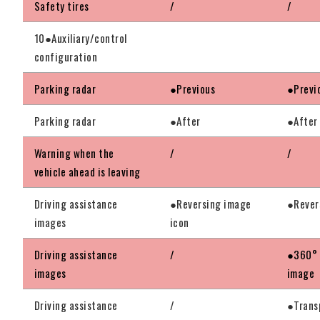
Safety tires
/
/
10●Auxiliary/control
configuration
Parking radar
●Previous
●Previ
Parking radar
●After
●After
Warning when the
/
/
vehicle ahead is leaving
Driving assistance
●Reversing image
●Rever
images
icon
Driving assistance
/
●360° 
images
image
Driving assistance
/
●Trans