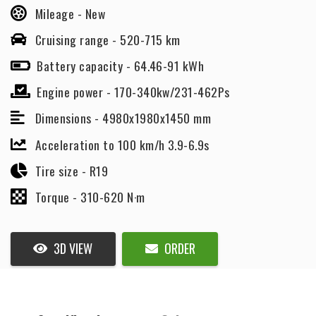
Mileage -
New
Cruising range -
520-715 km
Battery capacity -
64.46-91 kWh
Engine power -
170-340kw/231-462Ps
Dimensions -
4980x1980x1450 mm
Acceleration to 100 km/h 3.9-6.9s
Tire size -
R19
Torque -
310-620 N·m
3D VIEW
ORDER