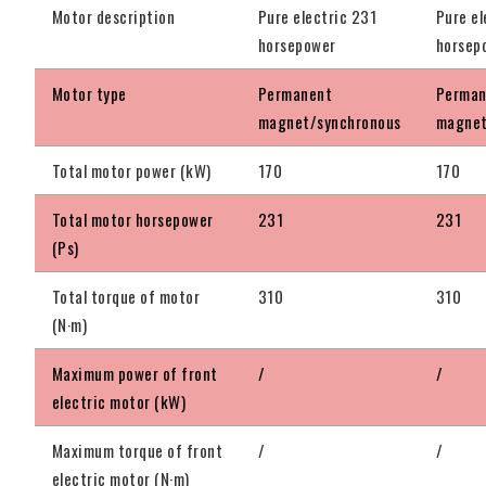
Motor description
Pure electric 231
Pure el
horsepower
horsep
Motor type
Permanent
Perman
magnet/synchronous
magnet
Total motor power (kW)
170
170
Total motor horsepower
231
231
(Ps)
Total torque of motor
310
310
(N·m)
Maximum power of front
/
/
electric motor (kW)
Maximum torque of front
/
/
electric motor (N·m)