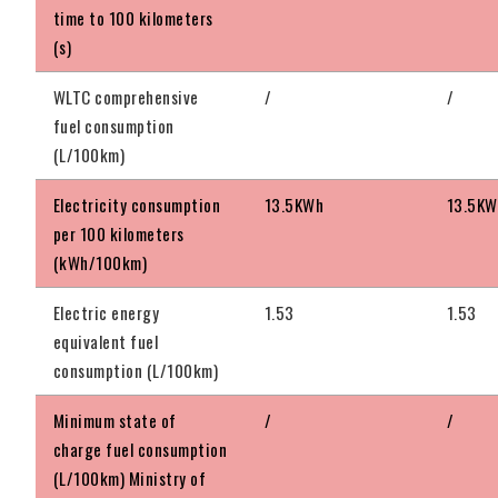
time to 100 kilometers
(s)
WLTC comprehensive
/
/
fuel consumption
(L/100km)
Electricity consumption
13.5KWh
13.5KW
per 100 kilometers
(kWh/100km)
Electric energy
1.53
1.53
equivalent fuel
consumption (L/100km)
Minimum state of
/
/
charge fuel consumption
(L/100km) Ministry of