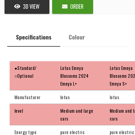
3D VIEW
ORDER
Specifications
Colour
●Standard/
Lotus Emeya
Lotus Emeya
○Optional
Blossoms 2024
Blossoms 20
Emeya L+
Emeya S+
Manufacturer
lotus
lotus
level
Medium and large
Medium and l
cars
cars
Energy type
pure electric
pure electric