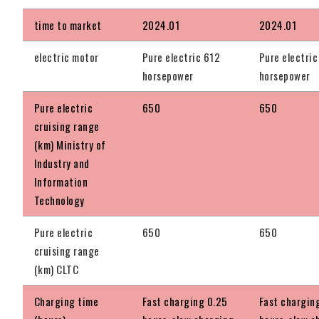
time to market
2024.01
2024.01
electric motor
Pure electric 612
Pure electric
horsepower
horsepower
Pure electric
650
650
cruising range
(km) Ministry of
Industry and
Information
Technology
Pure electric
650
650
cruising range
(km) CLTC
Charging time
Fast charging 0.25
Fast chargin