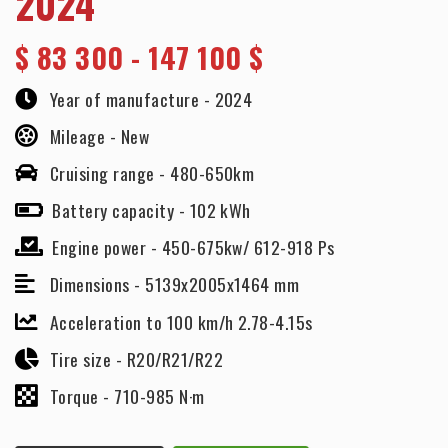
2024
$
83 300 - 147 100 $
Year of manufacture -
2024
Mileage -
New
Cruising range -
480-650km
Battery capacity -
102 kWh
Engine power -
450-675kw/ 612-918 Ps
Dimensions -
5139x2005x1464 mm
Acceleration to 100 km/h 2.78-4.15s
Tire size -
R20/R21/R22
Torque -
710-985 N·m