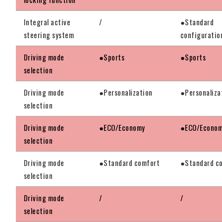
Integral active
/
●Standard
steering system
configuratio
Driving mode
●Sports
●Sports
selection
Driving mode
●Personalization
●Personaliza
selection
Driving mode
●ECO/Economy
●ECO/Econo
selection
Driving mode
●Standard comfort
●Standard c
selection
Driving mode
/
/
selection