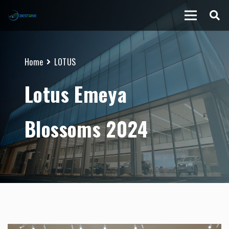
Home
LOTUS
Lotus Emeya
Blossoms 2024