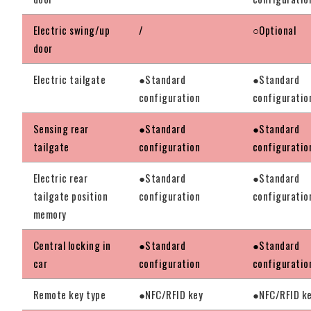
Electric swing/up
/
○Optional
door
Electric tailgate
●Standard
●Standard
configuration
configuratio
Sensing rear
●Standard
●Standard
tailgate
configuration
configuratio
Electric rear
●Standard
●Standard
tailgate position
configuration
configuratio
memory
Central locking in
●Standard
●Standard
car
configuration
configuratio
Remote key type
●NFC/RFID key
●NFC/RFID k