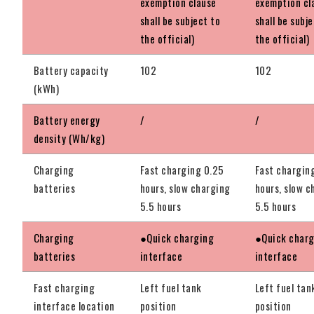
exemption clause
exemption cl
shall be subject to
shall be subj
the official)
the official)
Battery capacity
102
102
(kWh)
Battery energy
/
/
density (Wh/kg)
Charging
Fast charging 0.25
Fast chargin
batteries
hours, slow charging
hours, slow c
5.5 hours
5.5 hours
Charging
●Quick charging
●Quick char
batteries
interface
interface
Fast charging
Left fuel tank
Left fuel tan
interface location
position
position