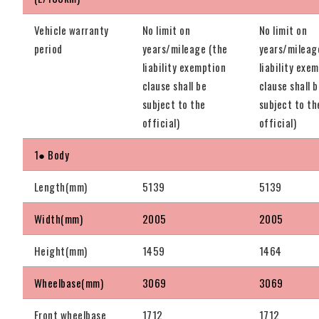
Vehicle warranty
No limit on
No limit on
period
years/mileage (the
years/mileag
liability exemption
liability exe
clause shall be
clause shall 
subject to the
subject to th
official)
official)
1● Body
Length(mm)
5139
5139
Width(mm)
2005
2005
Height(mm)
1459
1464
Wheelbase(mm)
3069
3069
Front wheelbase
1712
1712