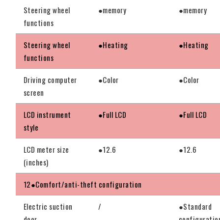
Steering wheel
●memory
●memory
functions
Steering wheel
●Heating
●Heating
functions
Driving computer
●Color
●Color
screen
LCD instrument
●Full LCD
●Full LCD
style
LCD meter size
●12.6
●12.6
(inches)
12●Comfort/anti-theft configuration
Electric suction
/
●Standard
door
configuratio