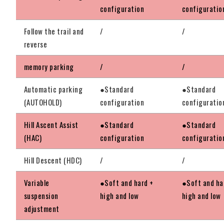
configuration
configuratio
Follow the trail and
/
/
reverse
memory parking
/
/
Automatic parking
●Standard
●Standard
(AUTOHOLD)
configuration
configuratio
Hill Ascent Assist
●Standard
●Standard
(HAC)
configuration
configuratio
Hill Descent (HDC)
/
/
Variable
●Soft and hard +
●Soft and ha
suspension
high and low
high and low
adjustment