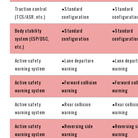
Traction control
●Standard
●Standard
(TCS/ASR, etc.)
configuration
configuratio
Body stability
●Standard
●Standard
system (ESP/DSC,
configuration
configuratio
etc.)
Active safety
●Lane departure
●Lane depart
warning system
warning
warning
Active safety
●Forward collision
●Forward coll
warning system
warning
warning
Active safety
●Rear collision
●Rear collisi
warning system
warning
warning
Active safety
●Reversing side
●Reversing s
warning system
warning
warning