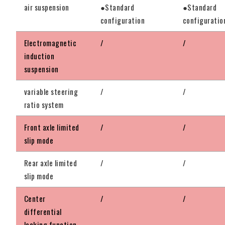
air suspension
●Standard
●Standard
configuration
configuratio
Electromagnetic
/
/
induction
suspension
variable steering
/
/
ratio system
Front axle limited
/
/
slip mode
Rear axle limited
/
/
slip mode
Center
/
/
differential
locking function