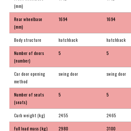
(mm)
Rear wheelbase
1694
1694
(mm)
Body structure
hatchback
hatchback
Number of doors
5
5
(number)
Car door opening
swing door
swing door
method
Number of seats
5
5
(seats)
Curb weight (kg)
2455
2465
Full load mass (kg)
2980
3100