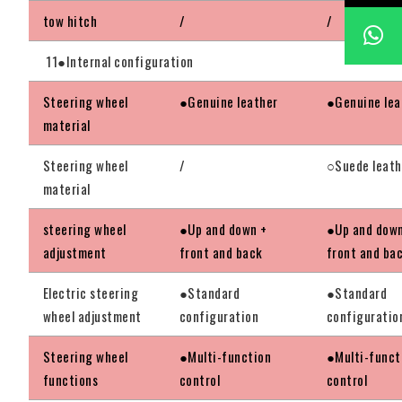
tow hitch
/
/
11●Internal configuration
Steering wheel
●Genuine leather
●Genuine lea
material
Steering wheel
/
○Suede leath
material
steering wheel
●Up and down +
●Up and down
adjustment
front and back
front and ba
Electric steering
●Standard
●Standard
wheel adjustment
configuration
configuratio
Steering wheel
●Multi-function
●Multi-funct
functions
control
control