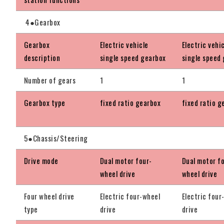
4●Gearbox
Gearbox
Electric vehicle
Electric vehi
description
single speed gearbox
single speed
Number of gears
1
1
Gearbox type
fixed ratio gearbox
fixed ratio g
5●Chassis/Steering
Drive mode
Dual motor four-
Dual motor f
wheel drive
wheel drive
Four wheel drive
Electric four-wheel
Electric four
type
drive
drive