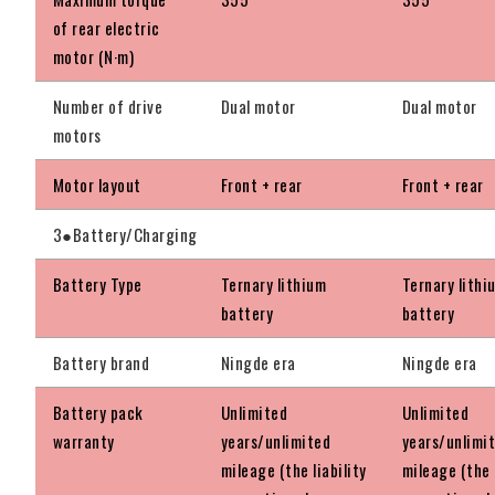
of rear electric
motor (N·m)
Number of drive
Dual motor
Dual motor
motors
Motor layout
Front + rear
Front + rear
3●Battery/Charging
Battery Type
Ternary lithium
Ternary lithi
battery
battery
Battery brand
Ningde era
Ningde era
Battery pack
Unlimited
Unlimited
warranty
years/unlimited
years/unlimi
mileage (the liability
mileage (the l