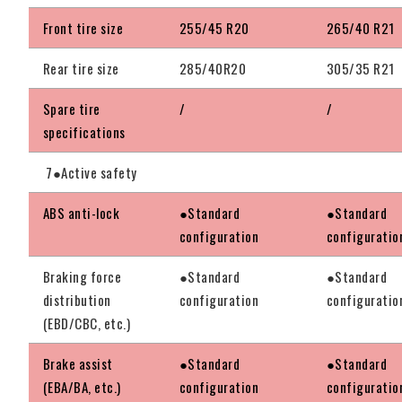
Front tire size
255/45 R20
265/40 R21
Rear tire size
285/40R20
305/35 R21
Spare tire
/
/
specifications
7●Active safety
ABS anti-lock
●Standard
●Standard
configuration
configuratio
Braking force
●Standard
●Standard
distribution
configuration
configuratio
(EBD/CBC, etc.)
Brake assist
●Standard
●Standard
(EBA/BA, etc.)
configuration
configuratio