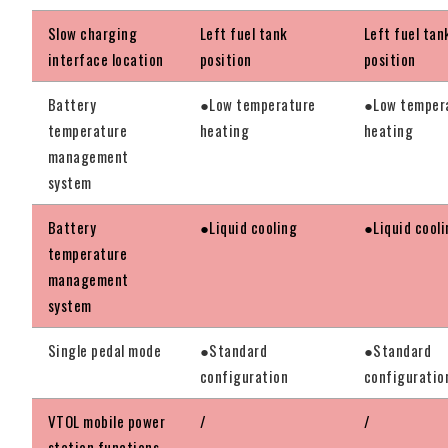
Slow charging
Left fuel tank
Left fuel tan
interface location
position
position
Battery
●Low temperature
●Low temper
temperature
heating
heating
management
system
Battery
●Liquid cooling
●Liquid cool
temperature
management
system
Single pedal mode
●Standard
●Standard
configuration
configuratio
VTOL mobile power
/
/
station functions