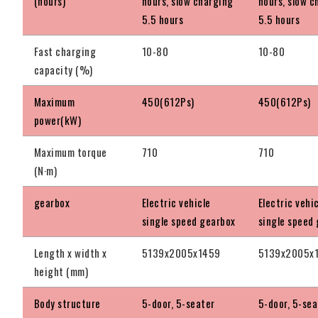
(hours)
hours, slow charging
hours, slow c
5.5 hours
5.5 hours
Fast charging
10-80
10-80
capacity (%)
Maximum
450(612Ps)
450(612Ps)
power(kW)
Maximum torque
710
710
(N·m)
gearbox
Electric vehicle
Electric vehi
single speed gearbox
single speed
Length x width x
5139x2005x1459
5139x2005x
height (mm)
Body structure
5-door, 5-seater
5-door, 5-sea