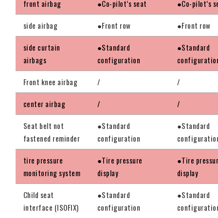
front airbag
●Co-pilot’s seat
●Co-pilot’s s
side airbag
●Front row
●Front row
side curtain
●Standard
●Standard
airbags
configuration
configuratio
Front knee airbag
/
/
center airbag
/
/
Seat belt not
●Standard
●Standard
fastened reminder
configuration
configuratio
tire pressure
●Tire pressure
●Tire pressu
monitoring system
display
display
Child seat
●Standard
●Standard
interface (ISOFIX)
configuration
configuratio