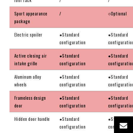
Sport appearance
/
○Optional
package
Electric spoiler
●Standard
●Standard
configuration
configuratio
Active closing air
●Standard
●Standard
intake grille
configuration
configuratio
Aluminum alloy
●Standard
●Standard
wheels
configuration
configuratio
Frameless design
●Standard
●Standard
door
configuration
configuratio
Hidden door handle
●Standard
●Standard
configuration
configuratio