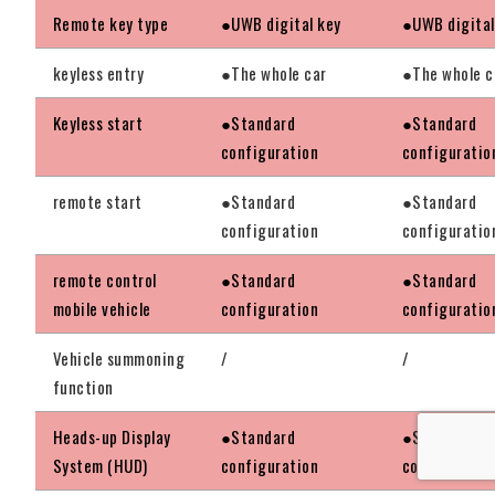
Remote key type
●UWB digital key
●UWB digital
keyless entry
●The whole car
●The whole c
Keyless start
●Standard
●Standard
configuration
configuratio
remote start
●Standard
●Standard
configuration
configuratio
remote control
●Standard
●Standard
mobile vehicle
configuration
configuratio
Vehicle summoning
/
/
function
Heads-up Display
●Standard
●Standard
System (HUD)
configuration
configuratio