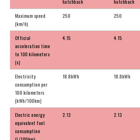
hatchback
hatchback
Maximum speed
250
250
(km/h)
Official
4.15
4.15
acceleration time
to 100 kilometers
(s)
Electricity
18.8kWh
18.8kWh
consumption per
100 kilometers
(kWh/100km)
Electric energy
2.13
2.13
equivalent fuel
consumption
(L/100km)