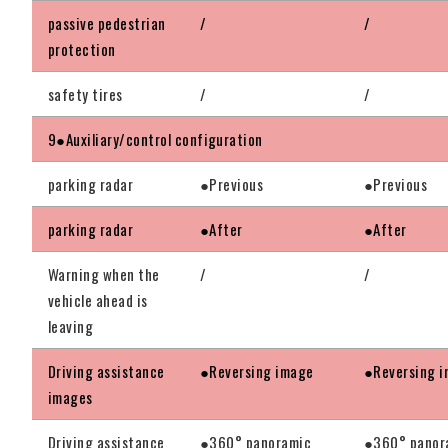
passive pedestrian
/
/
protection
safety tires
/
/
9●Auxiliary/control configuration
parking radar
●Previous
●Previous
parking radar
●After
●After
Warning when the
/
/
vehicle ahead is
leaving
Driving assistance
●Reversing image
●Reversing 
images
Driving assistance
●360° panoramic
●360° panor