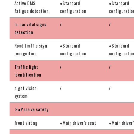
Active DMS
●Standard
●Standard
fatigue detection
configuration
configuratio
In-car vital signs
/
/
detection
Road traffic sign
●Standard
●Standard
recognition
configuration
configuratio
Traffic light
/
/
identification
night vision
/
/
system
8●Passive safety
front airbag
●Main driver’s seat
●Main driver’