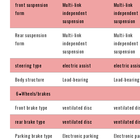
front suspension
Multi-link
Multi-link
form
independent
independent
suspension
suspension
Rear suspension
Multi-link
Multi-link
form
independent
independent
suspension
suspension
steering type
electric assist
electric assi
Body structure
Load-bearing
Load-bearing
6●Wheels/brakes
Front brake type
ventilated disc
ventilated di
rear brake type
ventilated disc
ventilated di
Parking brake type
Electronic parking
Electronic pa