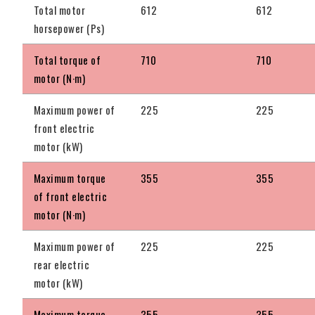
Total motor
612
612
horsepower (Ps)
Total torque of
710
710
motor (N·m)
Maximum power of
225
225
front electric
motor (kW)
Maximum torque
355
355
of front electric
motor (N·m)
Maximum power of
225
225
rear electric
motor (kW)
Maximum torque
355
355