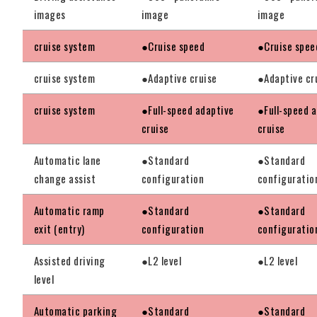
images
image
image
cruise system
●Cruise speed
●Cruise spee
cruise system
●Adaptive cruise
●Adaptive cr
cruise system
●Full-speed adaptive
●Full-speed 
cruise
cruise
Automatic lane
●Standard
●Standard
change assist
configuration
configuratio
Automatic ramp
●Standard
●Standard
exit (entry)
configuration
configuratio
Assisted driving
●L2 level
●L2 level
level
Automatic parking
●Standard
●Standard