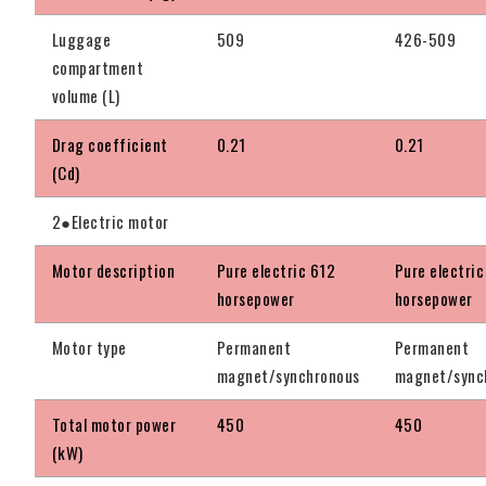
Luggage
509
426-509
compartment
volume (L)
Drag coefficient
0.21
0.21
(Cd)
2●Electric motor
Motor description
Pure electric 612
Pure electric
horsepower
horsepower
Motor type
Permanent
Permanent
magnet/synchronous
magnet/sync
Total motor power
450
450
(kW)