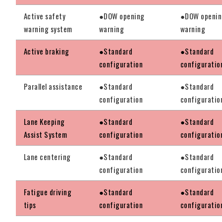
Active safety
●DOW opening
●DOW openi
warning system
warning
warning
Active braking
●Standard
●Standard
configuration
configuratio
Parallel assistance
●Standard
●Standard
configuration
configuratio
Lane Keeping
●Standard
●Standard
Assist System
configuration
configuratio
Lane centering
●Standard
●Standard
configuration
configuratio
Fatigue driving
●Standard
●Standard
tips
configuration
configuratio