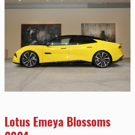
Lotus Emeya Blossoms