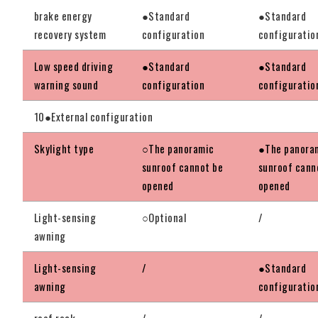
brake energy
●Standard
●Standard
recovery system
configuration
configuratio
Low speed driving
●Standard
●Standard
warning sound
configuration
configuratio
10●External configuration
Skylight type
○The panoramic
●The panora
sunroof cannot be
sunroof cann
opened
opened
Light-sensing
○Optional
/
awning
Light-sensing
/
●Standard
awning
configuratio
roof rack
/
/