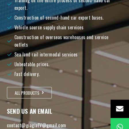
Training on the entire process of second-hand car
export.
Construction of second-hand car export bases.
Vehicle source supply chain services
Construction of overseas warehouses and service
outlets
Sea land rail intermodal services
Unbeatable prices.
Fast delivery.
ALL PRODUCTS
SEND US AN EMAIL
contact@giagiaEV@gmail.com