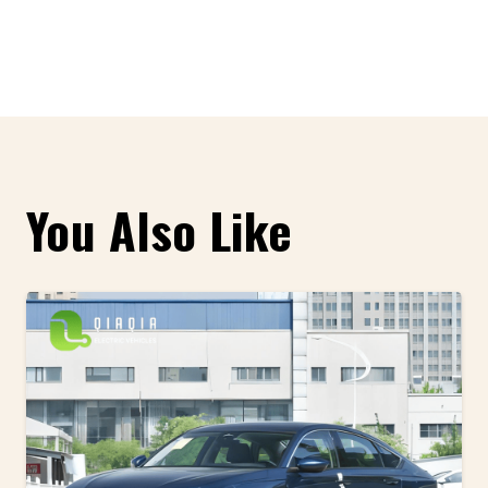
You Also Like