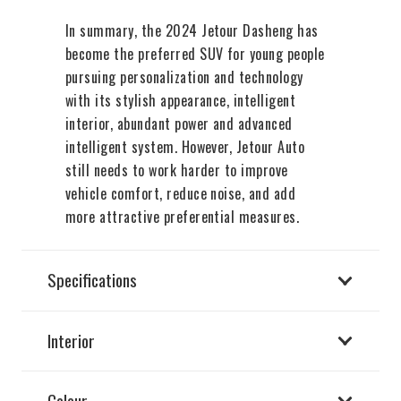
In summary, the 2024 Jetour Dasheng has
become the preferred SUV for young people
pursuing personalization and technology
with its stylish appearance, intelligent
interior, abundant power and advanced
intelligent system. However, Jetour Auto
still needs to work harder to improve
vehicle comfort, reduce noise, and add
more attractive preferential measures.
Specifications
Interior
Colour