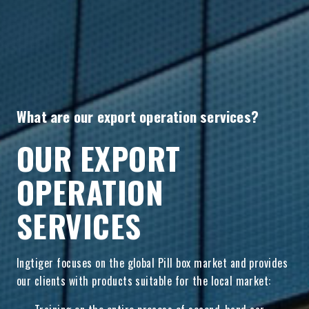
What are our export operation services?
OUR EXPORT
OPERATION
SERVICES
Ingtiger focuses on the global Pill box market and provides
our clients with products suitable for the local market: