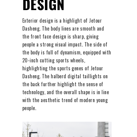
DESIGN
Exterior design is a highlight of Jetour
Dasheng. The body lines are smooth and
the front face design is sharp, giving
people a strong visual impact. The side of
the body is full of dynamism, equipped with
20-inch cutting sports wheels,
highlighting the sports genes of Jetour
Dasheng. The halberd digital taillights on
the back further highlight the sense of
technology, and the overall shape is in line
with the aesthetic trend of modern young
people.