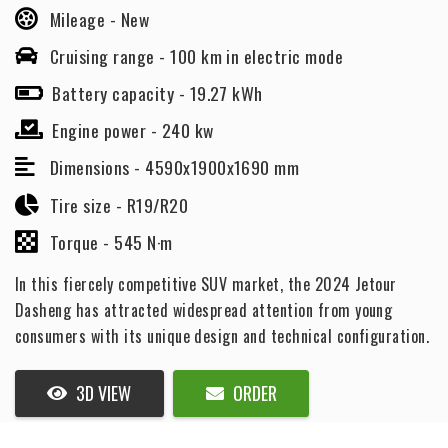
Mileage -
New
Cruising range -
100 km in electric mode
Battery capacity -
19.27 kWh
Engine power -
240 kw
Dimensions -
4590x1900x1690 mm
Tire size -
R19/R20
Torque -
545 N·m
In this fiercely competitive SUV market, the 2024 Jetour
Dasheng has attracted widespread attention from young
consumers with its unique design and technical configuration.
3D VIEW
ORDER