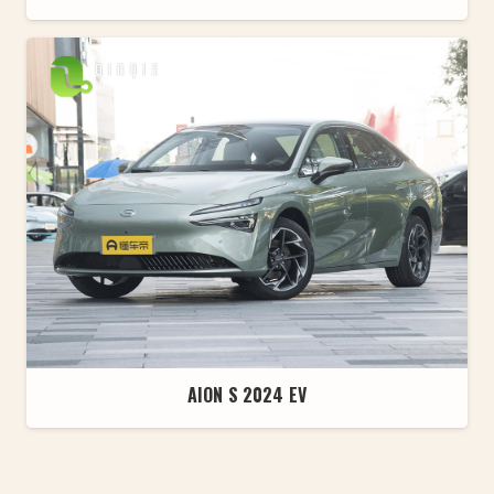
AION S 2024 EV