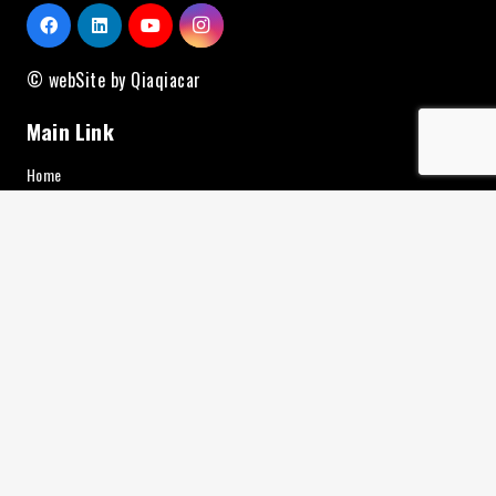
© webSite by Qiaqiacar
Main Link
Home
Brand
About Us
Contact
Service
News
Additional Equipment
Charging