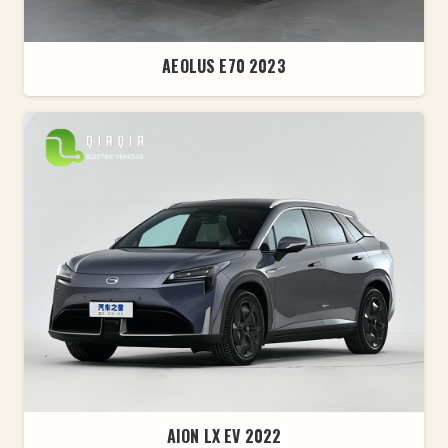
AEOLUS E70 2023
AION LX EV 2022