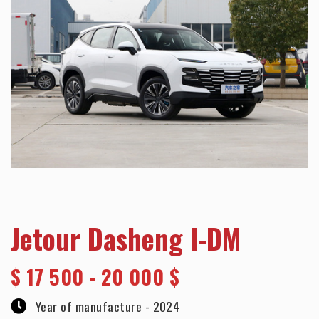
Jetour Dasheng I-DM
$
17 500 - 20 000 $
Year of manufacture -
2024