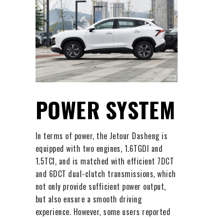
POWER SYSTEM
In terms of power, the Jetour Dasheng is
equipped with two engines, 1.6TGDI and
1.5TCI, and is matched with efficient 7DCT
and 6DCT dual-clutch transmissions, which
not only provide sufficient power output,
but also ensure a smooth driving
experience. However, some users reported