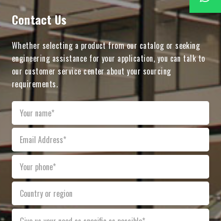
Contact Us
Whether selecting a product from our catalog or seeking
engineering assistance for your application, you can talk to
our customer service center about your sourcing
requirements.