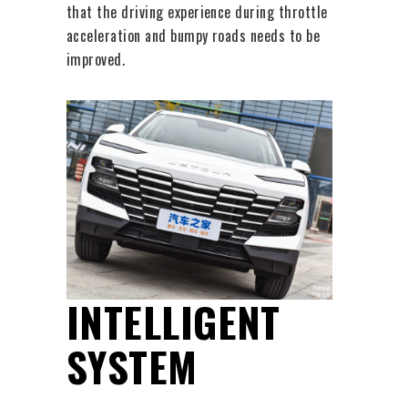
that the driving experience during throttle
acceleration and bumpy roads needs to be
improved.
INTELLIGENT
SYSTEM