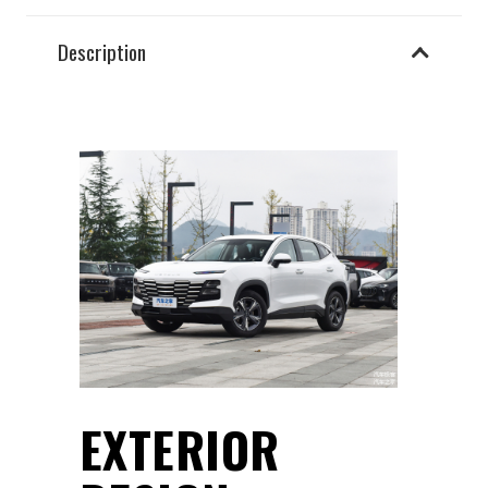
Description
EXTERIOR