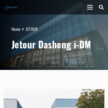
Home
JETOUR
Jetour Dasheng i-DM