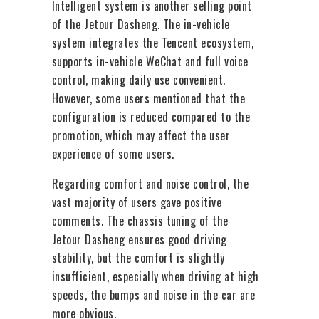
Intelligent system is another selling point
of the Jetour Dasheng. The in-vehicle
system integrates the Tencent ecosystem,
supports in-vehicle WeChat and full voice
control, making daily use convenient.
However, some users mentioned that the
configuration is reduced compared to the
promotion, which may affect the user
experience of some users.
Regarding comfort and noise control, the
vast majority of users gave positive
comments. The chassis tuning of the
Jetour Dasheng ensures good driving
stability, but the comfort is slightly
insufficient, especially when driving at high
speeds, the bumps and noise in the car are
more obvious.