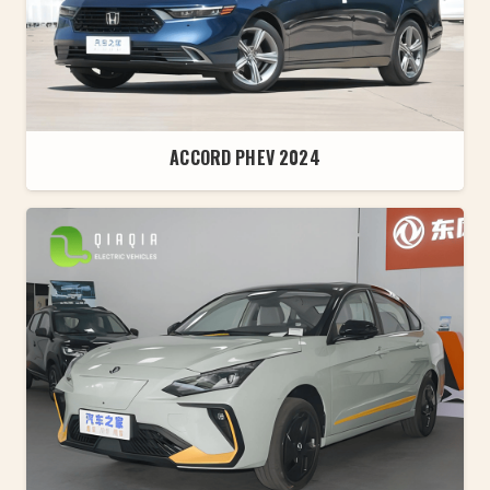
ACCORD PHEV 2024