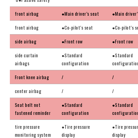
front airbag
●Main driver’s seat
●Main driver’
front airbag
●Co-pilot’s seat
●Co-pilot’s s
side airbag
●Front row
●Front row
side curtain
●Standard
●Standard
airbags
configuration
configuratio
Front knee airbag
/
/
center airbag
/
/
Seat belt not
●Standard
●Standard
fastened reminder
configuration
configuratio
tire pressure
●Tire pressure
●Tire pressu
monitoring system
display
display