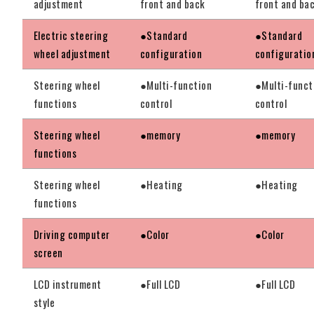
adjustment
front and back
front and ba
Electric steering
●Standard
●Standard
wheel adjustment
configuration
configuratio
Steering wheel
●Multi-function
●Multi-funct
functions
control
control
Steering wheel
●memory
●memory
functions
Steering wheel
●Heating
●Heating
functions
Driving computer
●Color
●Color
screen
LCD instrument
●Full LCD
●Full LCD
style