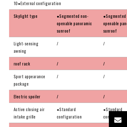
10●External configuration
Skylight type
●Segmented non-
●Segmented 
openable panoramic
openable pan
sunroof
sunroof
Light-sensing
/
/
awning
roof rack
/
/
Sport appearance
/
/
package
Electric spoiler
/
/
Active closing air
●Standard
●Standard
intake grille
configuration
configuratio