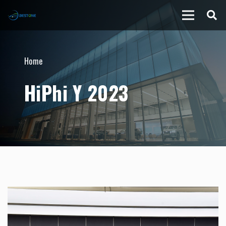
Home
HiPhi Y 2023