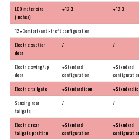
LCD meter size
●12.3
●12.3
(inches)
12●Comfort/anti-theft configuration
Electric suction
/
/
door
Electric swing/up
●Standard
●Standard
door
configuration
configuratio
Electric tailgate
●Standard icon
●Standard ic
Sensing rear
/
/
tailgate
Electric rear
●Standard
●Standard
tailgate position
configuration
configuratio