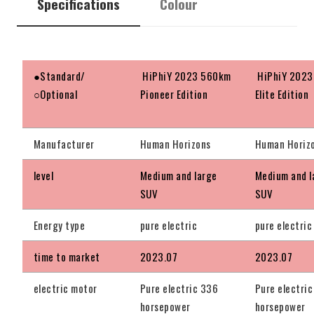
Specifications
Colour
●Standard/
HiPhiY 2023 560km
HiPhiY 2023
○Optional
Pioneer Edition
Elite Edition
Manufacturer
Human Horizons
Human Horiz
level
Medium and large
Medium and l
SUV
SUV
Energy type
pure electric
pure electric
time to market
2023.07
2023.07
electric motor
Pure electric 336
Pure electri
horsepower
horsepower