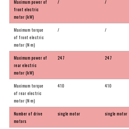
Maximum power of
/
/
front electric
motor (kW)
Maximum torque
/
/
of front electric
motor (N·m)
Maximum power of
247
247
rear electric
motor (kW)
Maximum torque
410
410
of rear electric
motor (N·m)
Number of drive
single motor
single motor
motors