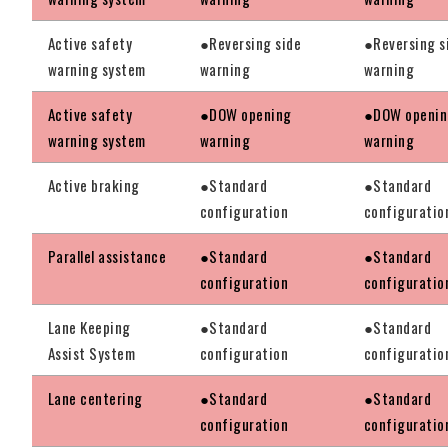
Active safety
●Reversing side
●Reversing s
warning system
warning
warning
Active safety
●DOW opening
●DOW openi
warning system
warning
warning
Active braking
●Standard
●Standard
configuration
configuratio
Parallel assistance
●Standard
●Standard
configuration
configuratio
Lane Keeping
●Standard
●Standard
Assist System
configuration
configuratio
Lane centering
●Standard
●Standard
configuration
configuratio