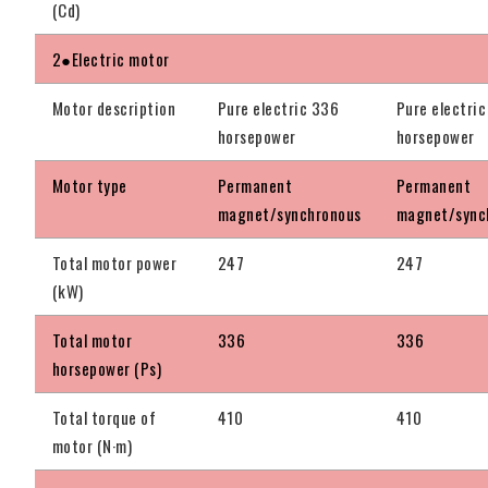
(Cd)
2●Electric motor
Motor description
Pure electric 336
Pure electri
horsepower
horsepower
Motor type
Permanent
Permanent
magnet/synchronous
magnet/sync
Total motor power
247
247
(kW)
Total motor
336
336
horsepower (Ps)
Total torque of
410
410
motor (N·m)