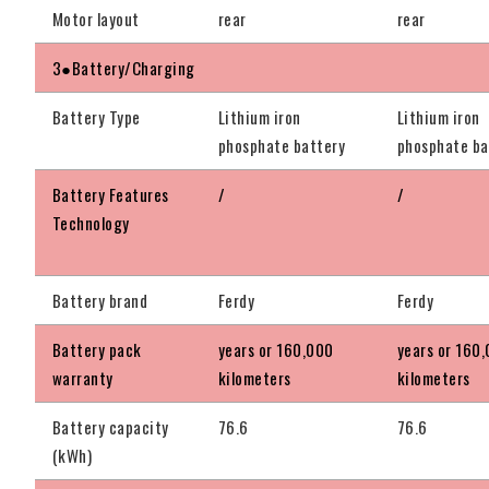
Motor layout
rear
rear
3●Battery/Charging
Battery Type
Lithium iron
Lithium iron
phosphate battery
phosphate ba
Battery Features
/
/
Technology
Battery brand
Ferdy
Ferdy
Battery pack
years or 160,000
years or 160
warranty
kilometers
kilometers
Battery capacity
76.6
76.6
(kWh)