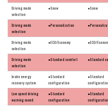
Driving mode
●Snow
●Snow
selection
Driving mode
●Personalization
●Personaliza
selection
Driving mode
●ECO/Economy
●ECO/Econo
selection
Driving mode
●Standard comfort
●Standard c
selection
brake energy
●Standard
●Standard
recovery system
configuration
configuratio
Low speed driving
●Standard
●Standard
warning sound
configuration
configuratio