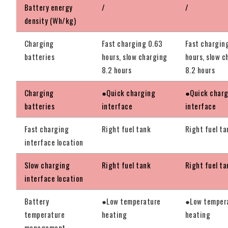
Battery energy
/
/
density (Wh/kg)
Charging
Fast charging 0.63
Fast chargin
batteries
hours, slow charging
hours, slow c
8.2 hours
8.2 hours
Charging
●Quick charging
●Quick char
batteries
interface
interface
Fast charging
Right fuel tank
Right fuel ta
interface location
Slow charging
Right fuel tank
Right fuel ta
interface location
Battery
●Low temperature
●Low temper
temperature
heating
heating
management