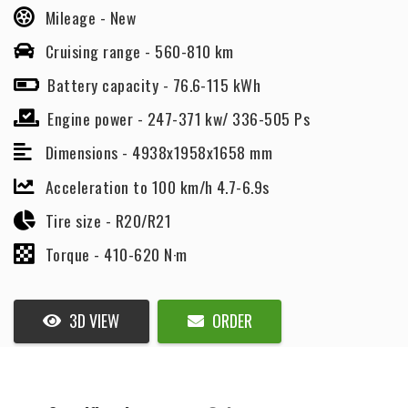
Mileage -
New
Cruising range -
560-810 km
Battery capacity -
76.6-115 kWh
Engine power -
247-371 kw/ 336-505 Ps
Dimensions -
4938x1958x1658 mm
Acceleration to 100 km/h 4.7-6.9s
Tire size -
R20/R21
Torque -
410-620 N·m
3D VIEW
ORDER