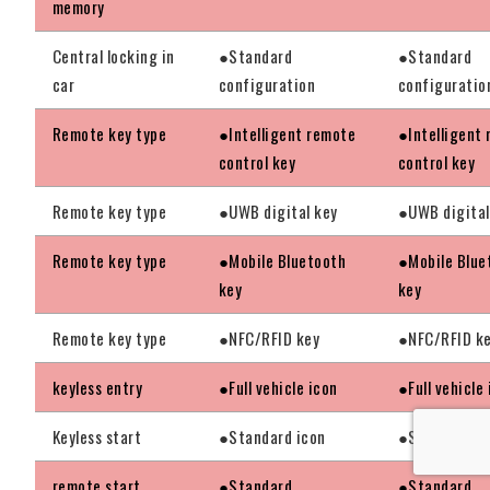
memory
Central locking in
●Standard
●Standard
car
configuration
configuratio
Remote key type
●Intelligent remote
●Intelligent
control key
control key
Remote key type
●UWB digital key
●UWB digital
Remote key type
●Mobile Bluetooth
●Mobile Blue
key
key
Remote key type
●NFC/RFID key
●NFC/RFID k
keyless entry
●Full vehicle icon
●Full vehicle
Keyless start
●Standard icon
●Standard ic
remote start
●Standard
●Standard