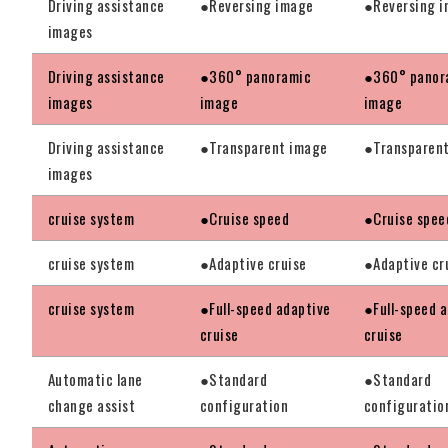
Driving assistance
●Reversing image
●Reversing 
images
Driving assistance
●360° panoramic
●360° panor
images
image
image
Driving assistance
●Transparent image
●Transparen
images
cruise system
●Cruise speed
●Cruise spee
cruise system
●Adaptive cruise
●Adaptive cr
cruise system
●Full-speed adaptive
●Full-speed 
cruise
cruise
Automatic lane
●Standard
●Standard
change assist
configuration
configuratio