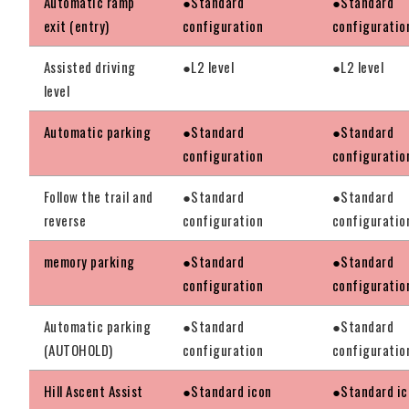
Automatic ramp
●Standard
●Standard
exit (entry)
configuration
configuratio
Assisted driving
●L2 level
●L2 level
level
Automatic parking
●Standard
●Standard
configuration
configuratio
Follow the trail and
●Standard
●Standard
reverse
configuration
configuratio
memory parking
●Standard
●Standard
configuration
configuratio
Automatic parking
●Standard
●Standard
(AUTOHOLD)
configuration
configuratio
Hill Ascent Assist
●Standard icon
●Standard ic