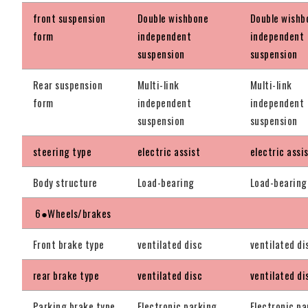
front suspension
Double wishbone
Double wishb
form
independent
independent
suspension
suspension
Rear suspension
Multi-link
Multi-link
form
independent
independent
suspension
suspension
steering type
electric assist
electric assi
Body structure
Load-bearing
Load-bearing
6●Wheels/brakes
Front brake type
ventilated disc
ventilated di
rear brake type
ventilated disc
ventilated di
Parking brake type
Electronic parking
Electronic pa