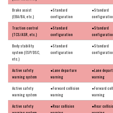
Brake assist
●Standard
●Standard
(EBA/BA, etc.)
configuration
configuratio
Traction control
●Standard
●Standard
(TCS/ASR, etc.)
configuration
configuratio
Body stability
●Standard
●Standard
system (ESP/DSC,
configuration
configuratio
etc.)
Active safety
●Lane departure
●Lane depart
warning system
warning
warning
Active safety
●Forward collision
●Forward coll
warning system
warning
warning
Active safety
●Rear collision
●Rear collisi
warning system
warning
warning