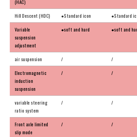
(HAC)
Hill Descent (HDC)
●Standard icon
●Standard ic
Variable
●soft and hard
●soft and ha
suspension
adjustment
air suspension
/
/
Electromagnetic
/
/
induction
suspension
variable steering
/
/
ratio system
Front axle limited
/
/
slip mode