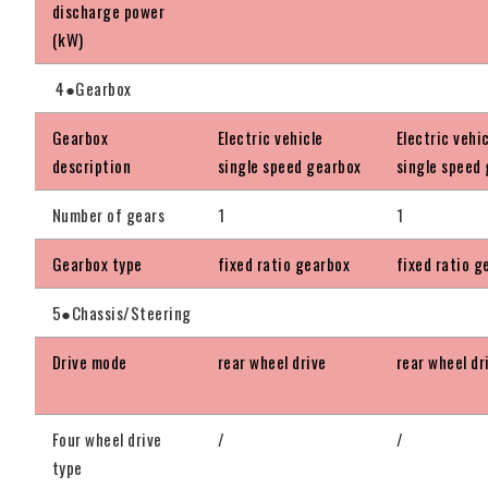
discharge power
(kW)
4●Gearbox
Gearbox
Electric vehicle
Electric vehi
description
single speed gearbox
single speed
Number of gears
1
1
Gearbox type
fixed ratio gearbox
fixed ratio g
5●Chassis/Steering
Drive mode
rear wheel drive
rear wheel dr
Four wheel drive
/
/
type