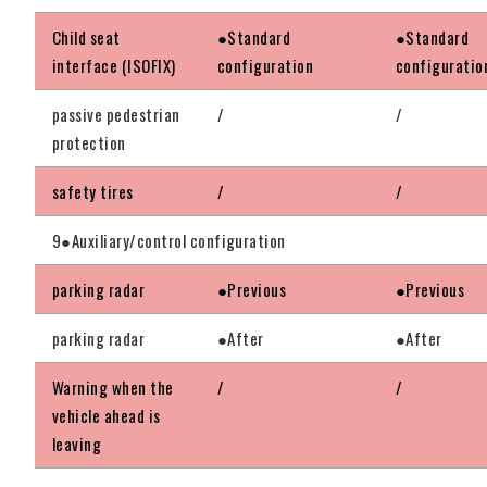
Child seat
●Standard
●Standard
interface (ISOFIX)
configuration
configuratio
passive pedestrian
/
/
protection
safety tires
/
/
9●Auxiliary/control configuration
parking radar
●Previous
●Previous
parking radar
●After
●After
Warning when the
/
/
vehicle ahead is
leaving