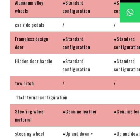
Aluminum alloy
●Standard
●Standard
wheels
configuration
configuratio
car side pedals
/
/
Frameless design
●Standard
●Standard
door
configuration
configuratio
Hidden door handle
●Standard
●Standard
configuration
configuratio
tow hitch
/
/
11●Internal configuration
Steering wheel
●Genuine leather
●Genuine lea
material
steering wheel
●Up and down +
●Up and down