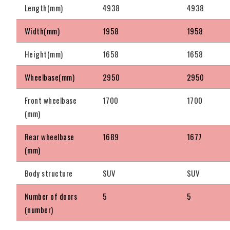
Length(mm)
4938
4938
Width(mm)
1958
1958
Height(mm)
1658
1658
Wheelbase(mm)
2950
2950
Front wheelbase
1700
1700
(mm)
Rear wheelbase
1689
1677
(mm)
Body structure
SUV
SUV
Number of doors
5
5
(number)