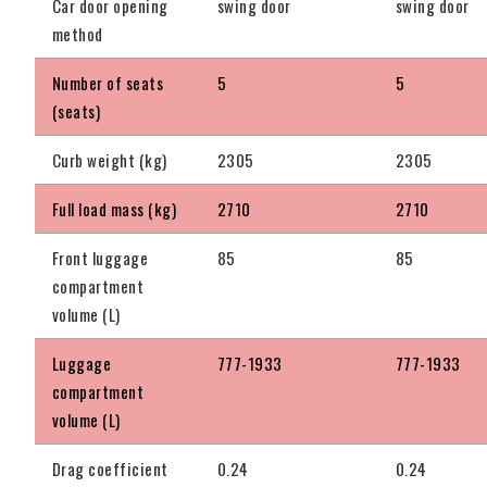
Car door opening
swing door
swing door
method
Number of seats
5
5
(seats)
Curb weight (kg)
2305
2305
Full load mass (kg)
2710
2710
Front luggage
85
85
compartment
volume (L)
Luggage
777-1933
777-1933
compartment
volume (L)
Drag coefficient
0.24
0.24