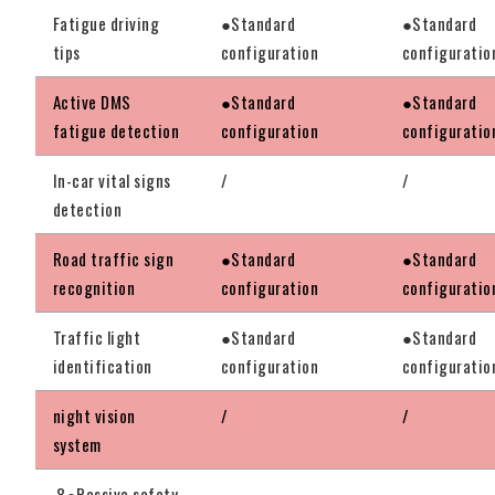
Fatigue driving
●Standard
●Standard
tips
configuration
configuratio
Active DMS
●Standard
●Standard
fatigue detection
configuration
configuratio
In-car vital signs
/
/
detection
Road traffic sign
●Standard
●Standard
recognition
configuration
configuratio
Traffic light
●Standard
●Standard
identification
configuration
configuratio
night vision
/
/
system
8●Passive safety