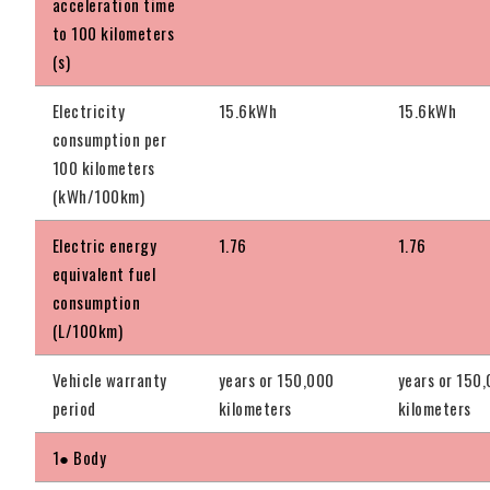
acceleration time
to 100 kilometers
(s)
Electricity
15.6kWh
15.6kWh
consumption per
100 kilometers
(kWh/100km)
Electric energy
1.76
1.76
equivalent fuel
consumption
(L/100km)
Vehicle warranty
years or 150,000
years or 150
period
kilometers
kilometers
1● Body