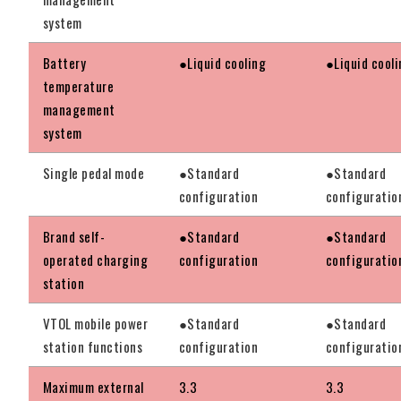
system
Battery
●Liquid cooling
●Liquid cool
temperature
management
system
Single pedal mode
●Standard
●Standard
configuration
configuratio
Brand self-
●Standard
●Standard
operated charging
configuration
configuratio
station
VTOL mobile power
●Standard
●Standard
station functions
configuration
configuratio
Maximum external
3.3
3.3