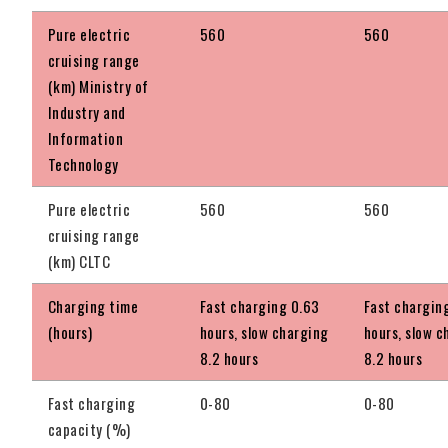
Pure electric
560
560
cruising range
(km) Ministry of
Industry and
Information
Technology
Pure electric
560
560
cruising range
(km) CLTC
Charging time
Fast charging 0.63
Fast chargin
(hours)
hours, slow charging
hours, slow c
8.2 hours
8.2 hours
Fast charging
0-80
0-80
capacity (%)