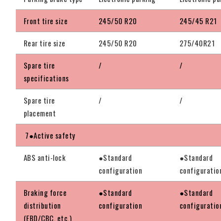
Front tire size
245/50 R20
245/45 R21
Rear tire size
245/50 R20
275/40R21
Spare tire
/
/
specifications
Spare tire
/
/
placement
7●Active safety
ABS anti-lock
●Standard
●Standard
configuration
configuratio
Braking force
●Standard
●Standard
distribution
configuration
configuratio
(EBD/CBC, etc.)