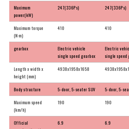
Maximum
247(336Ps)
247(336Ps)
power(kW)
Maximum torque
410
410
(N·m)
gearbox
Electric vehicle
Electric vehi
single speed gearbox
single speed
Length x width x
4938x1958x1658
4938x1958x
height (mm)
Body structure
5-door, 5-seater SUV
5-door, 5-se
Maximum speed
190
190
(km/h)
Official
6.9
6.9