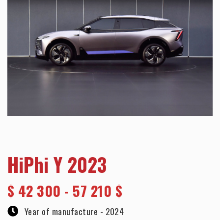
HiPhi Y 2023
$
42 300 - 57 210 $
Year of manufacture -
2024