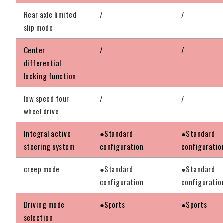
Rear axle limited
/
/
slip mode
Center
/
/
differential
locking function
low speed four
/
/
wheel drive
Integral active
●Standard
●Standard
steering system
configuration
configuratio
creep mode
●Standard
●Standard
configuration
configuratio
Driving mode
●Sports
●Sports
selection