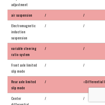
adjustment
air suspension
/
/
Electromagnetic
/
/
induction
suspension
variable steering
/
/
ratio system
Front axle limited
/
/
slip mode
Rear axle limited
/
○Differential 
slip mode
Center
/
/
differential