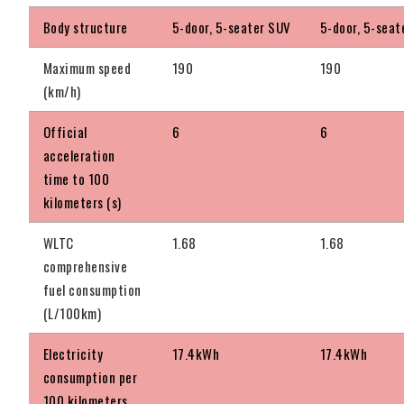
Body structure
5-door, 5-seater SUV
5-door, 5-seat
Maximum speed
190
190
(km/h)
Official
6
6
acceleration
time to 100
kilometers (s)
WLTC
1.68
1.68
comprehensive
fuel consumption
(L/100km)
Electricity
17.4kWh
17.4kWh
consumption per
100 kilometers