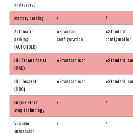
and reverse
memory parking
/
/
Automatic
●Standard
●Standard
parking
configuration
configuration
(AUTOHOLD)
Hill Ascent Assist
●Standard icon
●Standard ico
(HAC)
Hill Descent
●Standard icon
●Standard ico
(HDC)
Engine start-
/
/
stop technology
Variable
/
/
suspension