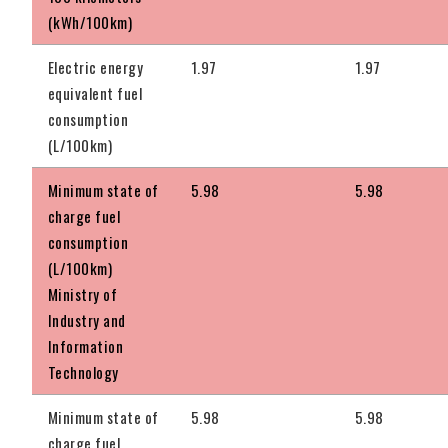
(kWh/100km)
Electric energy
1.97
1.97
equivalent fuel
consumption
(L/100km)
Minimum state of
5.98
5.98
charge fuel
consumption
(L/100km)
Ministry of
Industry and
Information
Technology
Minimum state of
5.98
5.98
charge fuel