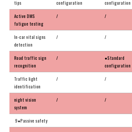
tips
configuration
configuration
Active DMS
/
/
fatigue testing
In-car vital signs
/
/
detection
Road traffic sign
/
●Standard
recognition
configuration
Traffic light
/
/
identification
night vision
/
/
system
9●Passive safety