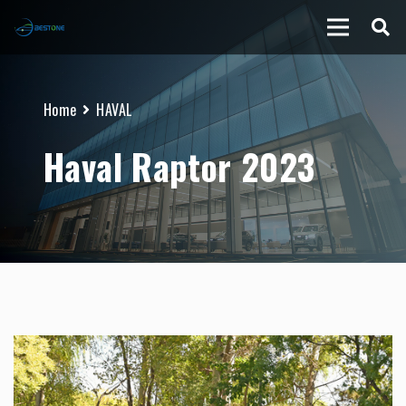
Home
HAVAL
Haval Raptor 2023