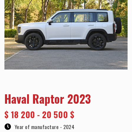
Haval Raptor 2023
$
18 200 - 20 500 $
Year of manufacture -
2024