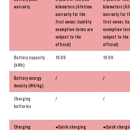
warranty
kilometers (lifetime
kilometers (li
warranty for the
warranty for t
first owner, liability
first owner, lia
exemption terms are
exemption ter
subject to the
subject to the
official)
official)
Battery capacity
19.09
19.09
(kWh)
Battery energy
/
/
density (Wh/kg)
Charging
/
/
batteries
Charging
●Quick charging
●Quick chargi