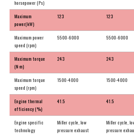
horsepower (Ps)
Maximum
123
123
power(kW)
Maximum power
5500-6000
5500-6000
speed (rpm)
Maximum torque
243
243
(N·m)
Maximum torque
1500-4000
1500-4000
speed (rpm)
Engine thermal
41.5
41.5
efficiency (%)
Engine specific
Miller cycle, low
Miller cycle, lo
technology
pressure exhaust
pressure exha