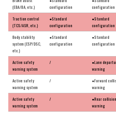
Brake assist
●Standard
●Standard
(EBA/BA, etc.)
configuration
configuration
Traction control
●Standard
●Standard
(TCS/ASR, etc.)
configuration
configuration
Body stability
●Standard
●Standard
system (ESP/DSC,
configuration
configuration
etc.)
Active safety
/
●Lane departu
warning system
warning
Active safety
/
●Forward colli
warning system
warning
Active safety
/
●Rear collisio
warning system
warning