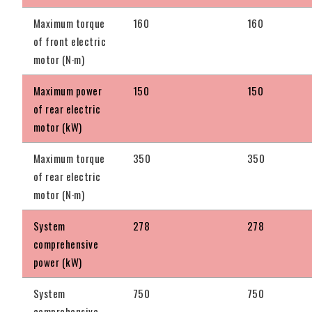
Maximum torque
160
160
of front electric
motor (N·m)
Maximum power
150
150
of rear electric
motor (kW)
Maximum torque
350
350
of rear electric
motor (N·m)
System
278
278
comprehensive
power (kW)
System
750
750
comprehensive