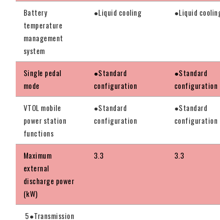
Battery
●Liquid cooling
●Liquid coolin
temperature
management
system
Single pedal
●Standard
●Standard
mode
configuration
configuration
VTOL mobile
●Standard
●Standard
power station
configuration
configuration
functions
Maximum
3.3
3.3
external
discharge power
(kW)
5●Transmission