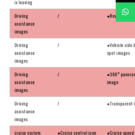
is leaving
Driving
/
●Reversing im
assistance
images
Driving
/
●Vehicle side 
assistance
spot images
images
Driving
/
●360° panora
assistance
image
images
Driving
/
●Transparent 
assistance
images
cruise system
●Cruise control icon
●Cruise speed