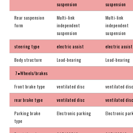
suspension
suspension
Rear suspension
Multi-link
Multi-link
form
independent
independent
suspension
suspension
steering type
electric assist
electric assist
Body structure
Load-bearing
Load-bearing
7●Wheels/brakes
Front brake type
ventilated disc
ventilated dis
rear brake type
ventilated disc
ventilated dis
Parking brake
Electronic parking
Electronic par
type