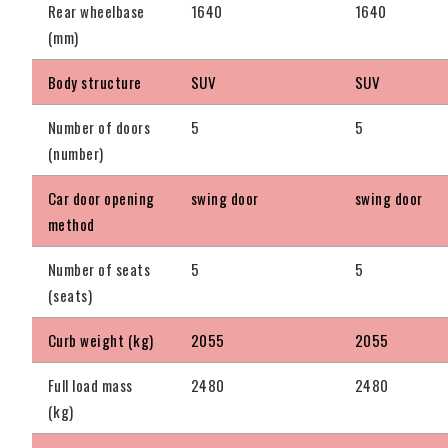
Rear wheelbase
1640
1640
(mm)
Body structure
SUV
SUV
Number of doors
5
5
(number)
Car door opening
swing door
swing door
method
Number of seats
5
5
(seats)
Curb weight (kg)
2055
2055
Full load mass
2480
2480
(kg)