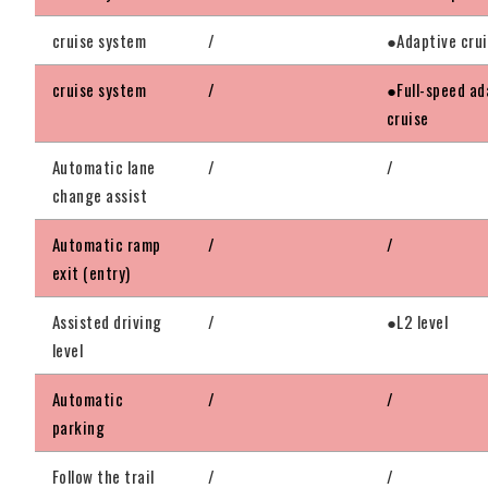
cruise system
/
●Adaptive cru
cruise system
/
●Full-speed ad
cruise
Automatic lane
/
/
change assist
Automatic ramp
/
/
exit (entry)
Assisted driving
/
●L2 level
level
Automatic
/
/
parking
Follow the trail
/
/