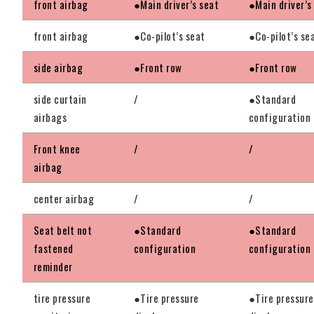
front airbag
●Main driver’s seat
●Main driver’s
front airbag
●Co-pilot’s seat
●Co-pilot’s se
side airbag
●Front row
●Front row
side curtain
/
●Standard
airbags
configuration
Front knee
/
/
airbag
center airbag
/
/
Seat belt not
●Standard
●Standard
fastened
configuration
configuration
reminder
tire pressure
●Tire pressure
●Tire pressure