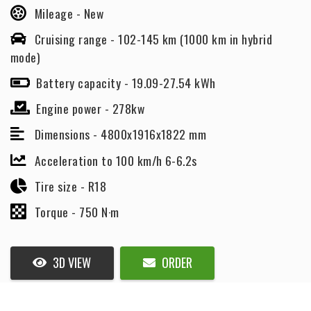
Mileage -
New
Cruising range -
102-145 km (1000 km in hybrid
mode)
Battery capacity -
19.09-27.54 kWh
Engine power -
278kw
Dimensions -
4800x1916x1822 mm
Acceleration to 100 km/h 6-6.2s
Tire size -
R18
Torque -
750 N·m
3D VIEW
ORDER