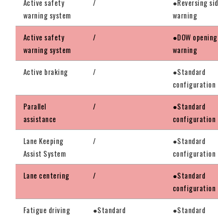
Active safety
/
●Reversing si
warning system
warning
Active safety
/
●DOW opening
warning system
warning
Active braking
/
●Standard
configuration
Parallel
/
●Standard
assistance
configuration
Lane Keeping
/
●Standard
Assist System
configuration
Lane centering
/
●Standard
configuration
Fatigue driving
●Standard
●Standard