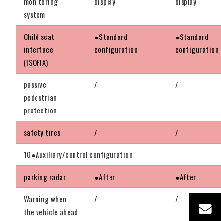
monitoring
display
display
system
Child seat
●Standard
●Standard
interface
configuration
configuration
(ISOFIX)
passive
/
/
pedestrian
protection
safety tires
/
/
10●Auxiliary/control configuration
parking radar
●After
●After
Warning when
/
/
the vehicle ahead