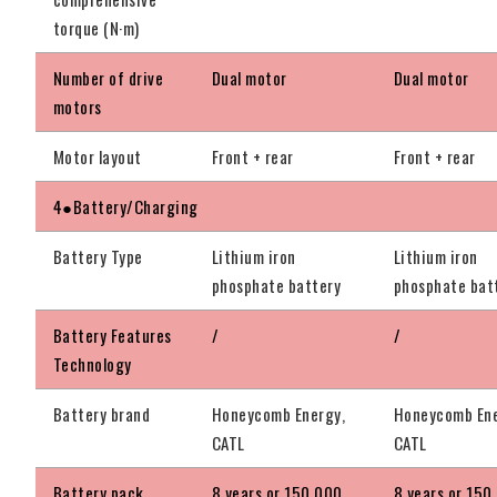
torque (N·m)
Number of drive
Dual motor
Dual motor
motors
Motor layout
Front + rear
Front + rear
4●Battery/Charging
Battery Type
Lithium iron
Lithium iron
phosphate battery
phosphate bat
Battery Features
/
/
Technology
Battery brand
Honeycomb Energy,
Honeycomb Ene
CATL
CATL
Battery pack
8 years or 150,000
8 years or 150