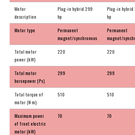
Motor
Plug-in hybrid 299
Plug-in hybrid
description
hp
hp
Motor type
Permanent
Permanent
magnet/synchronous
magnet/synch
Total motor
220
220
power (kW)
Total motor
299
299
horsepower (Ps)
Total torque of
510
510
motor (N·m)
Maximum power
70
70
of front electric
motor (kW)