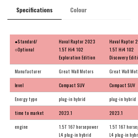
Specifications
Colour
●Standard/
Haval Raptor 2023
Haval Raptor 
○Optional
1.5T Hi4 102
1.5T Hi4 102
Exploration Edition
Discovery Edit
Manufacturer
Great Wall Motors
Great Wall Mot
level
Compact SUV
Compact SUV
Energy type
plug-in hybrid
plug-in hybrid
time to market
2023.1
2023.1
engine
1.5T 167 horsepower
1.5T 167 hors
L4 plug-in hybrid
L4 plug-in hybr