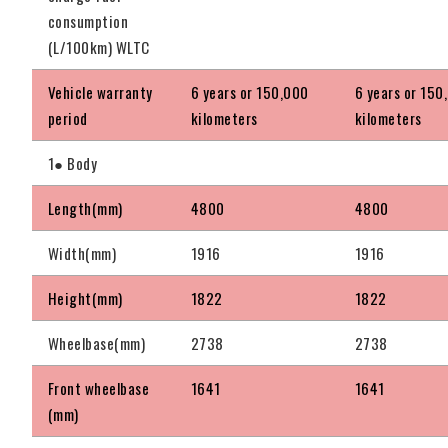
consumption
(L/100km) WLTC
Vehicle warranty
6 years or 150,000
6 years or 150
period
kilometers
kilometers
1● Body
Length(mm)
4800
4800
Width(mm)
1916
1916
Height(mm)
1822
1822
Wheelbase(mm)
2738
2738
Front wheelbase
1641
1641
(mm)