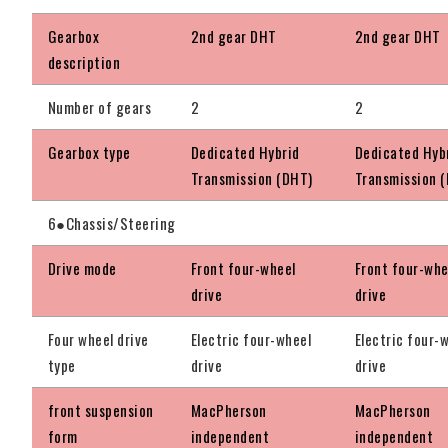
Gearbox
2nd gear DHT
2nd gear DHT
description
Number of gears
2
2
Gearbox type
Dedicated Hybrid
Dedicated Hyb
Transmission (DHT)
Transmission 
6●Chassis/Steering
Drive mode
Front four-wheel
Front four-whe
drive
drive
Four wheel drive
Electric four-wheel
Electric four-
type
drive
drive
front suspension
MacPherson
MacPherson
form
independent
independent