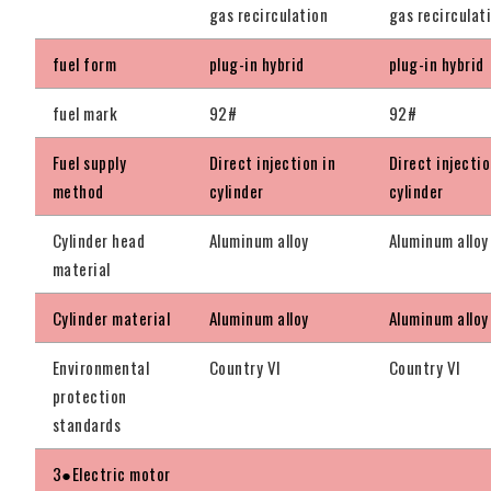
gas recirculation
gas recirculat
fuel form
plug-in hybrid
plug-in hybrid
fuel mark
92#
92#
Fuel supply
Direct injection in
Direct injectio
method
cylinder
cylinder
Cylinder head
Aluminum alloy
Aluminum alloy
material
Cylinder material
Aluminum alloy
Aluminum alloy
Environmental
Country VI
Country VI
protection
standards
3●Electric motor