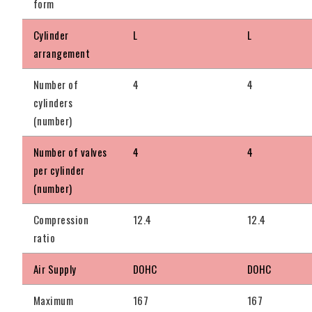
form
Cylinder
L
L
arrangement
Number of
4
4
cylinders
(number)
Number of valves
4
4
per cylinder
(number)
Compression
12.4
12.4
ratio
Air Supply
DOHC
DOHC
Maximum
167
167