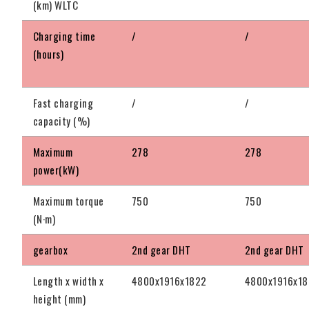
(km) WLTC
Charging time
/
/
(hours)
Fast charging
/
/
capacity (%)
Maximum
278
278
power(kW)
Maximum torque
750
750
(N·m)
gearbox
2nd gear DHT
2nd gear DHT
Length x width x
4800x1916x1822
4800x1916x1
height (mm)