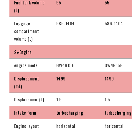
Fuel tank volume
55
55
(L)
Luggage
586-1404
586-1404
compartment
volume (L)
2●Engine
engine model
GW4B15E
GW4B15E
Displacement
1499
1499
(mL)
Displacement(L)
1.5
1.5
Intake form
turbocharging
turbocharging
Engine layout
horizontal
horizontal