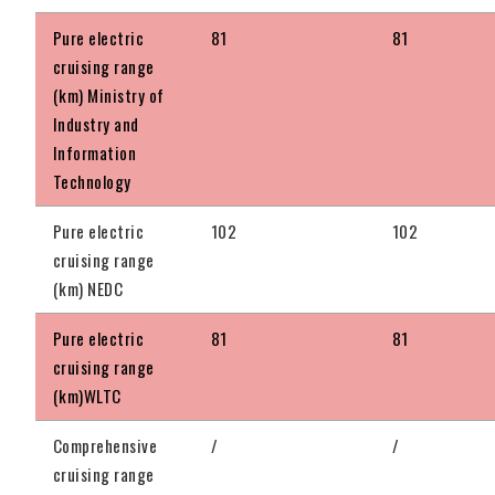
Pure electric
81
81
cruising range
(km) Ministry of
Industry and
Information
Technology
Pure electric
102
102
cruising range
(km) NEDC
Pure electric
81
81
cruising range
(km)WLTC
Comprehensive
/
/
cruising range