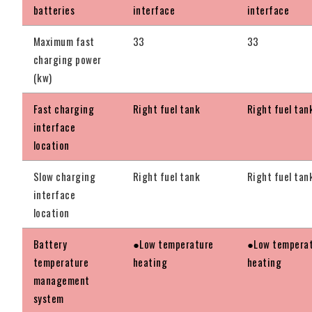
batteries
interface
interface
Maximum fast
33
33
charging power
(kw)
Fast charging
Right fuel tank
Right fuel tan
interface
location
Slow charging
Right fuel tank
Right fuel tan
interface
location
Battery
●Low temperature
●Low tempera
temperature
heating
heating
management
system