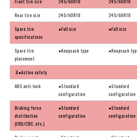
Front tire size
245/60R18
245/60R18
Rear tire size
245/60R18
245/60R18
Spare tire
●Full size
●Full size
specifications
Spare tire
●Knapsack type
●Knapsack typ
placement
8●Active safety
ABS anti-lock
●Standard
●Standard
configuration
configuration
Braking force
●Standard
●Standard
distribution
configuration
configuration
(EBD/CBC, etc.)