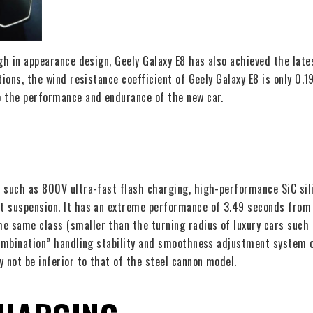
gh in appearance design, Geely Galaxy E8 has also achieved the lates
tions, the wind resistance coefficient of Geely Galaxy E8 is only 0.
o the performance and endurance of the new car.
 such as 800V ultra-fast flash charging, high-performance SiC silic
t suspension. It has an extreme performance of 3.49 seconds from
 same class (smaller than the turning radius of luxury cars such a
 combination” handling stability and smoothness adjustment system
 not be inferior to that of the steel cannon model.