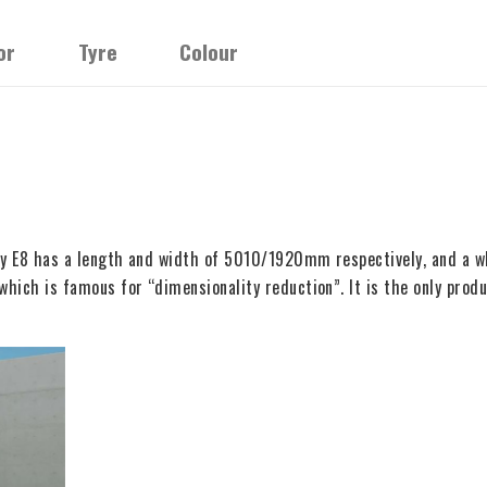
or
Tyre
Colour
laxy E8 has a length and width of 5010/1920mm respectively, and a
which is famous for “dimensionality reduction”. It is the only produ