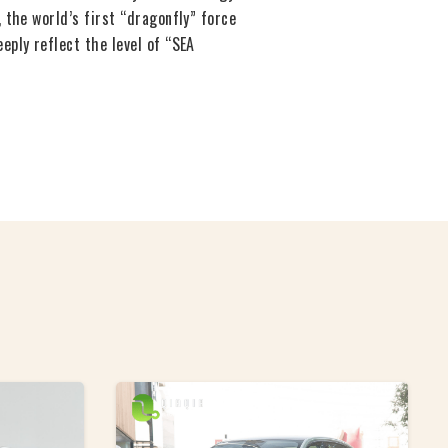
 the world’s first “dragonfly” force
ply reflect the level of “SEA