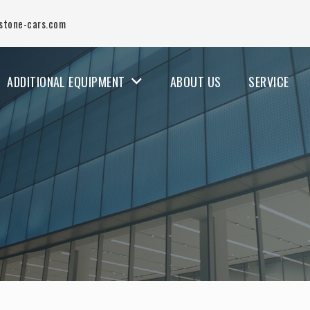
stone-cars.com
ADDITIONAL EQUIPMENT
ABOUT US
SERVICE