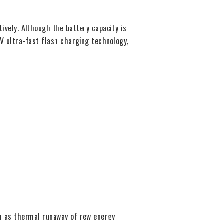
ely. Although the battery capacity is
0V ultra-fast flash charging technology,
ch as thermal runaway of new energy