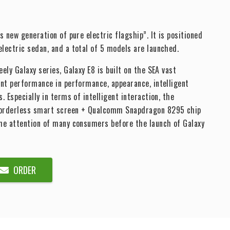
s new generation of pure electric flagship”. It is positioned
lectric sedan, and a total of 5 models are launched.
ely Galaxy series, Galaxy E8 is built on the SEA vast
ent performance in performance, appearance, intelligent
. Especially in terms of intelligent interaction, the
borderless smart screen + Qualcomm Snapdragon 8295 chip
the attention of many consumers before the launch of Galaxy
ORDER