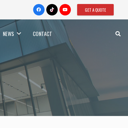
GET A QUOTE
NEWS
CONTACT