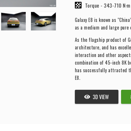
Torque -
343-710 N·m
Galaxy E8 is known as “China’
as a medium and large pure e
As the flagship product of Ge
architecture, and has excell
interaction and other aspects
combination of 45-inch 8K 
has successfully attracted 
E8.
3D VIEW