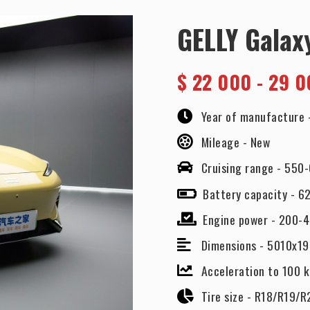
GELLY Galax
$
22 000 - 29 0
Year of manufacture 
Mileage -
New
Cruising range -
550
Battery capacity -
62
Engine power -
200-4
Dimensions -
5010x1
Acceleration to 100 
Tire size -
R18/R19/R