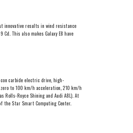
t innovative results in wind resistance
199 Cd. This also makes Galaxy E8 have
on carbide electric drive, high-
 zero to 100 km/h acceleration, 210 km/h
s Rolls-Royce Shining and Audi A8L). At
 of the Star Smart Computing Center.