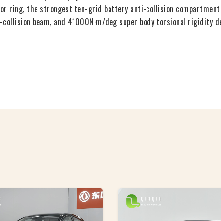
r ring, the strongest ten-grid battery anti-collision compartment,
-collision beam, and 41000N·m/deg super body torsional rigidity dee