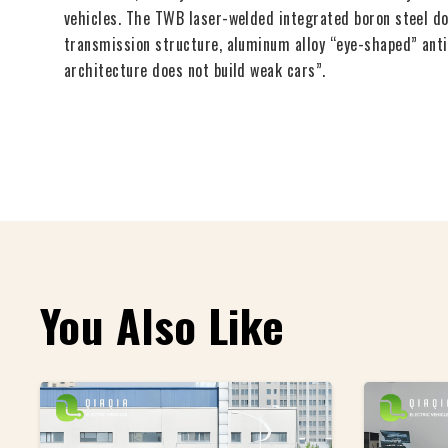
vehicles. The TWB laser-welded integrated boron steel doo
transmission structure, aluminum alloy “eye-shaped” anti
architecture does not build weak cars”.
You Also Like