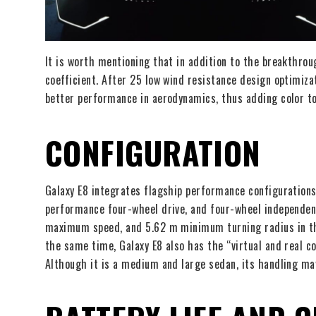
It is worth mentioning that in addition to the breakthrou
coefficient. After 25 low wind resistance design optimiza
better performance in aerodynamics, thus adding color t
CONFIGURATION
Galaxy E8 integrates flagship performance configurations
performance four-wheel drive, and four-wheel independen
maximum speed, and 5.62 m minimum turning radius in the
the same time, Galaxy E8 also has the “virtual and real
Although it is a medium and large sedan, its handling may