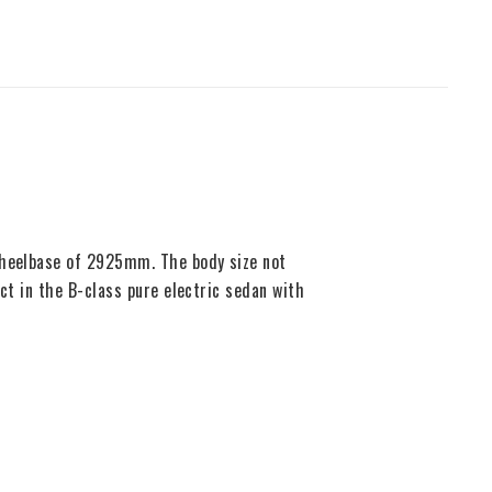
 wheelbase of 2925mm. The body size not
ct in the B-class pure electric sedan with