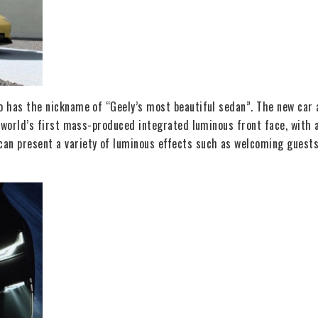
so has the nickname of “Geely’s most beautiful sedan”. The new car 
he world’s first mass-produced integrated luminous front face, wit
an present a variety of luminous effects such as welcoming guests,