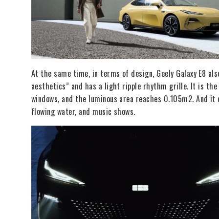
At the same time, in terms of design, Geely Galaxy E8 al
aesthetics” and has a light ripple rhythm grille. It is t
windows, and the luminous area reaches 0.105m2. And it c
flowing water, and music shows.