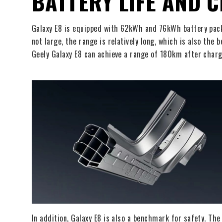
BATTERY LIFE AND 
Galaxy E8 is equipped with 62kWh and 76kWh battery pac
not large, the range is relatively long, which is also the
Geely Galaxy E8 can achieve a range of 180km after charg
In addition, Galaxy E8 is also a benchmark for safety. Th