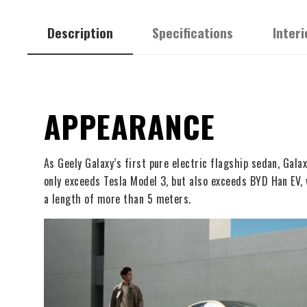
Description
Specifications
Interi
APPEARANCE
As Geely Galaxy’s first pure electric flagship sedan, Ga
only exceeds Tesla Model 3, but also exceeds BYD Han EV, 
a length of more than 5 meters.