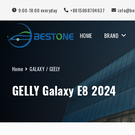
9:00-18:00 everyday
+8615068704637
info@be
HOME
BRAND
MERCEDES BENZ
Home
GALAXY
/
GEELY
GELLY Galaxy E8 2024