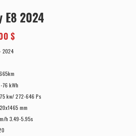
y E8 2024
00 $
-
2024
-665km
-76 kWh
75 kw/ 272-646 Ps
920x1465 mm
km/h 3.49-5.95s
20