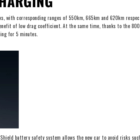
CHARGING
ks, with corresponding ranges of 550km, 665km and 620km respectiv
 benefit of low drag coefficient. At the same time, thanks to the 80
ing for 5 minutes.
e Shield battery safety system allows the new car to avoid risks su