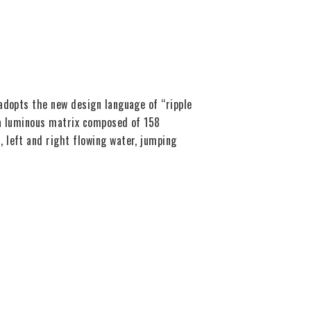
adopts the new design language of “ripple
h a luminous matrix composed of 158
 left and right flowing water, jumping