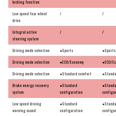
locking function
Low speed four wheel
/
/
drive
Integral active
/
/
steering system
Driving mode selection
●Sports
●Sports
Driving mode selection
●ECO/Economy
●ECO/E
Driving mode selection
●Standard comfort
●Standa
Brake energy recovery
●Standard
●Standa
system
configuration
configu
Low speed driving
●Standard
●Standa
warning sound
configuration
configu