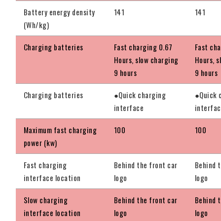
Battery energy density
141
141
(Wh/kg)
Charging batteries
Fast charging 0.67
Fast cha
Hours, slow charging
Hours, s
9 hours
9 hours
Charging batteries
●Quick charging
●Quick 
interface
interfa
Maximum fast charging
100
100
power (kw)
Fast charging
Behind the front car
Behind t
interface location
logo
logo
Slow charging
Behind the front car
Behind t
interface location
logo
logo