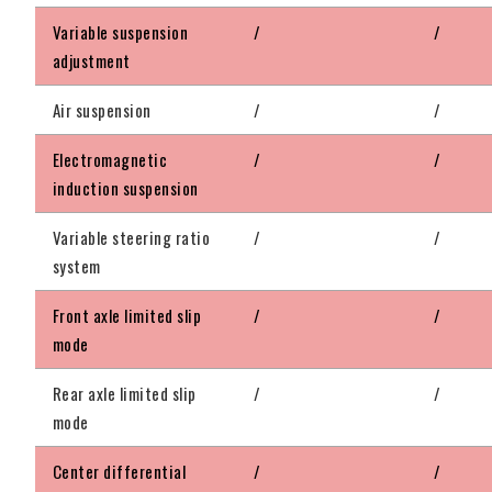
Variable suspension
/
/
adjustment
Air suspension
/
/
Electromagnetic
/
/
induction suspension
Variable steering ratio
/
/
system
Front axle limited slip
/
/
mode
Rear axle limited slip
/
/
mode
Center differential
/
/