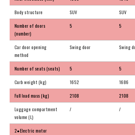
Body structure
SUV
SUV
Number of doors
5
5
(number)
Car door opening
Swing door
Swing d
method
Number of seats (seats)
5
5
Curb weight (kg)
1652
1686
Full load mass (kg)
2108
2108
Luggage compartment
/
/
volume (L)
2●Electric motor