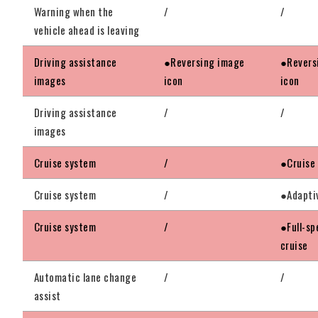
Warning when the
/
/
vehicle ahead is leaving
Driving assistance
●Reversing image
●Revers
images
icon
icon
Driving assistance
/
/
images
Cruise system
/
●Cruise
Cruise system
/
●Adapti
Cruise system
/
●Full-sp
cruise
Automatic lane change
/
/
assist