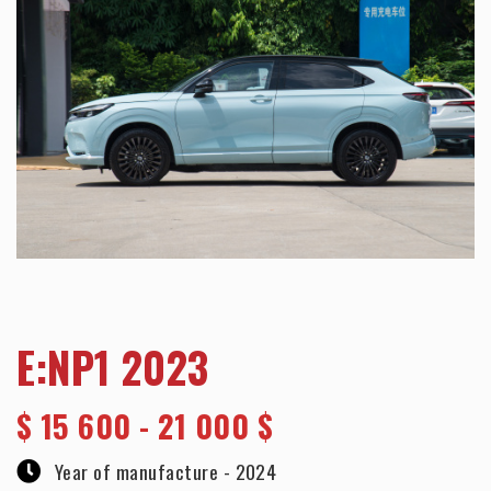
E:NP1 2023
$
15 600 - 21 000 $
Year of manufacture -
2024