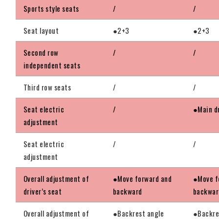
Sports style seats
/
/
Seat layout
●2+3
●2+3
Second row
/
/
independent seats
Third row seats
/
/
Seat electric
/
●Main dr
adjustment
Seat electric
/
/
adjustment
Overall adjustment of
●Move forward and
●Move f
driver’s seat
backward
backwar
Overall adjustment of
●Backrest angle
●Backre