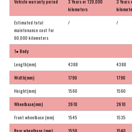
Vehicle warranty period
3 Years or 120,000
3 Years 
kilometers
kilomet
Estimated total
/
/
maintenance cost for
60,000 kilometers
1● Body
Length(mm)
4388
4388
Width(mm)
1790
1790
Height(mm)
1560
1560
Wheelbase(mm)
2610
2610
Front wheelbase (mm)
1545
1535
Rear wheelbase (mm)
1550
1540