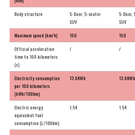
(mm)
Body structure
5-Door, 5-seater
5-Door, 
SUV
SUV
Maximum speed (km/h)
150
150
Official acceleration
/
/
time to 100 kilometers
(s)
Electricity consumption
13.6KWh
13.6KW
per 100 kilometers
(kWh/100km)
Electric energy
1.54
1.54
equivalent fuel
consumption (L/100km)