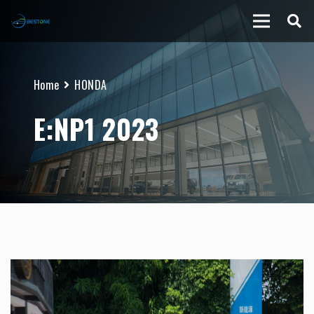
Home
HONDA
E:NP1 2023