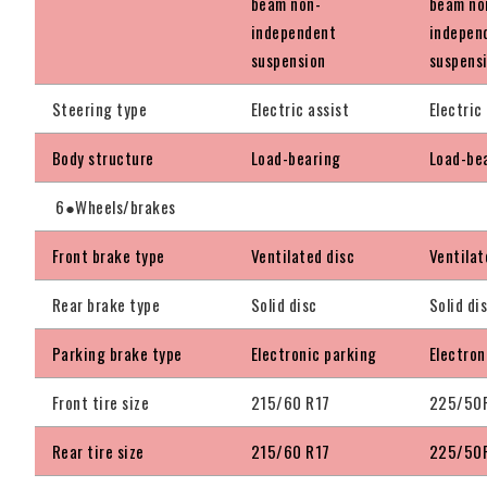
beam non-
beam no
independent
indepen
suspension
suspens
Steering type
Electric assist
Electric
Body structure
Load-bearing
Load-be
6●Wheels/brakes
Front brake type
Ventilated disc
Ventilat
Rear brake type
Solid disc
Solid di
Parking brake type
Electronic parking
Electron
Front tire size
215/60 R17
225/50
Rear tire size
215/60 R17
225/50