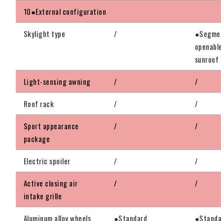
10●External configuration
Skylight type
/
●Segmen
openabl
sunroof
Light-sensing awning
/
/
Roof rack
/
/
Sport appearance
/
/
package
Electric spoiler
/
/
Active closing air
/
/
intake grille
Aluminum alloy wheels
●Standard
●Standa