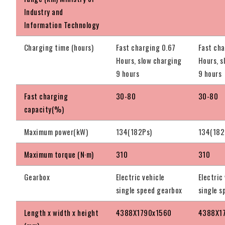
Industry and
Information Technology
Charging time (hours)
Fast charging 0.67
Fast cha
Hours, slow charging
Hours, s
9 hours
9 hours
Fast charging
30-80
30-80
capacity(%)
Maximum power(kW)
134(182Ps)
134(182
Maximum torque (N·m)
310
310
Gearbox
Electric vehicle
Electric
single speed gearbox
single s
Length x width x height
4388X1790x1560
4388X1