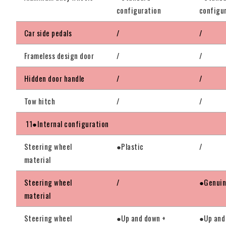
configuration
configu
Car side pedals
/
/
Frameless design door
/
/
Hidden door handle
/
/
Tow hitch
/
/
11●Internal configuration
Steering wheel
●Plastic
/
material
Steering wheel
/
●Genuin
material
Steering wheel
●Up and down +
●Up and