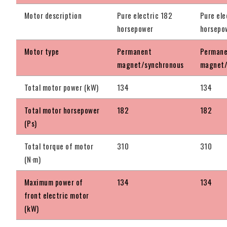
Motor description
Pure electric 182
Pure ele
horsepower
horsepo
Motor type
Permanent
Perman
magnet/synchronous
magnet/
Total motor power (kW)
134
134
Total motor horsepower
182
182
(Ps)
Total torque of motor
310
310
(N·m)
Maximum power of
134
134
front electric motor
(kW)