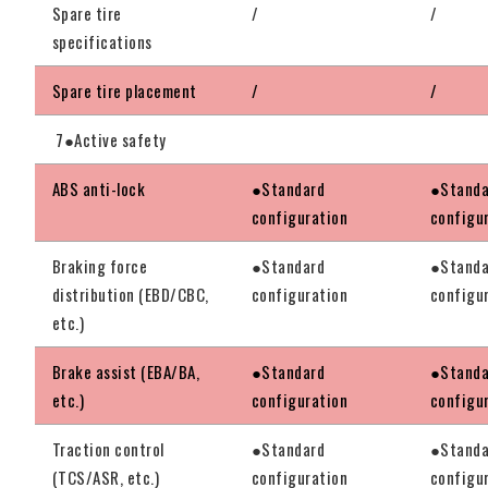
Spare tire
/
/
specifications
Spare tire placement
/
/
7●Active safety
ABS anti-lock
●Standard
●Standa
configuration
configu
Braking force
●Standard
●Standa
distribution (EBD/CBC,
configuration
configu
etc.)
Brake assist (EBA/BA,
●Standard
●Standa
etc.)
configuration
configu
Traction control
●Standard
●Standa
(TCS/ASR, etc.)
configuration
configu