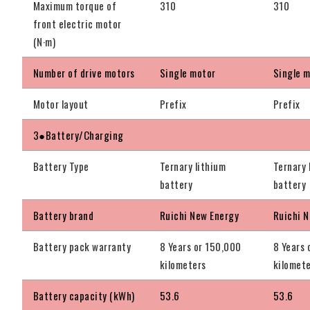
Maximum torque of
310
310
front electric motor
(N·m)
Number of drive motors
Single motor
Single 
Motor layout
Prefix
Prefix
3●Battery/Charging
Battery Type
Ternary lithium
Ternary 
battery
battery
Battery brand
Ruichi New Energy
Ruichi 
Battery pack warranty
8 Years or 150,000
8 Years 
kilometers
kilomet
Battery capacity (kWh)
53.6
53.6