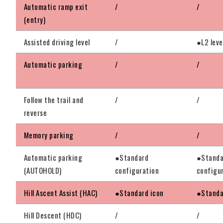
Automatic ramp exit
/
/
(entry)
Assisted driving level
/
●L2 leve
Automatic parking
/
/
Follow the trail and
/
/
reverse
Memory parking
/
/
Automatic parking
●Standard
●Standa
(AUTOHOLD)
configuration
configu
Hill Ascent Assist (HAC)
●Standard icon
●Standa
Hill Descent (HDC)
/
/