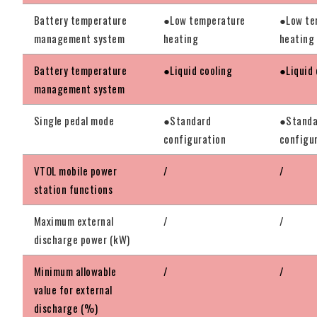
Battery temperature
●Low temperature
●Low te
management system
heating
heating
Battery temperature
●Liquid cooling
●Liquid 
management system
Single pedal mode
●Standard
●Standa
configuration
configu
VTOL mobile power
/
/
station functions
Maximum external
/
/
discharge power (kW)
Minimum allowable
/
/
value for external
discharge (%)