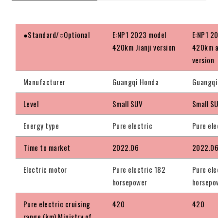
●Standard/○Optional
E:NP1 2023 model
E:NP1 2
420km Jianji version
420km a
version
Manufacturer
Guangqi Honda
Guangqi
Level
Small SUV
Small S
Energy type
Pure electric
Pure ele
Time to market
2022.06
2022.0
Electric motor
Pure electric 182
Pure ele
horsepower
horsepo
Pure electric cruising
420
420
range (km) Ministry of