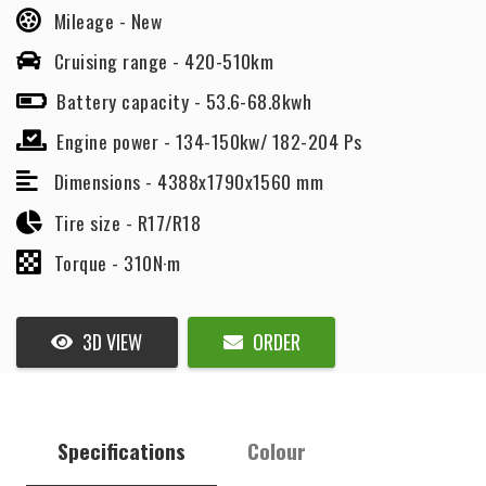
Mileage -
New
Cruising range -
420-510km
Battery capacity -
53.6-68.8kwh
Engine power -
134-150kw/ 182-204 Ps
Dimensions -
4388x1790x1560 mm
Tire size -
R17/R18
Torque -
310N·m
3D VIEW
ORDER
Specifications
Colour