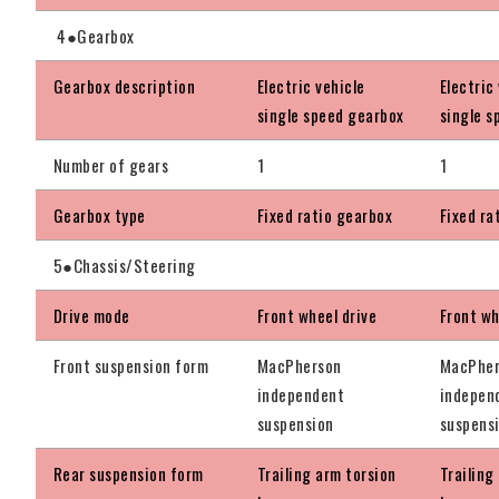
4●Gearbox
Gearbox description
Electric vehicle
Electric
single speed gearbox
single s
Number of gears
1
1
Gearbox type
Fixed ratio gearbox
Fixed ra
5●Chassis/Steering
Drive mode
Front wheel drive
Front wh
Front suspension form
MacPherson
MacPhe
independent
indepen
suspension
suspens
Rear suspension form
Trailing arm torsion
Trailing