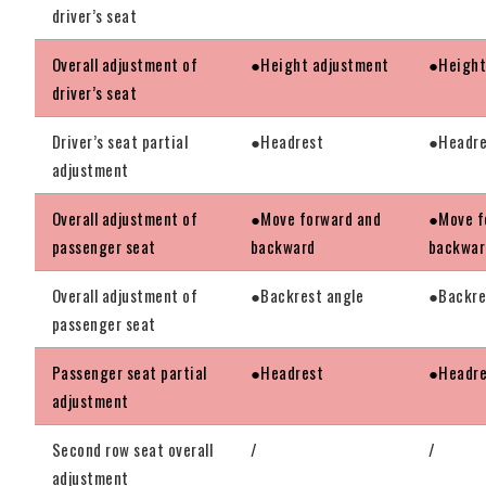
driver’s seat
Overall adjustment of
●Height adjustment
●Height
driver’s seat
Driver’s seat partial
●Headrest
●Headre
adjustment
Overall adjustment of
●Move forward and
●Move f
passenger seat
backward
backwar
Overall adjustment of
●Backrest angle
●Backre
passenger seat
Passenger seat partial
●Headrest
●Headre
adjustment
Second row seat overall
/
/
adjustment