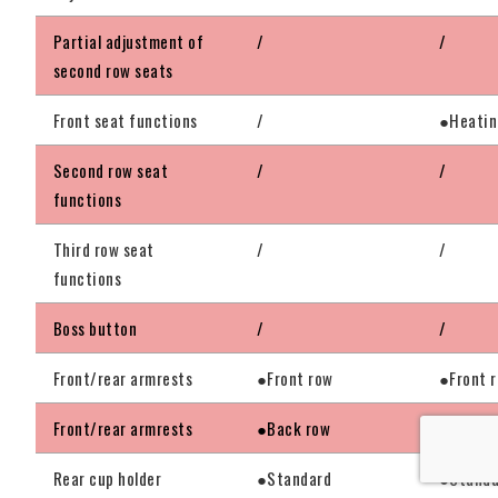
Partial adjustment of
/
/
second row seats
Front seat functions
/
●Heati
Second row seat
/
/
functions
Third row seat
/
/
functions
Boss button
/
/
Front/rear armrests
●Front row
●Front 
Front/rear armrests
●Back row
●Back r
Rear cup holder
●Standard
●Standa