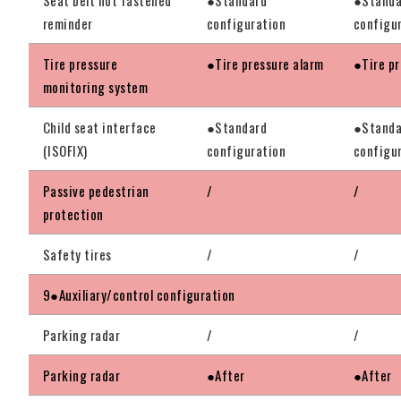
reminder
configuration
configu
Tire pressure
●Tire pressure alarm
●Tire pr
monitoring system
Child seat interface
●Standard
●Standa
(ISOFIX)
configuration
configu
Passive pedestrian
/
/
protection
Safety tires
/
/
9●Auxiliary/control configuration
Parking radar
/
/
Parking radar
●After
●After