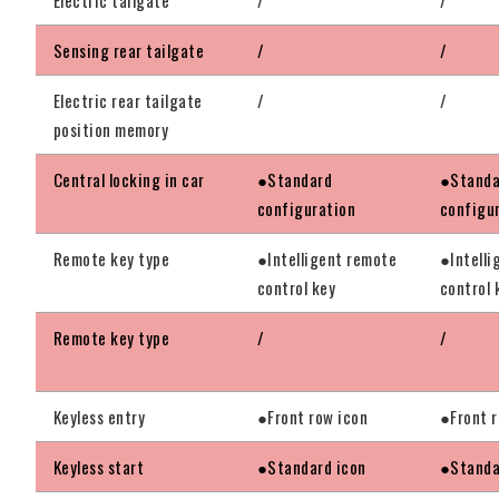
Sensing rear tailgate
/
/
Electric rear tailgate
/
/
position memory
Central locking in car
●Standard
●Standa
configuration
configu
Remote key type
●Intelligent remote
●Intelli
control key
control 
Remote key type
/
/
Keyless entry
●Front row icon
●Front r
Keyless start
●Standard icon
●Standa