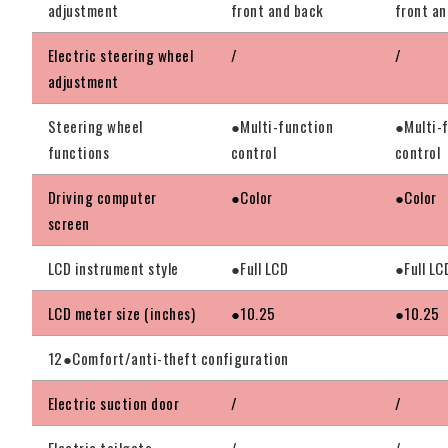
adjustment
front and back
front an
Electric steering wheel
/
/
adjustment
Steering wheel
●Multi-function
●Multi-
functions
control
control
Driving computer
●Color
●Color
screen
LCD instrument style
●Full LCD
●Full LC
LCD meter size (inches)
●10.25
●10.25
12●Comfort/anti-theft configuration
Electric suction door
/
/
Electric tailgate
/
/