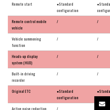
Remote start
●Standard
●Standa
configuration
configu
Remote control mobile
/
/
vehicle
Vehicle summoning
/
/
function
Heads-up display
/
/
system (HUD)
Built-in driving
/
/
recorder
Original ETC
●Standard
●Standa
configuration
configu
Active noise reduction
/
●Standa