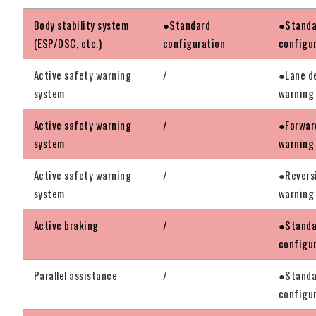
Body stability system
●Standard
●Standa
(ESP/DSC, etc.)
configuration
configu
Active safety warning
/
●Lane d
system
warning
Active safety warning
/
●Forward
system
warning
Active safety warning
/
●Revers
system
warning
Active braking
/
●Standa
configu
Parallel assistance
/
●Standa
configu