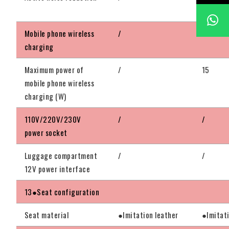
configu
Mobile phone wireless
/
●Standa
charging
Maximum power of
/
15
mobile phone wireless
charging (W)
110V/220V/230V
/
/
power socket
Luggage compartment
/
/
12V power interface
13●Seat configuration
Seat material
●Imitation leather
●Imitati