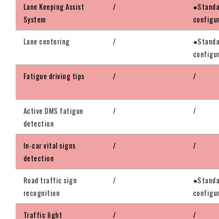
Lane Keeping Assist
/
●Standa
System
configu
Lane centering
/
●Standa
configu
Fatigue driving tips
/
/
Active DMS fatigue
/
/
detection
In-car vital signs
/
/
detection
Road traffic sign
/
●Standa
recognition
configu
Traffic light
/
/