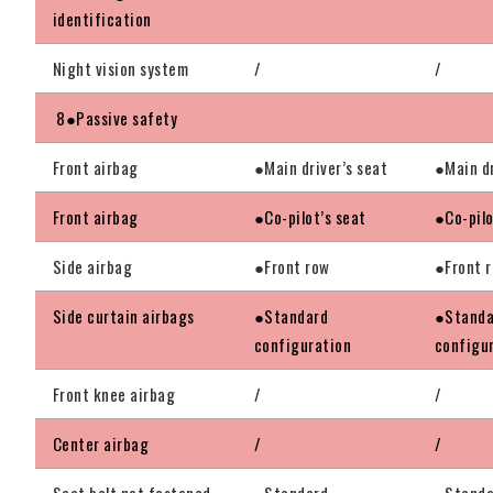
identification
Night vision system
/
/
8●Passive safety
Front airbag
●Main driver’s seat
●Main dr
Front airbag
●Co-pilot’s seat
●Co-pilo
Side airbag
●Front row
●Front 
Side curtain airbags
●Standard
●Standa
configuration
configu
Front knee airbag
/
/
Center airbag
/
/
Seat belt not fastened
●Standard
●Standa