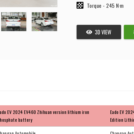
Torque -
245 N·m
3D VIEW
ado EV 2024 EV460 Zhihuan version lithium iron
Eado EV 2024
hosphate battery
Edition Lith
hangan Automobile
Changan Aut