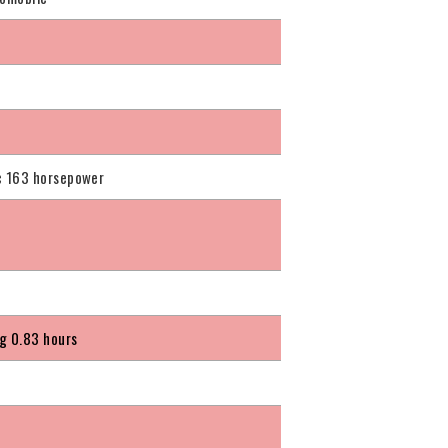
c
c 163 horsepower
g 0.83 hours