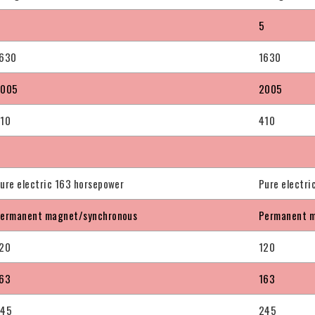
5
5
630
1630
2005
2005
10
410
ure electric 163 horsepower
Pure electri
ermanent magnet/synchronous
Permanent m
20
120
63
163
245
245