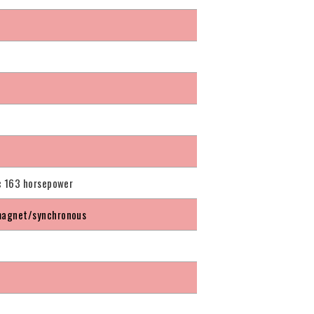
c 163 horsepower
agnet/synchronous