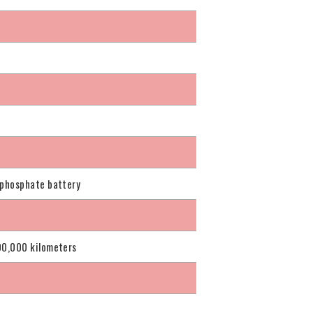
 phosphate battery
00,000 kilometers