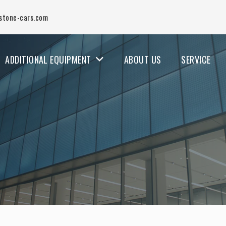
stone-cars.com
ADDITIONAL EQUIPMENT
ABOUT US
SERVICE