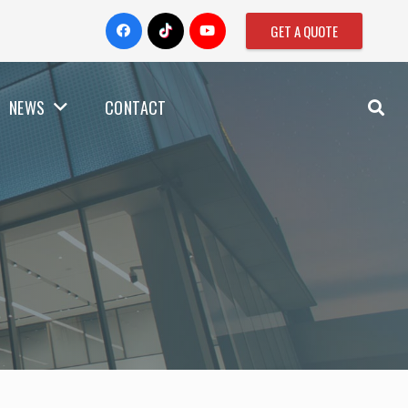
GET A QUOTE
NEWS
CONTACT