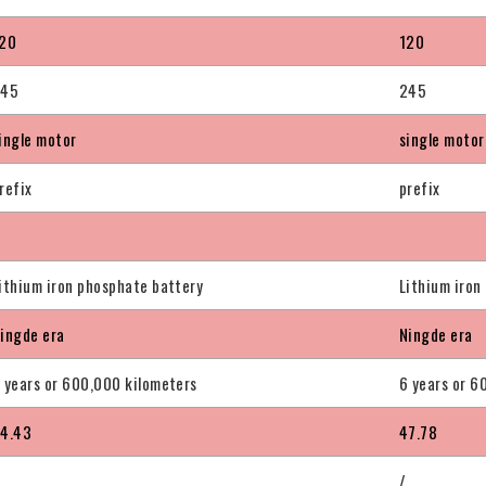
20
120
245
245
ingle motor
single motor
refix
prefix
ithium iron phosphate battery
Lithium iron
ingde era
Ningde era
 years or 600,000 kilometers
6 years or 6
4.43
47.78
/