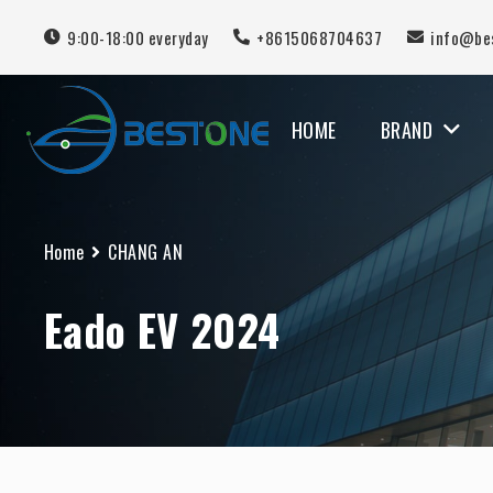
9:00-18:00 everyday
+8615068704637
info@be
HOME
BRAND
MERCEDES BENZ
Home
CHANG AN
Eado EV 2024