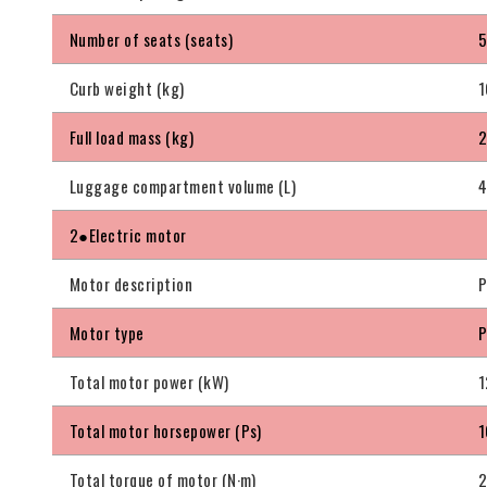
Number of seats (seats)
Curb weight (kg)
1
Full load mass (kg)
Luggage compartment volume (L)
4
2●Electric motor
Motor description
P
Motor type
P
Total motor power (kW)
1
Total motor horsepower (Ps)
1
Total torque of motor (N·m)