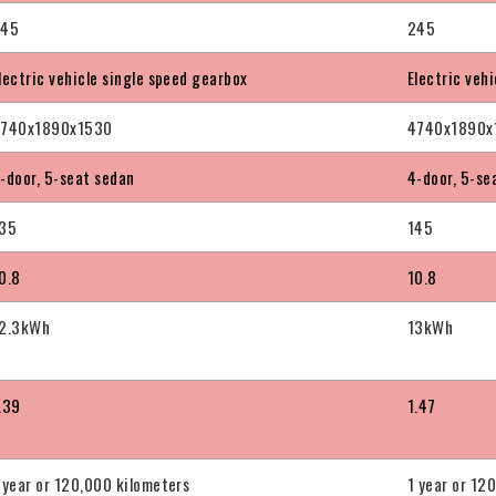
245
245
lectric vehicle single speed gearbox
Electric veh
740x1890x1530
4740x1890x
-door, 5-seat sedan
4-door, 5-se
35
145
0.8
10.8
2.3kWh
13kWh
.39
1.47
 year or 120,000 kilometers
1 year or 12