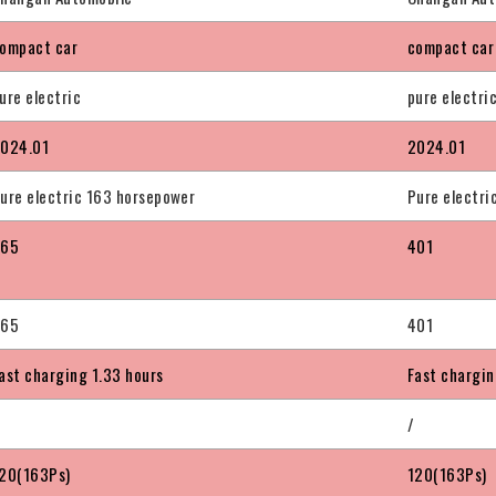
ompact car
compact car
ure electric
pure electri
024.01
2024.01
ure electric 163 horsepower
Pure electri
365
401
365
401
ast charging 1.33 hours
Fast chargin
/
20(163Ps)
120(163Ps)