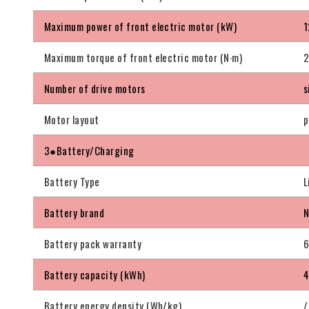
Maximum power of front electric motor (kW)
1
Maximum torque of front electric motor (N·m)
Number of drive motors
s
Motor layout
p
3●Battery/Charging
Battery Type
L
Battery brand
N
Battery pack warranty
6
Battery capacity (kWh)
4
Battery energy density (Wh/kg)
/