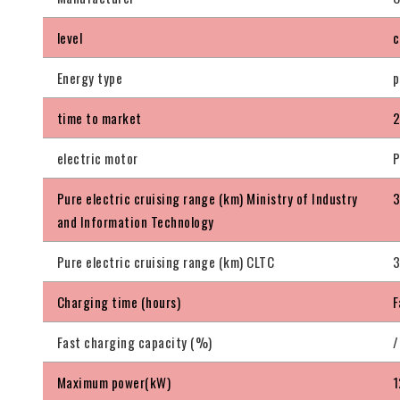
level
c
Energy type
p
time to market
2
electric motor
P
Pure electric cruising range (km) Ministry of Industry
and Information Technology
Pure electric cruising range (km) CLTC
Charging time (hours)
F
Fast charging capacity (%)
/
Maximum power(kW)
1