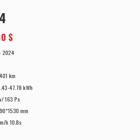
24
00 $
-
2024
401 km
.43-47.78 kWh
w/ 163 Ps
890*1530 mm
km/h 10.8s