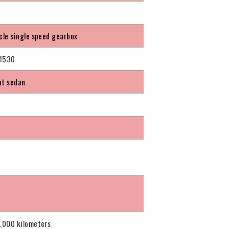
icle single speed gearbox
1530
at sedan
0,000 kilometers