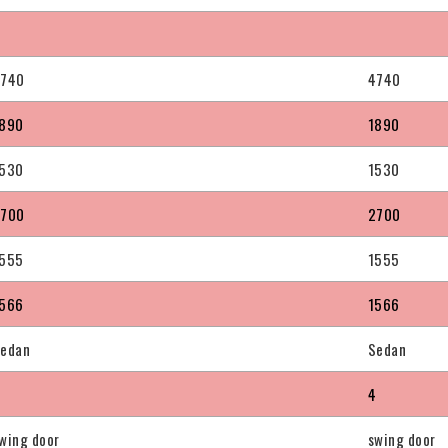
4740
4740
890
1890
530
1530
2700
2700
555
1555
566
1566
edan
Sedan
4
4
wing door
swing door