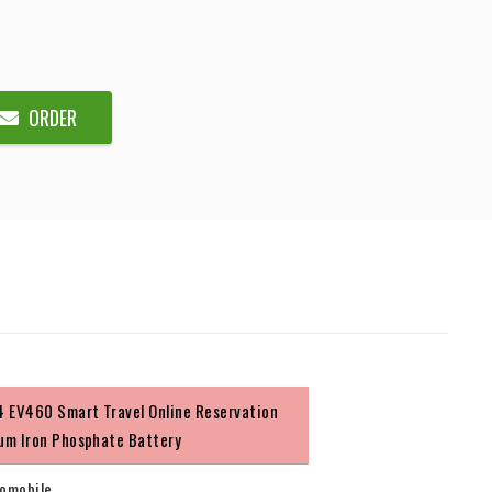
ORDER
 EV460 Smart Travel Online Reservation
ium Iron Phosphate Battery
omobile