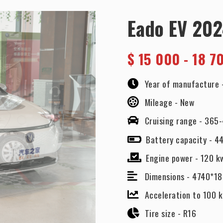
Eado EV 20
$
15 000 - 18 7
Year of manufacture 
Mileage -
New
Cruising range -
365-
Battery capacity -
44
Engine power -
120 k
Dimensions -
4740*1
Acceleration to 100 
Tire size -
R16