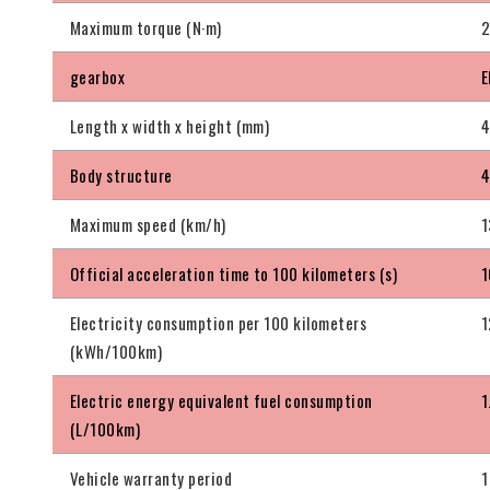
Maximum torque (N·m)
gearbox
E
Length x width x height (mm)
4
Body structure
4
Maximum speed (km/h)
1
Official acceleration time to 100 kilometers (s)
1
Electricity consumption per 100 kilometers
1
(kWh/100km)
Electric energy equivalent fuel consumption
1
(L/100km)
Vehicle warranty period
1