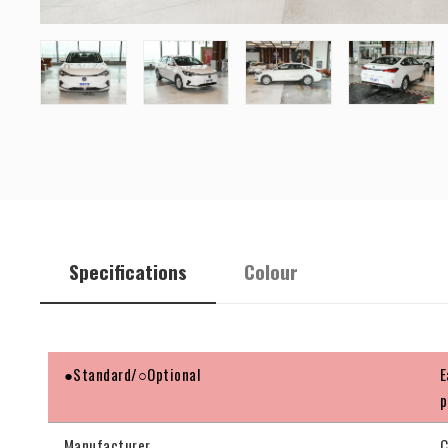
Specifications
Colour
●Standard/○Optional
E
p
Manufacturer
C