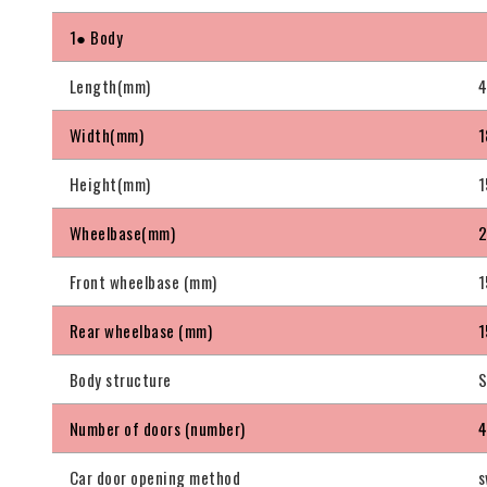
1● Body
Length(mm)
Width(mm)
1
Height(mm)
1
Wheelbase(mm)
Front wheelbase (mm)
1
Rear wheelbase (mm)
1
Body structure
S
Number of doors (number)
Car door opening method
s