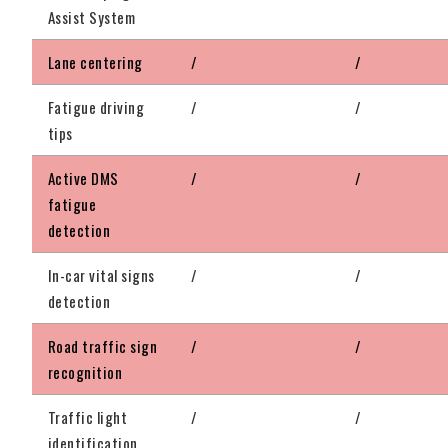
Assist System
Lane centering
/
/
Fatigue driving
/
/
tips
Active DMS
/
/
fatigue
detection
In-car vital signs
/
/
detection
Road traffic sign
/
/
recognition
Traffic light
/
/
identification