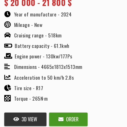
$
20 000 - 21 800 $
Year of manufacture -
2024
Mileage -
New
Cruising range -
518km
Battery capacity -
61.1kwh
Engine power -
130kw/177Ps
Dimensions -
4665x1813x1513mm
Acceleration to 50 km/h 2.8s
Tire size -
R17
Torque -
265N·m
3D VIEW
ORDER