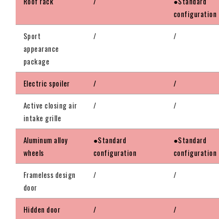
Roof rack
/
●Standard
configuration
Sport
/
/
appearance
package
Electric spoiler
/
/
Active closing air
/
/
intake grille
Aluminum alloy
●Standard
●Standard
wheels
configuration
configuration
Frameless design
/
/
door
Hidden door
/
/