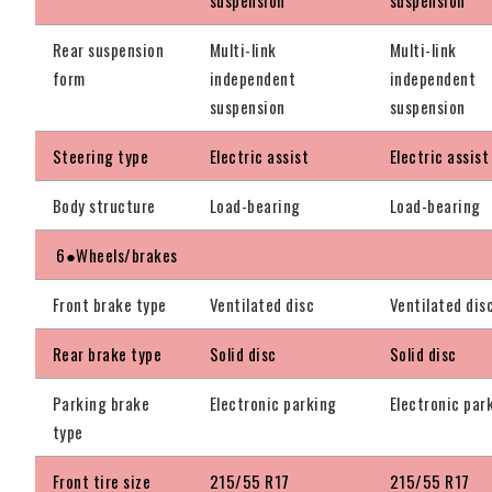
Rear suspension
Multi-link
Multi-link
form
independent
independent
suspension
suspension
Steering type
Electric assist
Electric assist
Body structure
Load-bearing
Load-bearing
6●Wheels/brakes
Front brake type
Ventilated disc
Ventilated dis
Rear brake type
Solid disc
Solid disc
Parking brake
Electronic parking
Electronic par
type
Front tire size
215/55 R17
215/55 R17