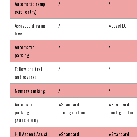
Automatic ramp
/
/
exit (entry)
Assisted driving
/
●Level L0
level
Automatic
/
/
parking
Follow the trail
/
/
and reverse
Memory parking
/
/
Automatic
●Standard
●Standard
parking
configuration
configuration
(AUTOHOLD)
Hill Ascent Assist
●Standard
●Standard