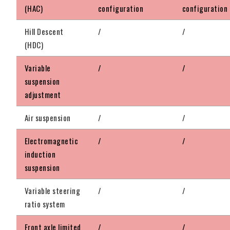
(HAC)
configuration
configuration
Hill Descent
/
/
(HDC)
Variable
/
/
suspension
adjustment
Air suspension
/
/
Electromagnetic
/
/
induction
suspension
Variable steering
/
/
ratio system
Front axle limited
/
/