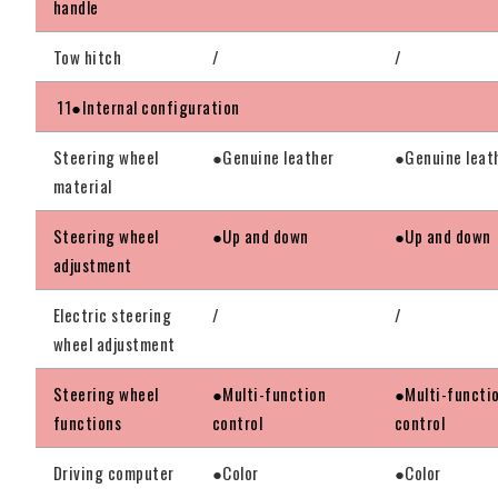
handle
Tow hitch
/
/
11●Internal configuration
Steering wheel
●Genuine leather
●Genuine leat
material
Steering wheel
●Up and down
●Up and down
adjustment
Electric steering
/
/
wheel adjustment
Steering wheel
●Multi-function
●Multi-functi
functions
control
control
Driving computer
●Color
●Color