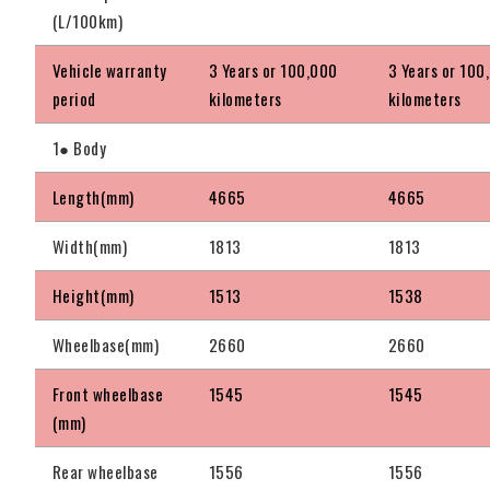
(L/100km)
Vehicle warranty
3 Years or 100,000
3 Years or 100
period
kilometers
kilometers
1● Body
Length(mm)
4665
4665
Width(mm)
1813
1813
Height(mm)
1513
1538
Wheelbase(mm)
2660
2660
Front wheelbase
1545
1545
(mm)
Rear wheelbase
1556
1556