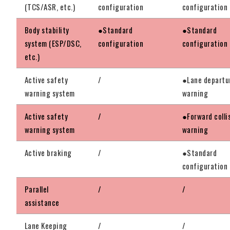
(TCS/ASR, etc.)
configuration
configuration
Body stability
●Standard
●Standard
system (ESP/DSC,
configuration
configuration
etc.)
Active safety
/
●Lane departu
warning system
warning
Active safety
/
●Forward colli
warning system
warning
Active braking
/
●Standard
configuration
Parallel
/
/
assistance
Lane Keeping
/
/