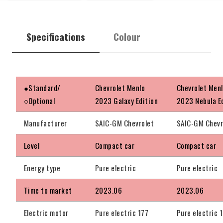
Specifications
Colour
●Standard/
Chevrolet Menlo
Chevrolet Men
○Optional
2023 Galaxy Edition
2023 Nebula E
Manufacturer
SAIC-GM Chevrolet
SAIC-GM Chevr
Level
Compact car
Compact car
Energy type
Pure electric
Pure electric
Time to market
2023.06
2023.06
Electric motor
Pure electric 177
Pure electric 