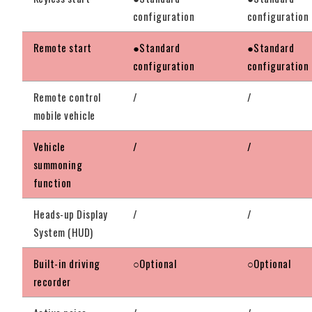
configuration
configuration
Remote start
●Standard
●Standard
configuration
configuration
Remote control
/
/
mobile vehicle
Vehicle
/
/
summoning
function
Heads-up Display
/
/
System (HUD)
Built-in driving
○Optional
○Optional
recorder