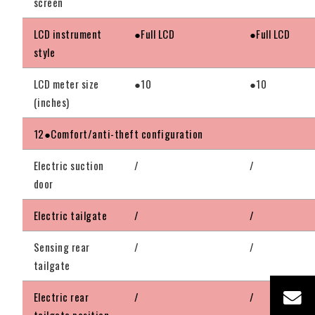
screen
LCD instrument
●Full LCD
●Full LCD
style
LCD meter size
●10
●10
(inches)
12●Comfort/anti-theft configuration
Electric suction
/
/
door
Electric tailgate
/
/
Sensing rear
/
/
tailgate
Electric rear
/
/
tailgate position