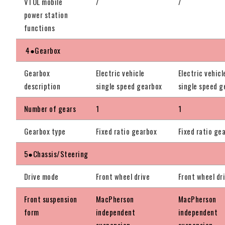
VTOL mobile
/
/
power station
functions
4●Gearbox
Gearbox
Electric vehicle
Electric vehicl
description
single speed gearbox
single speed g
Number of gears
1
1
Gearbox type
Fixed ratio gearbox
Fixed ratio ge
5●Chassis/Steering
Drive mode
Front wheel drive
Front wheel dr
Front suspension
MacPherson
MacPherson
form
independent
independent
suspension
suspension