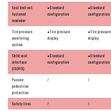
Seat belt not
●Standard
●Standard
fastened
configuration
configuration
reminder
Tire pressure
●Tire pressure
●Tire pressure
monitoring
display
display
system
Child seat
●Standard
●Standard
interface
configuration
configuration
(ISOFIX)
Passive
/
/
pedestrian
protection
Safety tires
/
/