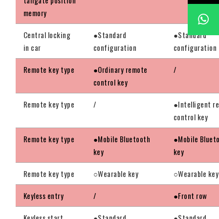
memory
Central locking
●Standard
●Standard
in car
configuration
configuration
Remote key type
●Ordinary remote
/
control key
Remote key type
/
●Intelligent r
control key
Remote key type
●Mobile Bluetooth
●Mobile Bluet
key
key
Remote key type
○Wearable key
○Wearable key
Keyless entry
/
●Front row
Keyless start
●Standard
●Standard