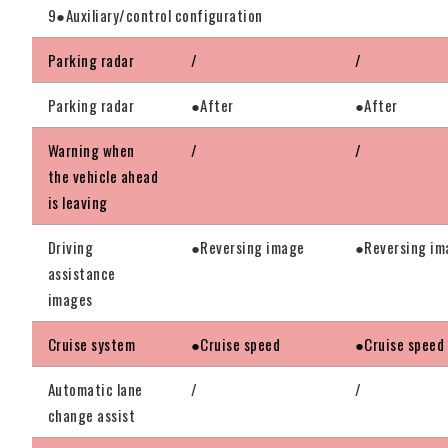
9●Auxiliary/control configuration
Parking radar
/
/
Parking radar
●After
●After
Warning when
/
/
the vehicle ahead
is leaving
Driving
●Reversing image
●Reversing im
assistance
images
Cruise system
●Cruise speed
●Cruise speed
Automatic lane
/
/
change assist