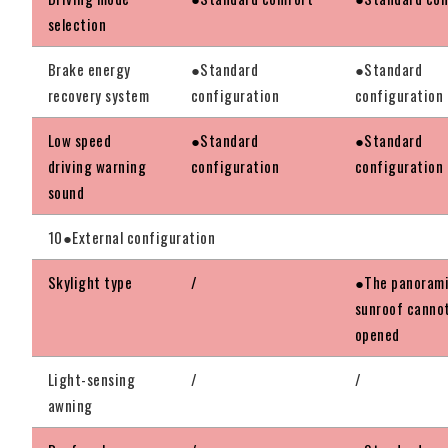
selection
Brake energy
●Standard
●Standard
recovery system
configuration
configuration
Low speed
●Standard
●Standard
driving warning
configuration
configuration
sound
10●External configuration
Skylight type
/
●The panoram
sunroof canno
opened
Light-sensing
/
/
awning