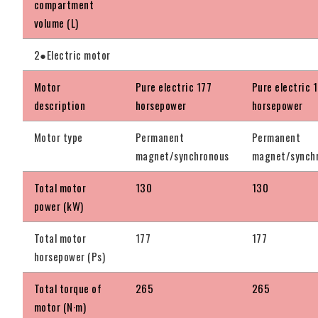
compartment
volume (L)
2●Electric motor
Motor
Pure electric 177
Pure electric 
description
horsepower
horsepower
Motor type
Permanent
Permanent
magnet/synchronous
magnet/synch
Total motor
130
130
power (kW)
Total motor
177
177
horsepower (Ps)
Total torque of
265
265
motor (N·m)