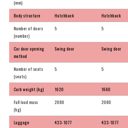
(mm)
Body structure
Hatchback
Hatchback
Number of doors
5
5
(number)
Car door opening
Swing door
Swing door
method
Number of seats
5
5
(seats)
Curb weight (kg)
1620
1660
Full load mass
2080
2080
(kg)
Luggage
433-1077
433-1077