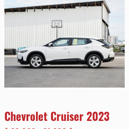
Chevrolet Cruiser 2023