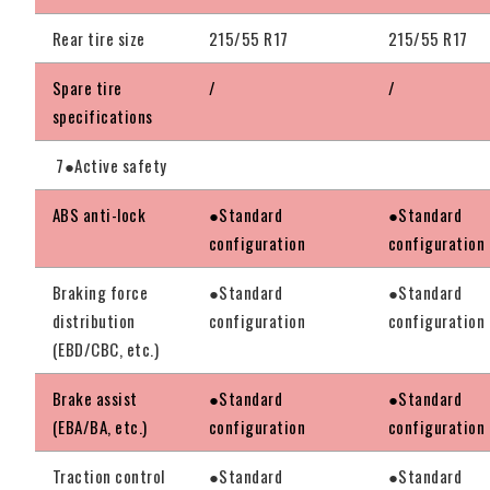
Rear tire size
215/55 R17
215/55 R17
Spare tire
/
/
specifications
7●Active safety
ABS anti-lock
●Standard
●Standard
configuration
configuration
Braking force
●Standard
●Standard
distribution
configuration
configuration
(EBD/CBC, etc.)
Brake assist
●Standard
●Standard
(EBA/BA, etc.)
configuration
configuration
Traction control
●Standard
●Standard