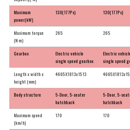
Maximum
130(177Ps)
130(177Ps)
power(kW)
Maximum torque
265
265
(N·m)
Gearbox
Electric vehicle
Electric vehicl
single speed gearbox
single speed g
Length x width x
4665X1813x1513
4665X1813x1
height (mm)
Body structure
5-Door, 5-seater
5-Door, 5-seat
hatchback
hatchback
Maximum speed
170
170
(km/h)