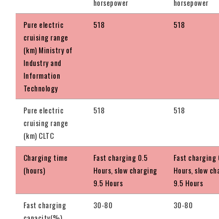
horsepower
horsepower
Pure electric
518
518
cruising range
(km) Ministry of
Industry and
Information
Technology
Pure electric
518
518
cruising range
(km) CLTC
Charging time
Fast charging 0.5
Fast charging 
(hours)
Hours, slow charging
Hours, slow ch
9.5 Hours
9.5 Hours
Fast charging
30-80
30-80
capacity(%)