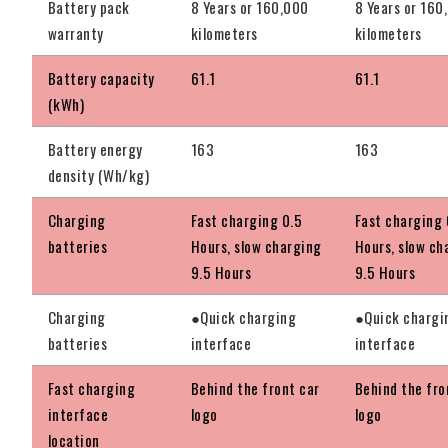
Battery pack
8 Years or 160,000
8 Years or 160
warranty
kilometers
kilometers
Battery capacity
61.1
61.1
(kWh)
Battery energy
163
163
density (Wh/kg)
Charging
Fast charging 0.5
Fast charging 
batteries
Hours, slow charging
Hours, slow ch
9.5 Hours
9.5 Hours
Charging
●Quick charging
●Quick chargi
batteries
interface
interface
Fast charging
Behind the front car
Behind the fro
interface
logo
logo
location