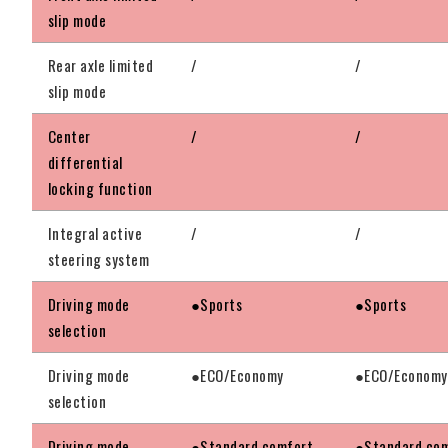
slip mode
Rear axle limited
/
/
slip mode
Center
/
/
differential
locking function
Integral active
/
/
steering system
Driving mode
●Sports
●Sports
selection
Driving mode
●ECO/Economy
●ECO/Economy
selection
Driving mode
●Standard comfort
●Standard co