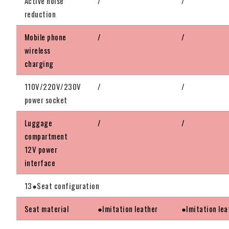
Active noise
/
/
reduction
Mobile phone
/
/
wireless
charging
110V/220V/230V
/
/
power socket
Luggage
/
/
compartment
12V power
interface
13●Seat configuration
Seat material
●Imitation leather
●Imitation lea