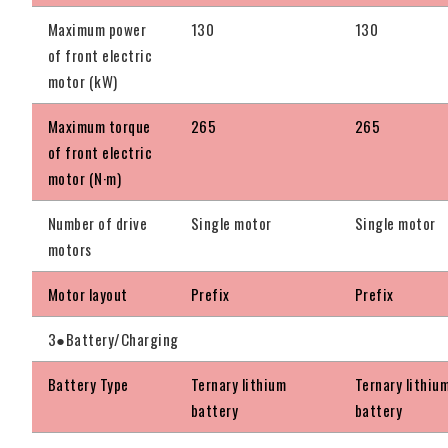
Maximum power
130
130
of front electric
motor (kW)
Maximum torque
265
265
of front electric
motor (N·m)
Number of drive
Single motor
Single motor
motors
Motor layout
Prefix
Prefix
3●Battery/Charging
Battery Type
Ternary lithium
Ternary lithiu
battery
battery