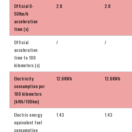
Official 0-
2.8
2.8
50Km/h
acceleration
time (s)
Official
/
/
acceleration
time to 100
kilometers (s)
Electricity
12.6KWh
12.6KWh
consumption per
100 kilometers
(kWh/100km)
Electric energy
1.43
1.43
equivalent fuel
consumption