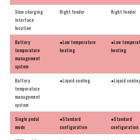
Slow charging
Right fender
Right fender
interface
location
Battery
●Low temperature
●Low tempera
temperature
heating
heating
management
system
Battery
●Liquid cooling
●Liquid coolin
temperature
management
system
Single pedal
●Standard
●Standard
mode
configuration
configuration