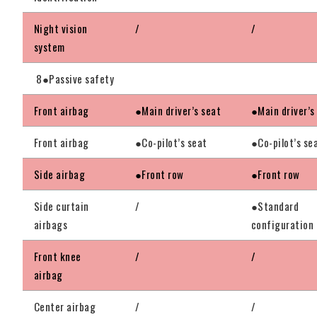
Night vision
/
/
system
8●Passive safety
Front airbag
●Main driver’s seat
●Main driver’s
Front airbag
●Co-pilot’s seat
●Co-pilot’s se
Side airbag
●Front row
●Front row
Side curtain
/
●Standard
airbags
configuration
Front knee
/
/
airbag
Center airbag
/
/