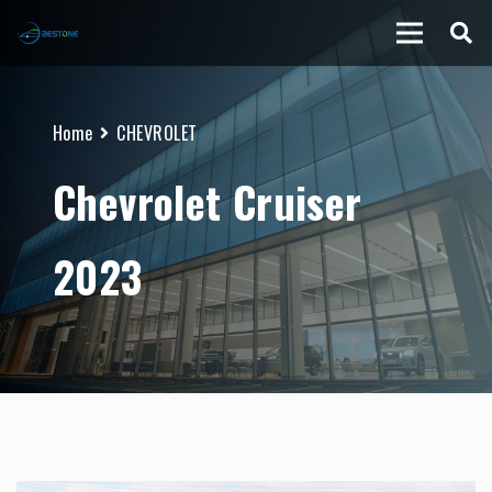
Home
CHEVROLET
Chevrolet Cruiser
2023