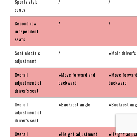
Sports style
/
/
seats
Second row
/
/
independent
seats
Seat electric
/
●Main driver’s
adjustment
Overall
●Move forward and
●Move forward
adjustment of
backward
backward
driver’s seat
Overall
●Backrest angle
●Backrest ang
adjustment of
driver’s seat
Overall
●Height adjustment
●Height adjus