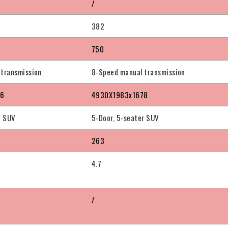
/
382
750
 transmission
8-Speed manual transmission
76
4930X1983x1678
r SUV
5-Door, 5-seater SUV
263
4.7
/