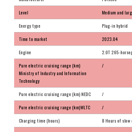
Level
Medium and lar
Energy type
Plug-in hybrid
Time to market
2023.04
Engine
2.0T 265-horsep
Pure electric cruising range (km)
/
Ministry of Industry and Information
Technology
Pure electric cruising range (km) NEDC
/
Pure electric cruising range (km)WLTC
/
Charging time (hours)
8 Hours of slow