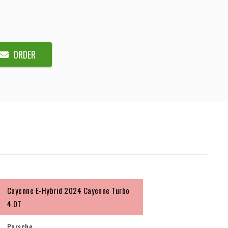
ORDER
Cayenne E-Hybrid 2024 Cayenne Turbo
4.0T
Porsche