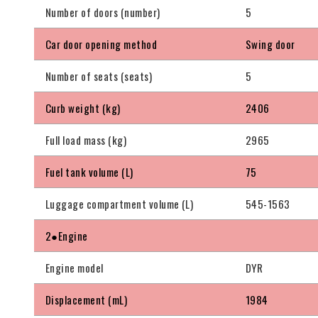
Number of doors (number)
5
Car door opening method
Swing door
Number of seats (seats)
5
Curb weight (kg)
2406
Full load mass (kg)
2965
Fuel tank volume (L)
75
Luggage compartment volume (L)
545-1563
2●Engine
Engine model
DYR
Displacement (mL)
1984