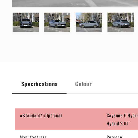
Specifications
Colour
●Standard/○Optional
Cayenne E-Hybri
Hybrid 2.0T
Manufacturer
Porsche