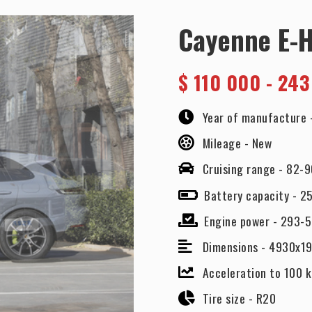
Cayenne E-
$
110 000 - 243
Year of manufacture 
Mileage -
New
Cruising range -
82-9
Battery capacity -
25
Engine power -
293-
Dimensions -
4930x1
Acceleration to 100 k
Tire size -
R20