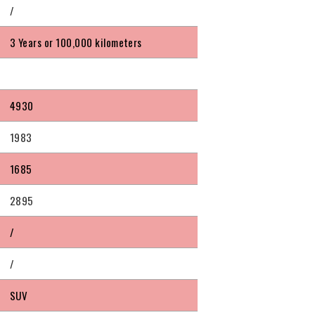
/
3 Years or 100,000 kilometers
4930
1983
1685
2895
/
/
SUV