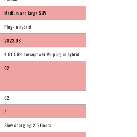
Medium and large SUV
Plug-in hybrid
2023.08
4.0T 599-horsepower V8 plug-in hybrid
82
82
/
Slow charging 2.5 Hours