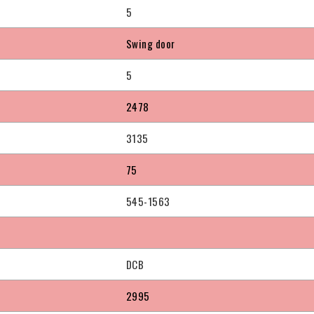
5
Swing door
5
2478
3135
75
545-1563
DCB
2995