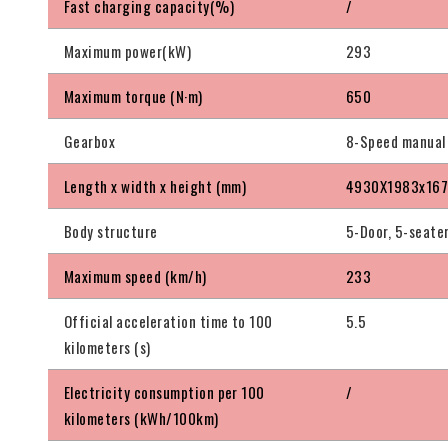
Fast charging capacity(%)
/
Maximum power(kW)
293
Maximum torque (N·m)
650
Gearbox
8-Speed manual
Length x width x height (mm)
4930X1983x16
Body structure
5-Door, 5-seate
Maximum speed (km/h)
233
Official acceleration time to 100
5.5
kilometers (s)
Electricity consumption per 100
/
kilometers (kWh/100km)