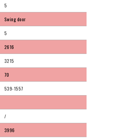
5
Swing door
5
2616
3215
70
539-1557
/
3996