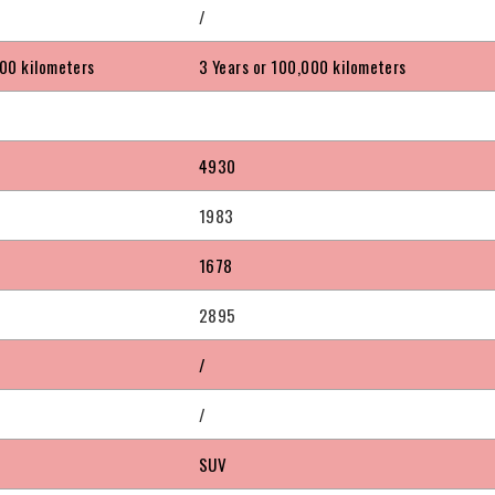
/
000 kilometers
3 Years or 100,000 kilometers
4930
1983
1678
2895
/
/
SUV