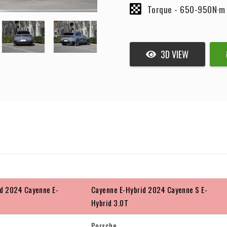
Torque -
650-950N·m
3D VIEW
d 2024 Cayenne E-
Cayenne E-Hybrid 2024 Cayenne S E-
Hybrid 3.0T
Porsche