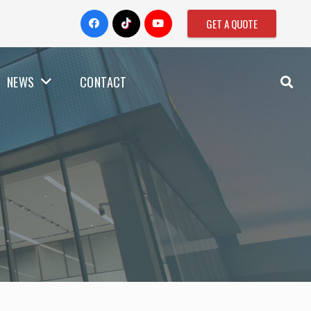
GET A QUOTE
NEWS
CONTACT