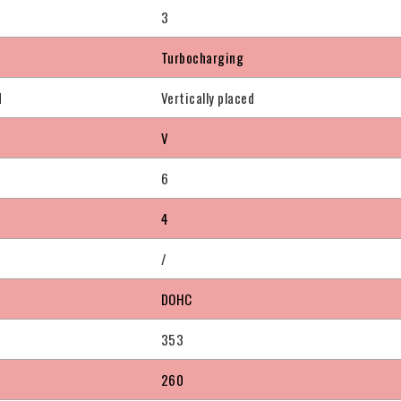
3
Turbocharging
d
Vertically placed
V
6
4
/
DOHC
353
260