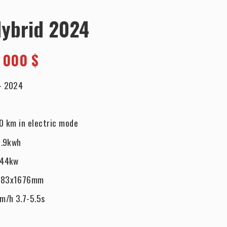
Hybrid 2024
 000 $
-
2024
0 km in electric mode
.9kwh
544kw
983x1676mm
m/h 3.7-5.5s