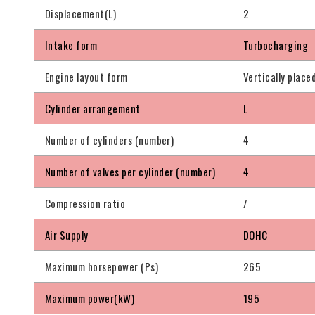
Displacement(L)
2
Intake form
Turbocharging
Engine layout form
Vertically place
Cylinder arrangement
L
Number of cylinders (number)
4
Number of valves per cylinder (number)
4
Compression ratio
/
Air Supply
DOHC
Maximum horsepower (Ps)
265
Maximum power(kW)
195