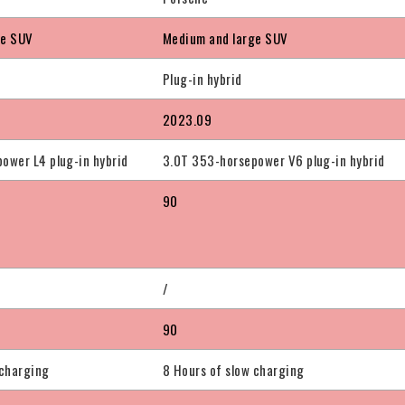
ge SUV
Medium and large SUV
Plug-in hybrid
2023.09
ower L4 plug-in hybrid
3.0T 353-horsepower V6 plug-in hybrid
90
/
90
 charging
8 Hours of slow charging