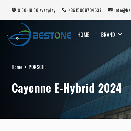
9:00-18:00 everyday
+8615068704637
info@be
HOME
BRAND
MERCEDES BENZ
Home
PORSCHE
Cayenne E-Hybrid 2024