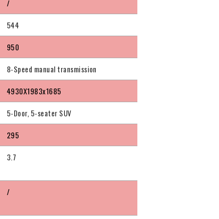
/
544
950
8-Speed manual transmission
4930X1983x1685
5-Door, 5-seater SUV
295
3.7
/