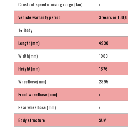
Constant speed cruising range (km)
/
Vehicle warranty period
3 Years or 100,
1● Body
Length(mm)
4930
Width(mm)
1983
Height(mm)
1676
Wheelbase(mm)
2895
Front wheelbase (mm)
/
Rear wheelbase (mm)
/
Body structure
SUV