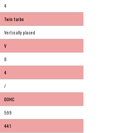
4
Twin turbo
Vertically placed
V
8
4
/
DOHC
599
441