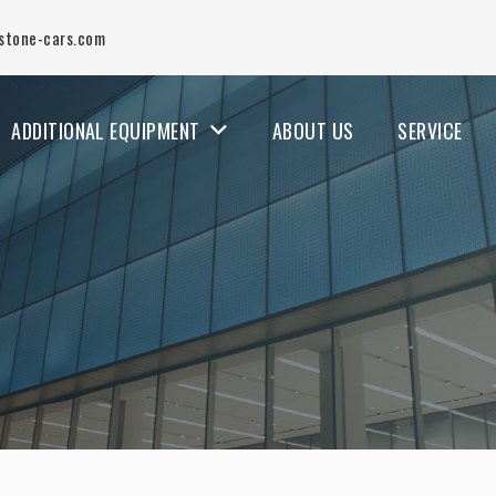
stone-cars.com
ADDITIONAL EQUIPMENT
ABOUT US
SERVICE