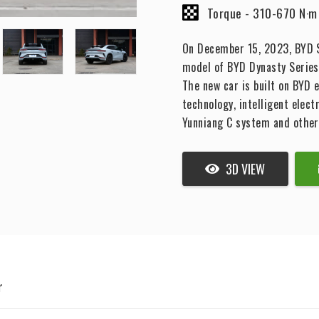
Torque -
310-670 N·m
On December 15, 2023, BYD So
model of BYD Dynasty Series 
The new car is built on BYD 
technology, intelligent elect
Yunniang C system and other
3D VIEW
r