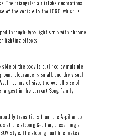
e. The triangular air intake decorations
e of the vehicle to the LOGO, which is
aped through-type light strip with chrome
r lighting effects.
side of the body is outlined by multiple
ground clearance is small, and the visual
s. In terms of size, the overall size of
largest in the current Song family.
moothly transitions from the A-pillar to
ds at the sloping C-pillar, presenting a
SUV style. The sloping roof line makes