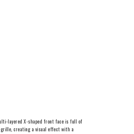
ti-layered X-shaped front face is full of
ille, creating a visual effect with a