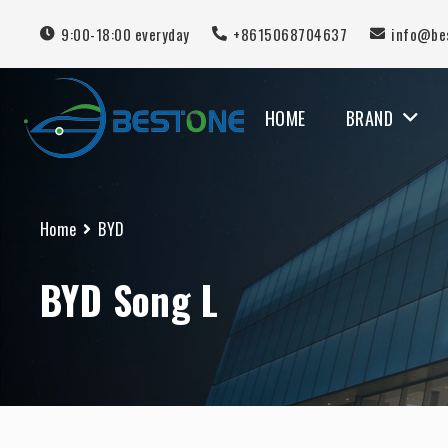
9:00-18:00 everyday
+8615068704637
info@be
HOME
BRAND
MERCEDES BENZ
Home
BYD
BYD Song L