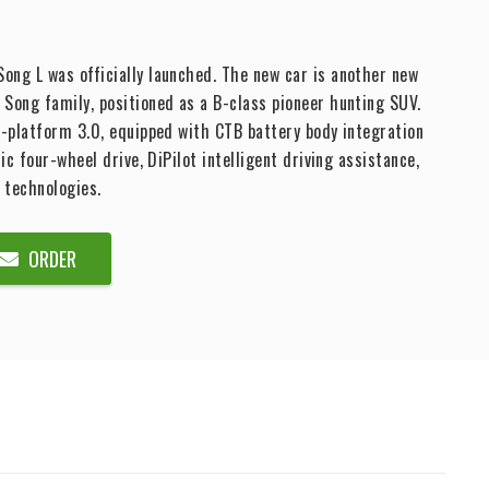
ng L was officially launched. The new car is another new
Song family, positioned as a B-class pioneer hunting SUV.
e-platform 3.0, equipped with CTB battery body integration
ric four-wheel drive, DiPilot intelligent driving assistance,
 technologies.
ORDER