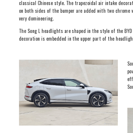
classical Chinese style. The trapezoidal air intake decor
on both sides of the bumper are added with two chrome wi
very domineering.
The Song L headlights are shaped in the style of the BYD
decoration is embedded in the upper part of the headlight
So
po
ef
So