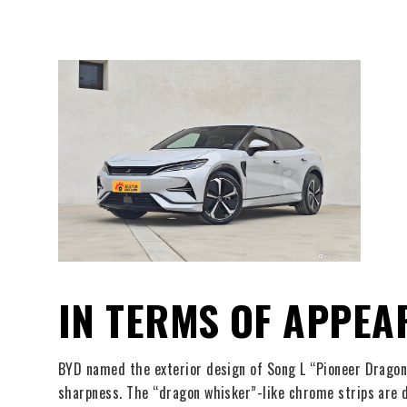
IN TERMS OF APPEA
BYD named the exterior design of Song L “Pioneer Dragon 
sharpness. The “dragon whisker”-like chrome strips are di