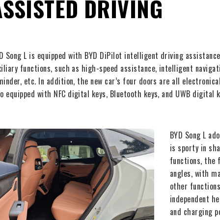
ASSISTED DRIVING
D Song L is equipped with BYD DiPilot intelligent driving assistan
xiliary functions, such as high-speed assistance, intelligent naviga
minder, etc. In addition, the new car’s four doors are all electronica
so equipped with NFC digital keys, Bluetooth keys, and UWB digital k
BYD Song L ado
is sporty in sh
functions, the 
angles, with ma
other functions
independent hea
and charging p