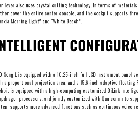
ar lever also uses crystal cutting technology. In terms of materials,
ather cover the entire center console, and the cockpit supports thre
anxia Morning Light” and “White Beach”.
INTELLIGENT CONFIGURA
D Song L is equipped with a 10.25-inch full LCD instrument panel s
th a proportional projection area, and a 15.6-inch adaptive floating
ckpit is equipped with a high-computing customized DiLink intelli
apdragon processors, and jointly customized with Qualcomm to supp
stem supports more advanced functions such as continuous voice re