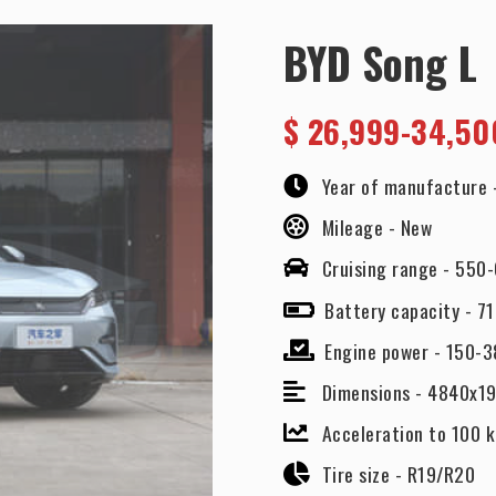
BYD Song L
$
26,999-34,50
Year of manufacture 
Mileage -
New
Cruising range -
550-
Battery capacity -
71
Engine power -
150-3
Dimensions -
4840x1
Acceleration to 100 
Tire size -
R19/R20