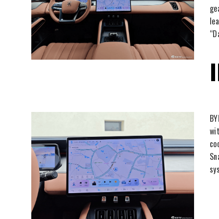
ge
le
“D
BY
wi
co
Sn
sy