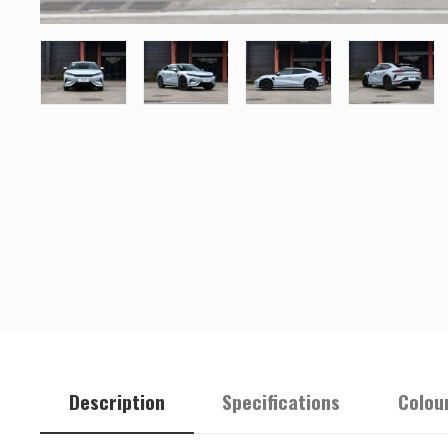
Description
Specifications
Colou