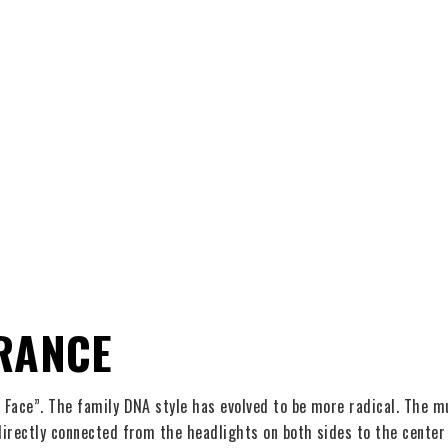
RANCE
Face”. The family DNA style has evolved to be more radical. The mul
rectly connected from the headlights on both sides to the center gr