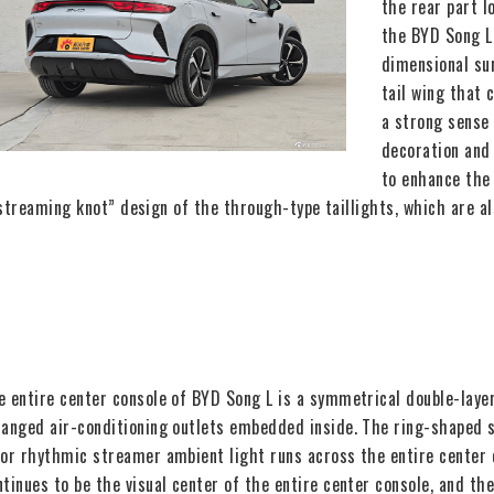
the rear part 
the BYD Song L
dimensional sur
tail wing that 
a strong sense 
decoration and
to enhance the 
streaming knot” design of the through-type taillights, which are al
e entire center console of BYD Song L is a symmetrical double-layer
ranged air-conditioning outlets embedded inside. The ring-shaped s
lor rhythmic streamer ambient light runs across the entire center 
ntinues to be the visual center of the entire center console, and th