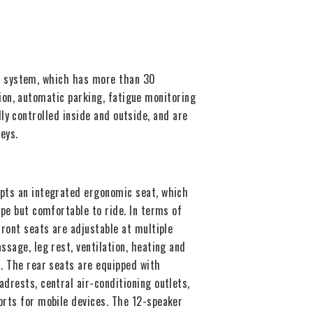
ce system, which has more than 30
tion, automatic parking, fatigue monitoring
lly controlled inside and outside, and are
eys.
pts an integrated ergonomic seat, which
ape but comfortable to ride. In terms of
front seats are adjustable at multiple
ssage, leg rest, ventilation, heating and
. The rear seats are equipped with
drests, central air-conditioning outlets,
orts for mobile devices. The 12-speaker