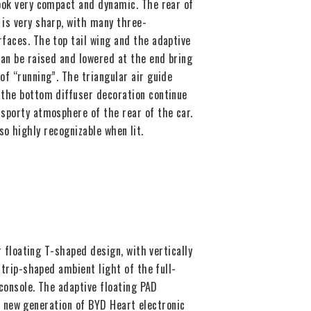
look very compact and dynamic. The rear of
 is very sharp, with many three-
faces. The top tail wing and the adaptive
can be raised and lowered at the end bring
of “running”. The triangular air guide
 the bottom diffuser decoration continue
sporty atmosphere of the rear of the car.
so highly recognizable when lit.
 floating T-shaped design, with vertically
trip-shaped ambient light of the full-
console. The adaptive floating PAD
e new generation of BYD Heart electronic