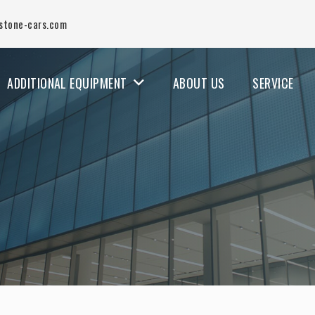
stone-cars.com
ADDITIONAL EQUIPMENT
ABOUT US
SERVICE