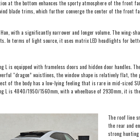
ation at the bottom enhances the sporty atmosphere of the front fac
nd blade trims, which further converge the center of the front fac
 Han, with a significantly narrower and longer volume. The wing-sh
s. In terms of light source, it uses matrix LED headlights for bette
ng L is equipped with frameless doors and hidden door handles. The 
werful “dragon” waistlines, the window shape is relatively flat, the 
fect of the body has a low-lying feeling that is rare in mid-sized SUV
ng L is 4840/1950/1560mm, with a wheelbase of 2930mm, it is the 
The roof line s
the rear and en
strong hunting 