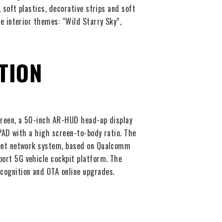
 soft plastics, decorative strips and soft
e interior themes: “Wild Starry Sky”,
TION
creen, a 50-inch AR-HUD head-up display
 PAD with a high screen-to-body ratio. The
gent network system, based on Qualcomm
ort 5G vehicle cockpit platform. The
cognition and OTA online upgrades.