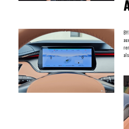
BY
au
re
al