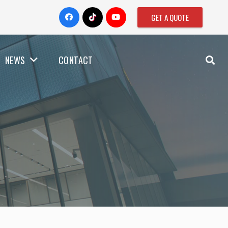
GET A QUOTE
NEWS
CONTACT