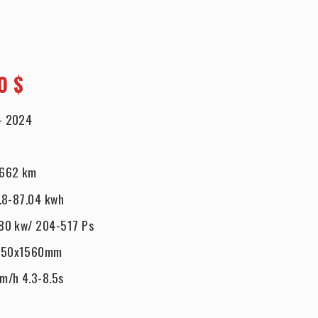
0 $
-
2024
662 km
.8-87.04 kwh
80 kw/ 204-517 Ps
950x1560mm
km/h 4.3-8.5s