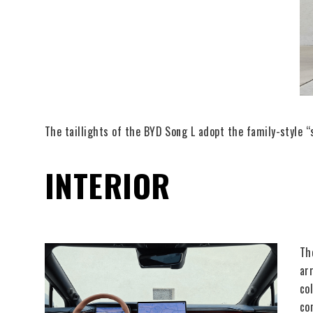
The taillights of the BYD Song L adopt the family-style “
INTERIOR
Th
ar
co
co