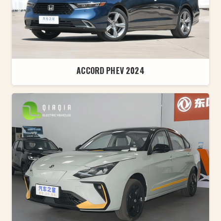
ACCORD PHEV 2024