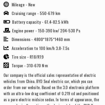
Mileage -
New
Cruising range -
550-679 km
Battery capacity -
61.4-82.5 kWh
Engine power -
150-390 kw/ 204-530 Ps
Dimensions -
4800*1875*1460 mm
Acceleration to 100 km/h 3.8-7.5s
Tire size -
R18/R19
Torque -
310-670 N·m
Our company is the official sales representative of electric
vehicles from China. BYD Seal electric car, which you can
order from our website. Based on the 3.0 electronic platform
with an ultra-low drag coefficient of 0.219 cd and positioned
as a pure electric midsize sedan. In terms of appearance, the