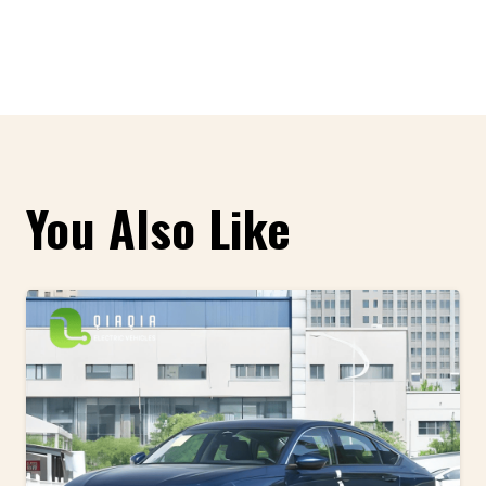
You Also Like