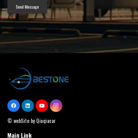
© webSite by Qiaqiacar
Main Link