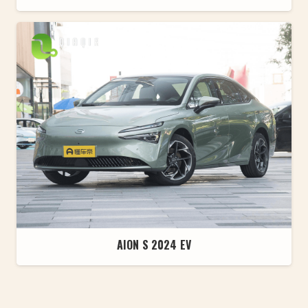
AION S 2024 EV