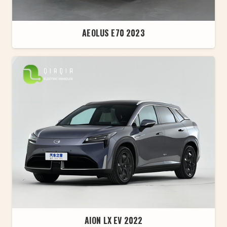
AEOLUS E70 2023
AION LX EV 2022