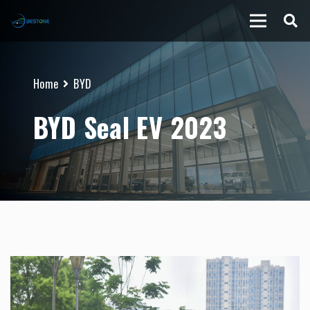
Home
BYD
BYD Seal EV 2023