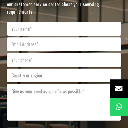
our customer service center about your sourcing
requirements.