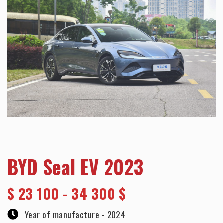
BYD Seal EV 2023
$
23 100 - 34 300 $
Year of manufacture -
2024