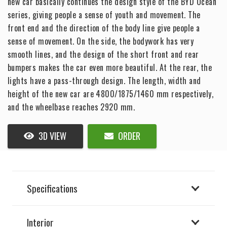
new car basically continues the design style of the BYD Ocean
series, giving people a sense of youth and movement. The
front end and the direction of the body line give people a
sense of movement. On the side, the bodywork has very
smooth lines, and the design of the short front and rear
bumpers makes the car even more beautiful. At the rear, the
lights have a pass-through design. The length, width and
height of the new car are 4800/1875/1460 mm respectively,
and the wheelbase reaches 2920 mm.
3D VIEW
ORDER
Specifications
Interior