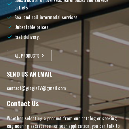
Construction of overseas warehouses and service
outlets
Sea land rail intermodal services
Unbeatable prices.
Fast delivery.
ALL PRODUCTS
SEND US AN EMAIL
contact@giagiaEV@gmail.com
Contact Us
Whether selecting a product from our catalog or seeking
engineering assistance for your application, you can talk to