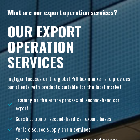
What are our export operation services?
OUR EXPORT
OPERATION
SERVICES
Ingtiger focuses on the global Pill box market and provides
our clients with products suitable for the local market:
Training on the entire process of second-hand car
export.
Construction of second-hand car export bases.
Vehicle source supply chain services