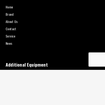
Home
Brand
About Us
Contact
Service
News
Additional Equipment
Charging
Interior Accessories
Keys
Consumables