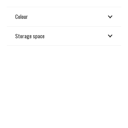
Colour
Storage space