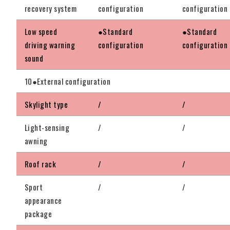
recovery system
configuration
configuration
Low speed
●Standard
●Standard
driving warning
configuration
configuration
sound
10●External configuration
Skylight type
/
/
Light-sensing
/
/
awning
Roof rack
/
/
Sport
/
/
appearance
package