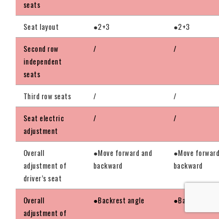
seats
Seat layout
●2+3
●2+3
Second row
/
/
independent
seats
Third row seats
/
/
Seat electric
/
/
adjustment
Overall
●Move forward and
●Move forward
adjustment of
backward
backward
driver’s seat
Overall
●Backrest angle
●Backrest ang
adjustment of