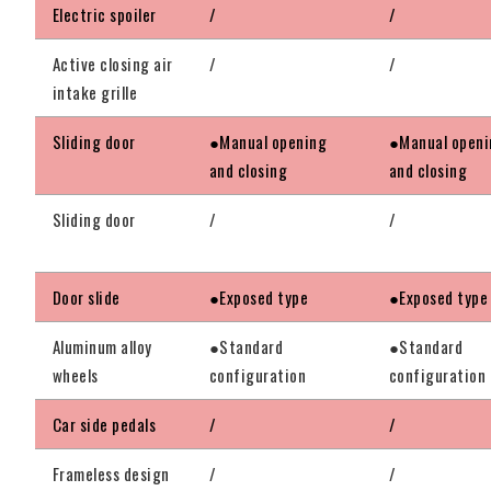
Electric spoiler
/
/
Active closing air
/
/
intake grille
Sliding door
●Manual opening
●Manual openi
and closing
and closing
Sliding door
/
/
Door slide
●Exposed type
●Exposed type
Aluminum alloy
●Standard
●Standard
wheels
configuration
configuration
Car side pedals
/
/
Frameless design
/
/