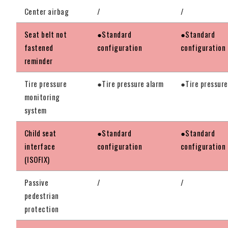
Center airbag
/
/
Seat belt not
●Standard
●Standard
fastened
configuration
configuration
reminder
Tire pressure
●Tire pressure alarm
●Tire pressure
monitoring
system
Child seat
●Standard
●Standard
interface
configuration
configuration
(ISOFIX)
Passive
/
/
pedestrian
protection