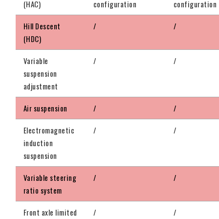
(HAC)
configuration
configuration
Hill Descent
/
/
(HDC)
Variable
/
/
suspension
adjustment
Air suspension
/
/
Electromagnetic
/
/
induction
suspension
Variable steering
/
/
ratio system
Front axle limited
/
/