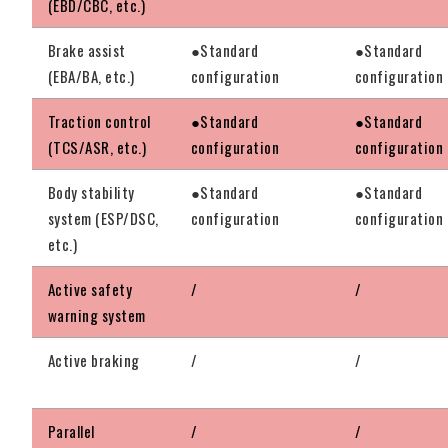
(EBD/CBC, etc.)
Brake assist
●Standard
●Standard
(EBA/BA, etc.)
configuration
configuration
Traction control
●Standard
●Standard
(TCS/ASR, etc.)
configuration
configuration
Body stability
●Standard
●Standard
system (ESP/DSC,
configuration
configuration
etc.)
Active safety
/
/
warning system
Active braking
/
/
Parallel
/
/