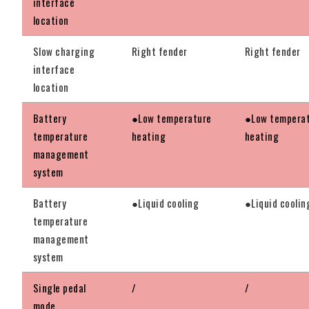
interface
location
Slow charging
Right fender
Right fender
interface
location
Battery
●Low temperature
●Low tempera
temperature
heating
heating
management
system
Battery
●Liquid cooling
●Liquid coolin
temperature
management
system
Single pedal
/
/
mode