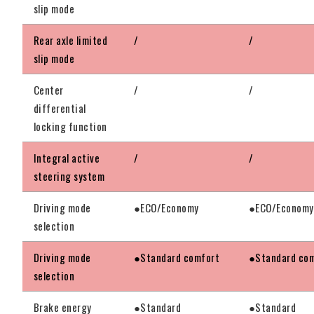
slip mode
Rear axle limited
/
/
slip mode
Center
/
/
differential
locking function
Integral active
/
/
steering system
Driving mode
●ECO/Economy
●ECO/Economy
selection
Driving mode
●Standard comfort
●Standard co
selection
Brake energy
●Standard
●Standard