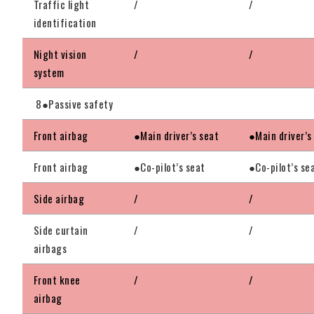
Traffic light
/
/
identification
Night vision
/
/
system
8●Passive safety
Front airbag
●Main driver’s seat
●Main driver’s
Front airbag
●Co-pilot’s seat
●Co-pilot’s se
Side airbag
/
/
Side curtain
/
/
airbags
Front knee
/
/
airbag