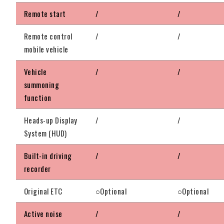
Remote start
/
/
Remote control
/
/
mobile vehicle
Vehicle
/
/
summoning
function
Heads-up Display
/
/
System (HUD)
Built-in driving
/
/
recorder
Original ETC
○Optional
○Optional
Active noise
/
/