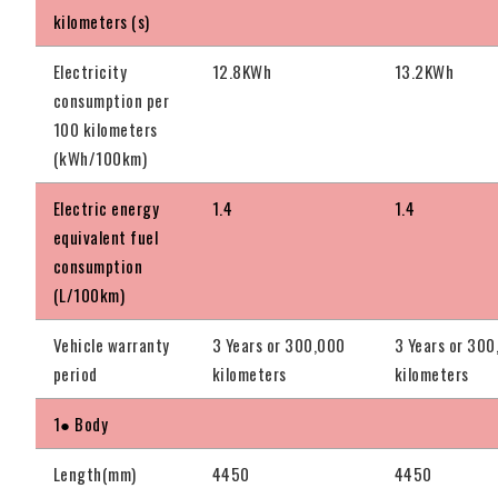
kilometers (s)
Electricity
12.8KWh
13.2KWh
consumption per
100 kilometers
(kWh/100km)
Electric energy
1.4
1.4
equivalent fuel
consumption
(L/100km)
Vehicle warranty
3 Years or 300,000
3 Years or 30
period
kilometers
kilometers
1● Body
Length(mm)
4450
4450