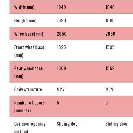
Width(mm)
1840
1840
Height(mm)
1680
1680
Wheelbase(mm)
2850
2850
Front wheelbase
1595
1595
(mm)
Rear wheelbase
1569
1569
(mm)
Body structure
MPV
MPV
Number of doors
5
5
(number)
Car door opening
Sliding door
Sliding door
method