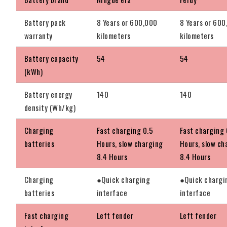
Battery pack
8 Years or 600,000
8 Years or 60
warranty
kilometers
kilometers
Battery capacity
54
54
(kWh)
Battery energy
140
140
density (Wh/kg)
Charging
Fast charging 0.5
Fast charging 
batteries
Hours, slow charging
Hours, slow ch
8.4 Hours
8.4 Hours
Charging
●Quick charging
●Quick chargi
batteries
interface
interface
Fast charging
Left fender
Left fender