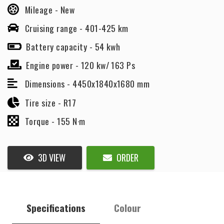
Mileage -
New
Cruising range -
401-425 km
Battery capacity -
54 kwh
Engine power -
120 kw/ 163 Ps
Dimensions -
4450x1840x1680 mm
Tire size -
R17
Torque -
155 N·m
3D VIEW
ORDER
Specifications
Colour