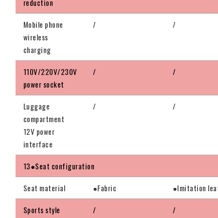
reduction
Mobile phone
/
/
wireless
charging
110V/220V/230V
/
/
power socket
Luggage
/
/
compartment
12V power
interface
13●Seat configuration
Seat material
●Fabric
●Imitation lea
Sports style
/
/