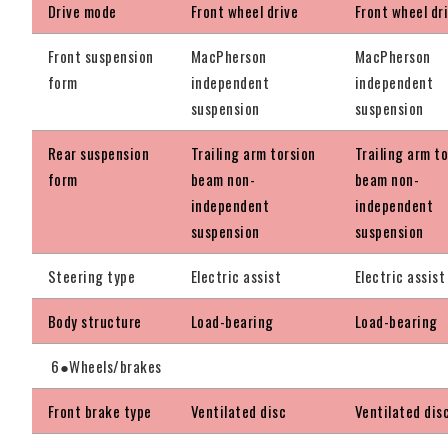
Drive mode
Front wheel drive
Front wheel dr
Front suspension
MacPherson
MacPherson
form
independent
independent
suspension
suspension
Rear suspension
Trailing arm torsion
Trailing arm t
form
beam non-
beam non-
independent
independent
suspension
suspension
Steering type
Electric assist
Electric assist
Body structure
Load-bearing
Load-bearing
6●Wheels/brakes
Front brake type
Ventilated disc
Ventilated dis