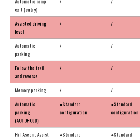
Automatic ramp
/
/
exit (entry)
Assisted driving
/
/
level
Automatic
/
/
parking
Follow the trail
/
/
and reverse
Memory parking
/
/
Automatic
●Standard
●Standard
parking
configuration
configuration
(AUTOHOLD)
Hill Ascent Assist
●Standard
●Standard