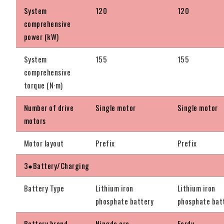
System
120
120
comprehensive
power (kW)
System
155
155
comprehensive
torque (N·m)
Number of drive
Single motor
Single motor
motors
Motor layout
Prefix
Prefix
3●Battery/Charging
Battery Type
Lithium iron
Lithium iron
phosphate battery
phosphate bat
Battery brand
Ningde era
Ferdy