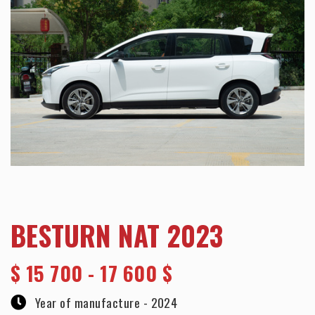
BESTURN NAT 2023
$
15 700 - 17 600 $
Year of manufacture -
2024