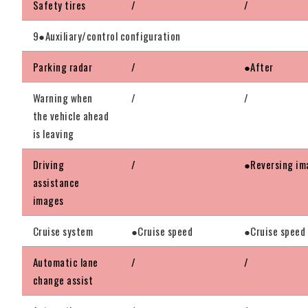
Safety tires
/
/
9●Auxiliary/control configuration
Parking radar
/
●After
Warning when
/
/
the vehicle ahead
is leaving
Driving
/
●Reversing im
assistance
images
Cruise system
●Cruise speed
●Cruise speed
Automatic lane
/
/
change assist