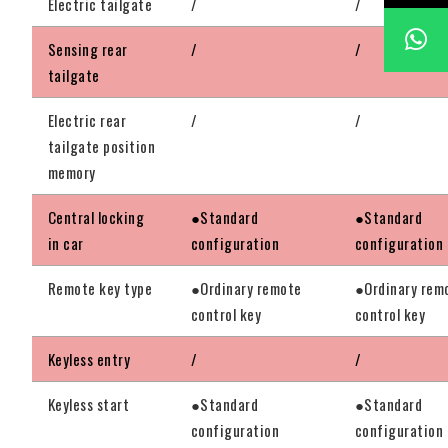
Electric tailgate
/
/
Sensing rear
/
/
tailgate
Electric rear
/
/
tailgate position
memory
Central locking
●Standard
●Standard
in car
configuration
configuration
Remote key type
●Ordinary remote
●Ordinary rem
control key
control key
Keyless entry
/
/
Keyless start
●Standard
●Standard
configuration
configuration