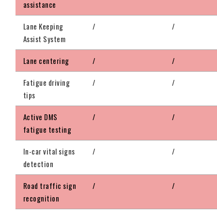
assistance
Lane Keeping
/
/
Assist System
Lane centering
/
/
Fatigue driving
/
/
tips
Active DMS
/
/
fatigue testing
In-car vital signs
/
/
detection
Road traffic sign
/
/
recognition