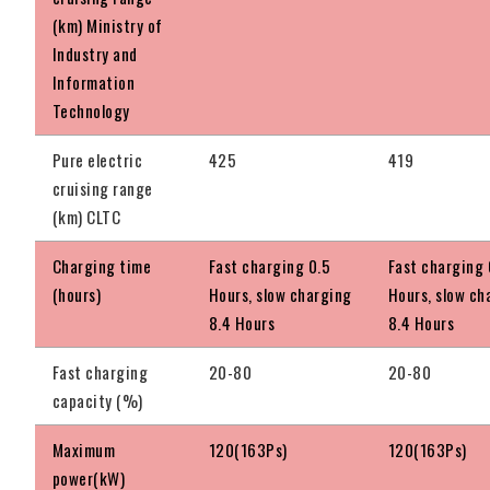
(km) Ministry of
Industry and
Information
Technology
Pure electric
425
419
cruising range
(km) CLTC
Charging time
Fast charging 0.5
Fast charging 
(hours)
Hours, slow charging
Hours, slow ch
8.4 Hours
8.4 Hours
Fast charging
20-80
20-80
capacity (%)
Maximum
120(163Ps)
120(163Ps)
power(kW)