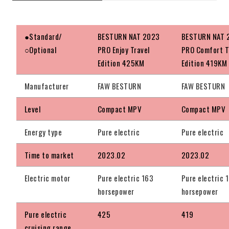
●Standard/
BESTURN NAT 2023
BESTURN NAT 
○Optional
PRO Enjoy Travel
PRO Comfort T
Edition 425KM
Edition 419KM
Manufacturer
FAW BESTURN
FAW BESTURN
Level
Compact MPV
Compact MPV
Energy type
Pure electric
Pure electric
Time to market
2023.02
2023.02
Electric motor
Pure electric 163
Pure electric 
horsepower
horsepower
Pure electric
425
419
cruising range