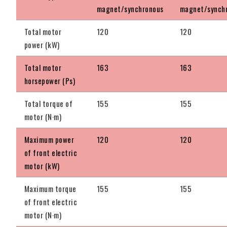
magnet/synchronous
magnet/synch
Total motor
120
120
power (kW)
Total motor
163
163
horsepower (Ps)
Total torque of
155
155
motor (N·m)
Maximum power
120
120
of front electric
motor (kW)
Maximum torque
155
155
of front electric
motor (N·m)