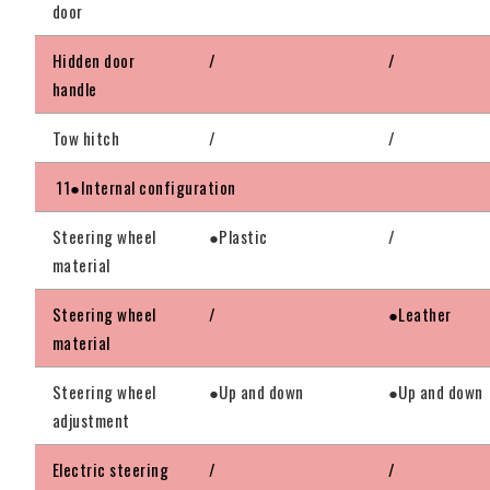
door
Hidden door
/
/
handle
Tow hitch
/
/
11●Internal configuration
Steering wheel
●Plastic
/
material
Steering wheel
/
●Leather
material
Steering wheel
●Up and down
●Up and down
adjustment
Electric steering
/
/