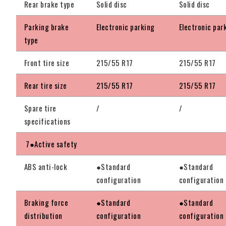
Rear brake type
Solid disc
Solid disc
Parking brake
Electronic parking
Electronic par
type
Front tire size
215/55 R17
215/55 R17
Rear tire size
215/55 R17
215/55 R17
Spare tire
/
/
specifications
7●Active safety
ABS anti-lock
●Standard
●Standard
configuration
configuration
Braking force
●Standard
●Standard
distribution
configuration
configuration