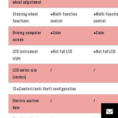
wheel adjustment
Steering wheel
●Multi-function
●Multi-functi
functions
control
control
Driving computer
●Color
●Color
screen
LCD instrument
●Not full LCD
●Not full LCD
style
LCD meter size
/
/
(inches)
12●Comfort/anti-theft configuration
Electric suction
/
/
door