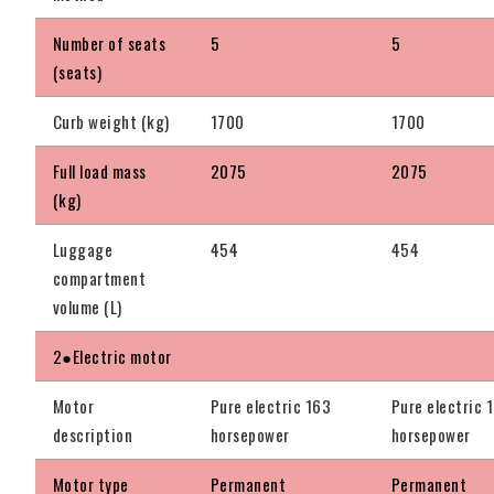
Number of seats
5
5
(seats)
Curb weight (kg)
1700
1700
Full load mass
2075
2075
(kg)
Luggage
454
454
compartment
volume (L)
2●Electric motor
Motor
Pure electric 163
Pure electric 
description
horsepower
horsepower
Motor type
Permanent
Permanent