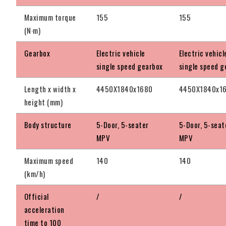
Maximum torque
155
155
(N·m)
Gearbox
Electric vehicle
Electric vehicl
single speed gearbox
single speed g
Length x width x
4450X1840x1680
4450X1840x1
height (mm)
Body structure
5-Door, 5-seater
5-Door, 5-seat
MPV
MPV
Maximum speed
140
140
(km/h)
Official
/
/
acceleration
time to 100