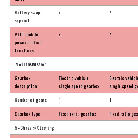
Battery swap
/
/
support
VTOL mobile
/
/
power station
functions
4●Transmission
Gearbox
Electric vehicle
Electric vehicl
description
single speed gearbox
single speed g
Number of gears
1
1
Gearbox type
Fixed ratio gearbox
Fixed ratio ge
5●Chassis/Steering