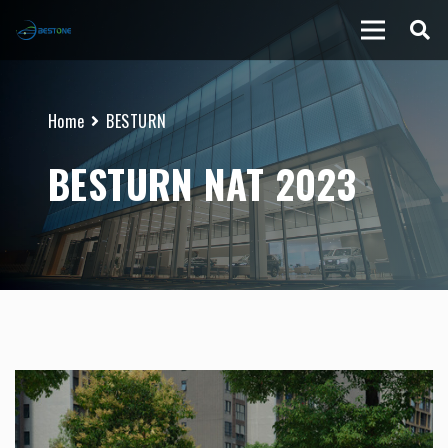
Home
BESTURN
BESTURN NAT 2023